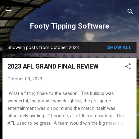
Skip to main content
Footy Tipping Software
Showing posts from October, 2023
SHOW ALL
P
o
2023 AFL GRAND FINAL REVIEW
s
t
October 03, 2023
s
What a fitting finale to the season. The buildup was
wonderful, the parade was delightful, the pre-game
entertainment was on point and the match itself was
absolutely riveting. Of course, all of this is now lost. The
AFL used to be great. A team would win the big match and
that success could be reveled in for months. Here we are,
merely two days after what was described as the greatest