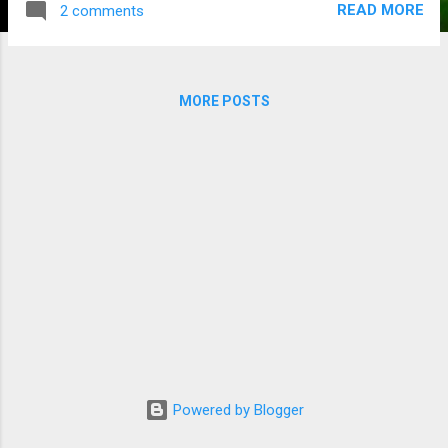
READ MORE
2 comments
grand final in recent memory and the AFL top stories have
already moved on to trade news. Reading articles today, I’m
wondering if the 2023 season even happened at all? I often
wonder what the point of it all is if the success can’t be
MORE POSTS
enjoyed with a bit of clear space for at least a week. It’s a
bit like sitting through the visual delight of a Kiss concert and
not seeing the trademark guitar smash…! The match was a
pulsating display and certainly worthy of a great season.
With 10 lead changes during the game, the largest margin
being 13 points...
Powered by Blogger