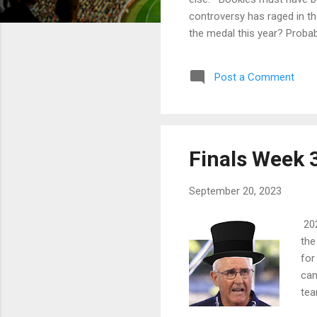
controversy has raged in t
the medal this year? Proba
and deserves accolades? Yo
radio the next day and all 
Post a Comment
Andrews resigning the next d
Finals Week 3
September 20, 2023
202
the
for
can
tea
bot