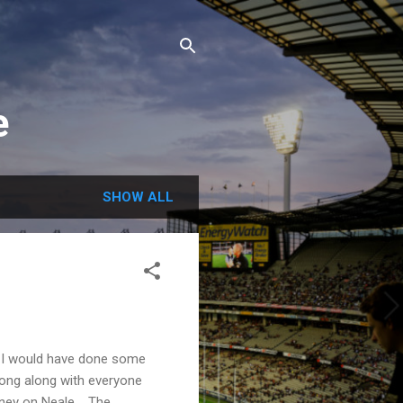
e
SHOW ALL
 I would have done some
rong along with everyone
oney on Neale. The