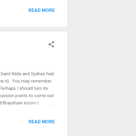
Their predictability was as
READ MORE
sets too. Was this a clever
t clauses in the contract
Saint Kilda and Sydney had
llow it). You may remember
Perhaps I should turn its
cussion points to come out
d/Brayshaw incident.
es. Brayshaw will be out for
efore the tribunal hearing
READ MORE
a...