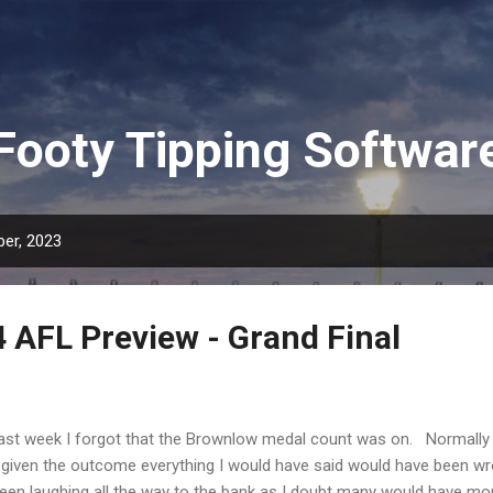
Skip to main content
Footy Tipping Softwar
er, 2023
4 AFL Preview - Grand Final
t week I forgot that the Brownlow medal count was on. Normally
ut given the outcome everything I would have said would have been w
een laughing all the way to the bank as I doubt many would have m