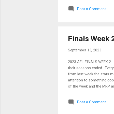
the
Post a Comment
cos
plo
mig
Finals Week 
September 13, 2023
2023 AFL FINALS WEEK 2 And
their seasons ended. Every 
from last week the stats mod
attention to something goo
of the week and the MRP an
Before I dive into it, the o
a minimum of one week and 
Post a Comment
so I don’t know how this wil