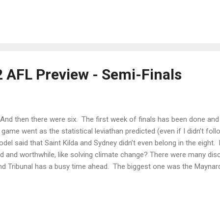
 off-season about creating and utilising the options ahead of them. 
tly as their missed shots on goal. Port Adelaide bow out in straight 
y by Hinkley to get the contract and then sabotage the season? Wha
ht Kochie be able to execute to give him the chop now? The...
2 AFL Preview - Semi-Finals
 then there were six. The first week of finals has been done and 
game went as the statistical leviathan predicted (even if I didn’t fo
el said that Saint Kilda and Sydney didn’t even belong in the eight. 
d and worthwhile, like solving climate change? There were many dis
d Tribunal has a busy time ahead. The biggest one was the Maynar
ne thing we don’t want to see in football is good players missing gam
nobody, not even Maynard, wanted that to happen. I’m writing this b
l pan out but for sure the path that has been taken is the right one. E