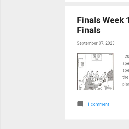
Finals Week 1
Finals
September 07, 2023
202
spe
spe
the
pla
The
is 
1 comment
bee
ann
yea