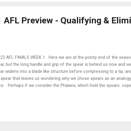
 AFL Preview - Qualifying & Elim
3 AFL FINALS WEEK 1 Here we are at the pointy end of the season.
ar, but the long handle and grip of the spear is behind us now and we
ar widens into a blade like structure before compressing to a tip, and 
 spear that leaves us wondering why we chose spears as an analogy f
ce. Perhaps if we consider the Phalanx, which hold the spears…nop
 season is a lot like a Trireme as we row towards the Port of Cyrene
over and just as spears have been replaced by more exciting weaponr
n replaced by a more exciting and cut-throat version we call finals.
ounced in the week off and was met with the usual joy and derision
r. It’s a great idea in principle. Name a team of playe...