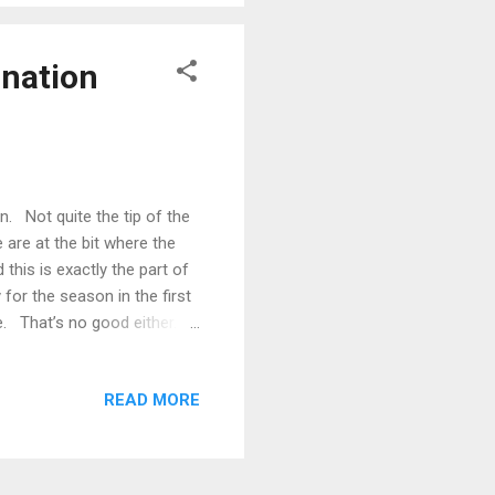
ination
 Not quite the tip of the
 are at the bit where the
this is exactly the part of
or the season in the first
e. That’s no good either.
 … In any event, the season
y, the regular season has
READ MORE
 The All-Australian team was
 that accompanies it every