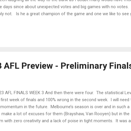
he days since about unexpected votes and big games with no votes. 
bly not. Is he a great champion of the game and one we like to see 
u bet. But even Neale himself felt a bit sheepish about the whole 
but apologising to Bont and Daics. The controversy was rife though and
ay. I believe even the Qantas Chief was grilled about it at the Senate 
 AFL Preview - Preliminary Final
3 AFL FINALS WEEK 3 And then there were four. The statistical Lev
 first week of finals and 100% wrong in the second week. I will need
 momentum in the future. Melbourne’s season is over and in such a 
 make a lot of excuses for them (Brayshaw, Van Rooyen) but in the e
m with zero creativity and a lack of poise in tight moments. It was 
h teams and not from direct pressure either so I would expect Melbo