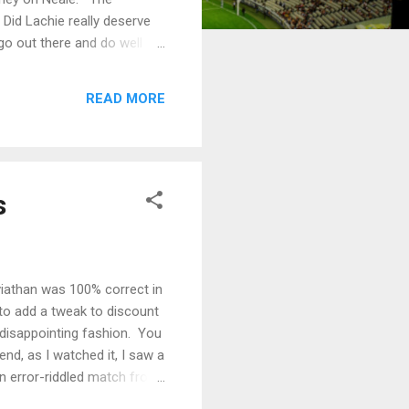
Did Lachie really deserve
go out there and do well
thing, coming out on the
 it took its toll with Dan
READ MORE
inquiry. The f...
s
iathan was 100% correct in
 to add a tweak to discount
disappointing fashion. You
nd, as I watched it, I saw a
an error-riddled match from
urne to do a lot of work in