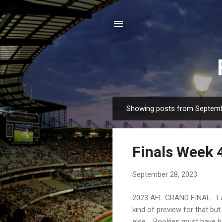
Showing posts from Septemb
P
o
s
Finals Week 
t
s
September 28, 2023
2023 AFL GRAND FINAL Las
kind of preview for that b
else. Bookies must have b