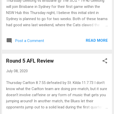
Thursday Geelong vs Brisbane @ The SCG - 19:40 Geelong
of the blocks to get a win against a Hawthorn team that had
will join Brisbane in Sydney for their first game within the
beaten them in twelve of their last thirteen encounters. Even
NSW Hub this Thursday night; I believe this initial stint in
though it may not be for very long, with their 32-point victory,
Sydney is planned to go for two weeks. Both of these teams
the Ma...
had good wins last weekend, where the Cats clawed the
Suns in the last quarter and the Lions used bigger claws to
shred the Power by 37 points. In a boost for the Lions, they
READ MORE
Post a Comment
may get Zorko returning to the line-up after he surprised the
doctors with a quick recovery from a calf strain. On this
small ground, the Cats should be able to curtail some of the
Round 5 AFL Review
Lion's run but... Brisbane by 13 points Friday Collingwood vs
Hawthorn @ Giants Stadium - 19:50 Two teams who
July 08, 2020
suffered losses last round meet at GIANTS Stadium on
Friday night this round, as Collingwood takes on a Hawthorn
Thursday Carlton 8.7.55 defeated by St. Kilda 11.7.73 I don't
who got towelled up by the Giants last round. While the
know what the Carlton team are doing pre-match, but it sure
Hawks will be hoping Patton comes up for this important
doesn't involve caffeine or any form of music that gets you
match, they will be without Luke Bruest for around a month.
jumping around! In another match, the Blues let their
When t...
opponents jump out to a solid lead during the first quarter
and this time their opposition, being the Saints, was good