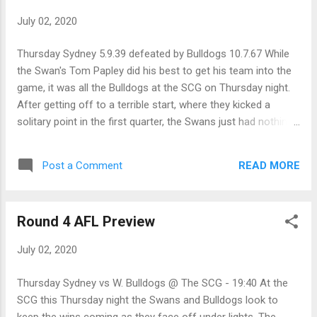
MCG - 19:50 Both Collingwood and Essendon had very close
July 02, 2020
losses last round and should be highly motivated to resume
their annual (usually on Anzac Day) battle this weekend.
Thursday Sydney 5.9.39 defeated by Bulldogs 10.7.67 While
While Collingwood was narrowly beaten by the Giants, the
the Swan's Tom Papley did his best to get his team into the
more important outcome from that match is the injuries the
game, it was all the Bulldogs at the SCG on Thursday night.
team suffered, and how those players will come u...
After getting off to a terrible start, where they kicked a
solitary point in the first quarter, the Swans just had nothing
up forward as the Doggies kept their defence tight to repel
the Swan's forward forays. Luke Parker was great for the
READ MORE
Post a Comment
home team, while the Bulldog mids shared the workload
around to wear their opponent down on their way to a solid
28-point win on the road. Friday GWS Giants 10.6.66
Round 4 AFL Preview
defeated Collingwood 9.10.64 After missing last week's
defeat, the Giant's Toby Greene put in a best-on-ground
July 02, 2020
performance to help his team withstand another last-quarter
blitz by Collingwood, to get a 2 point win on Friday night. The
Thursday Sydney vs W. Bulldogs @ The SCG - 19:40 At the
Giants lost Phil Davis and Zac Williams in the last quarter,
SCG this Thursday night the Swans and Bulldogs look to
while important Magpie defender Howe went down with a
keep the wins coming as they face off under lights. The