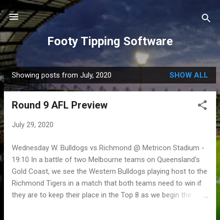
Skip to main content
Footy Tipping Software
Showing posts from July, 2020
SHOW ALL
P
o
Round 9 AFL Preview
s
t
July 29, 2020
s
Wednesday W. Bulldogs vs Richmond @ Metricon Stadium -
19:10 In a battle of two Melbourne teams on Queensland's
Gold Coast, we see the Western Bulldogs playing host to the
Richmond Tigers in a match that both teams need to win if
they are to keep their place in the Top 8 as we begin the
second half of the 2020 season. Coming off their narrow
win over the Suns last week, the Bulldogs will certainly be