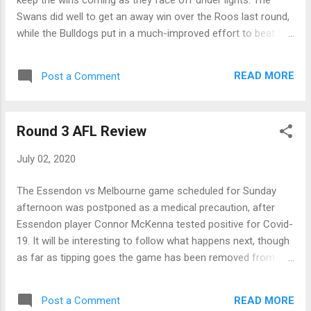
nasty looking knee injury, also in the ...
Swans did well to get an away win over the Roos last round,
while the Bulldogs put in a much-improved effort to beat the
Giants in a low-scoring contest. With both teams playing a
tough, effort-filled style of footy this should be a very willing
READ MORE
Post a Comment
contest and one that will be good to watch if you loved 80's
football. It will be interesting to see who lines up for the
Swans, and we hope Tom McCartin makes a quick recovery.
Round 3 AFL Review
Bulldogs by 5 points Friday GWS Giants vs Collingwood @
Giants Stadium - 19:50 In their match against Collingwood at
July 02, 2020
home this weekend, the Giants will need to show a solid
reversal of form if they are to keep up with the improving
The Essendon vs Melbourne game scheduled for Sunday
Magpies, even at home! The Magpies bounced back from
afternoon was postponed as a medical precaution, after
the ordinary match against the Tigers, to beat St. Kilda by a
Essendon player Connor McKenna tested positive for Covid-
solid 44 points. Pies fans would have been ex...
19. It will be interesting to follow what happens next, though
as far as tipping goes the game has been removed from
round 3, which has been scored on the basis of eight
games. Thursday Richmond 5.9.39 defeated by Hawthorn
READ MORE
Post a Comment
11.5.71 After their poor showing against the Magpies last