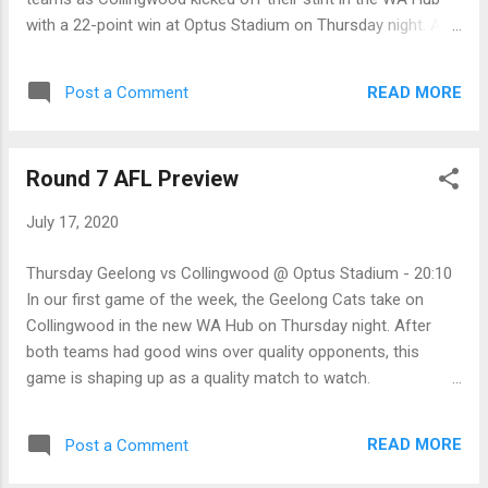
with a 22-point win at Optus Stadium on Thursday night. At
the other end of the ground, the Pies defence again showed
that they are the tightest backline unit in the AFL this
READ MORE
Post a Comment
season. To make matters worse for the Cats, skipper Joel
Selwood left in the first quarter with a hamstring concern,
while up-and-coming Jordan Clark went off with a shoulder
Round 7 AFL Preview
injury in the third. Things may have been different with those
two players on the field, but either way, the Pies got the job
July 17, 2020
done. Friday Essendon 7.9.51 defeated by Western Bulldogs
14.9.93 On the back of a second-half eight-goal to three
Thursday Geelong vs Collingwood @ Optus Stadium - 20:10
effort by the Western Bulldogs, they have brought the
In our first game of the week, the Geelong Cats take on
Bombers back to the turf with their 42-point win on Friday
Collingwood in the new WA Hub on Thursday night. After
night on the Gold Coast. The Bomber's brain tru...
both teams had good wins over quality opponents, this
game is shaping up as a quality match to watch.
Collingwood changed things up last weekend, largely as
omissions forced their hand, and it worked! The Magpies
READ MORE
Post a Comment
went on to give the Hawks a fair lesson. For the Cat's fans,
while they had to wait until the second half of the match,