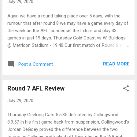
July 29, 2020
through the big posts. Friday GWS Giants 9.8.62 defeated
Richmond 6.14.50 In a match where both teams were
Again we have a round taking place over 5 days, with the
missing a number of regular starters, the GWS Giants have
rumour that after round 8 we may have a game every day of
managed to get some pay-back against Richmond for their
the week as the AFL 'condense' the fixture and play 33
Grand Final belting in 2019, by wi...
games in just 19 days. Thursday Gold Coast vs W. Bulldogs
@ Metricon Stadium - 19:40 Our first match of Round 8 sees
two teams coming off good wins last round, as the Suns
take on the Bulldogs at Metricon Stadium on Thursday night.
READ MORE
Post a Comment
Against the Swans, the Suns had 27 scoring shots to their
opponents 15, showing that they pretty much dominated the
match, and could have won by an even bigger margin if they
Round 7 AFL Review
had kicked straight. For the Bullies, once they got rolling, they
demolished the Bombers to run out 42-point winners. While
July 29, 2020
Essendon won the hit-outs, the Bulldogs won just about
every other area of the ground for a big win. Western
Thursday Geelong Cats 5.5.35 defeated by Collingwood
Bulldogs by 23 points Friday GWS Giants vs Richmond @
8.9.57 In his first game back from suspension, Collingwood's
Giants Stadium - 19:50 In our Friday night fixture, we have an
Jordan DeGoey proved the difference between the two
inconsistent GWS Giants team coming up against ...
teams as Collingwood kicked off their stint in the WA Hub