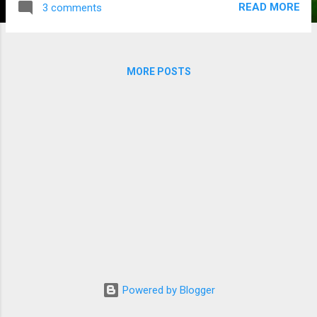
READ MORE
3 comments
Melbourne had in that quarter. In fact, if they had kicked
straighter, there is a real chance the Roos could have gone a
long way towards getting a win here. In another injury
concern for the finals-bound Eagles, key-forward Josh
MORE POSTS
Kennedy left the field in the second quarter with an ankle
complaint. Hopefully, for his team, he is right for the finals.
The Eagles will be playing Collingwood in an Elimination Final,
most likely in Perth. Friday, September 18 St Kilda 12.10.82
defeated GWS Giants 3.12.30 While quite a few people were
expecting a St Kilda win in this match-up, I dou...
Powered by Blogger