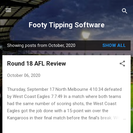
Skip to main content
Footy Tipping Software
Showing posts from October, 2020
SHOW ALL
P
o
Round 18 AFL Review
s
t
October 06, 2020
s
Thursday, September 17 North Melbourne 4.10.34 defeated
by West Coast Eagles 7.7.49 In a match where both teams
had the same number of scoring shots, the West Coast
Eagles got the job done with a 15-point win over the
Kangaroos in their final match before the final's break. With
the quarter-time scores being 2.4.16 for the Kangaroos, and
0.0.0 for the Eagles, really does show the dominance North