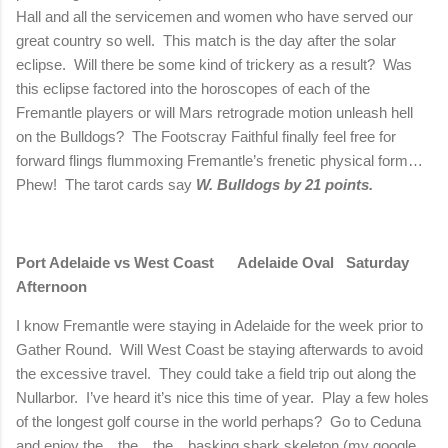
Hall and all the servicemen and women who have served our
great country so well.
This match is the day after the solar
eclipse.
Will there be some kind of trickery as a result?
Was
this eclipse factored into the horoscopes of each of the
Fremantle players or will Mars retrograde motion unleash hell
on the Bulldogs?
The Footscray Faithful finally feel free for
forward flings flummoxing Fremantle’s frenetic physical form…
Phew!
The tarot cards say
W. Bulldogs by 21 points.
Port
Adelaide
vs West Coast
Adelaide
Oval
Saturday
Afternoon
I know Fremantle were staying in
Adelaide
for the week prior to
Gather Round.
Will West Coast be staying afterwards to avoid
the excessive travel.
They could take a field trip out along the
Nullarbor.
I’ve heard it’s nice this time of year.
Play a few holes
of the longest golf course in the world perhaps?
Go to Ceduna
and enjoy the…the…the…basking shark skeleton (my google