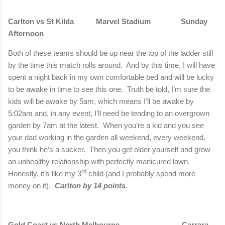
Carlton
vs St Kilda
Marvel Stadium
Sunday
Afternoon
Both of these teams should be up near the top of the ladder still
by the time this match rolls around.
And by this time, I will have
spent a night back in my own comfortable bed and will be lucky
to be awake in time to see this one.
Truth be told, I’m sure the
kids will be awake by 5am, which means I’ll be awake by
5:02am and, in any event, I’ll need be tending to an overgrown
garden by 7am at the latest.
When you’re a kid and you see
your dad working in the garden all weekend, every weekend,
you think he’s a sucker.
Then you get older yourself and grow
an unhealthy relationship with perfectly manicured lawn.
rd
Honestly, it’s like my 3
child (and I probably spend more
money on it).
Carlton
by 14 points.
Gold Coast vs North Melbourne
Carrara