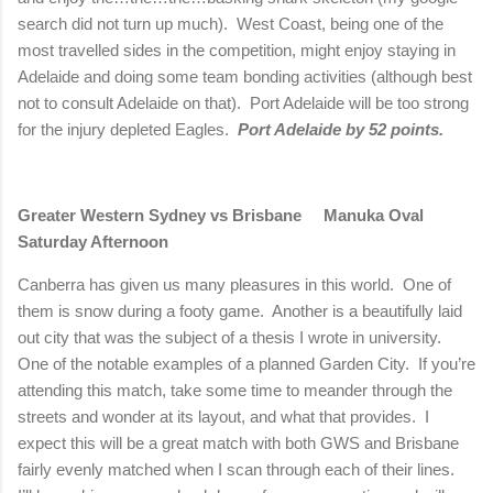
search did not turn up much).
West Coast, being one of the
most travelled sides in the competition, might enjoy staying in
Adelaide
and doing some team bonding activities (although best
not to consult
Adelaide
on that).
Port
Adelaide
will be too strong
for the injury depleted Eagles.
Port
Adelaide
by 52 points.
Greater Western Sydney vs
Brisbane
Manuka Oval
Saturday Afternoon
Canberra
has given us many pleasures in this world. One of
them is snow during a footy game. Another is a beautifully laid
out city that was the subject of a thesis I wrote in university.
One of the notable examples of a planned Garden City. If you’re
attending this match, take some time to meander through the
streets and wonder at its layout, and what that provides. I
expect this will be a great match with both GWS and
Brisbane
fairly evenly matched when I scan through each of their lines.