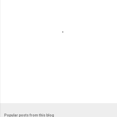
m
e
n
t
s
Popular posts from this blog