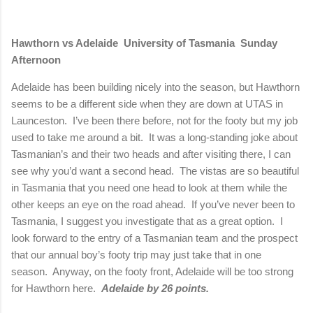
Hawthorn vs
Adelaide
University
of
Tasmania
Sunday
Afternoon
Adelaide
has been building nicely into the season, but Hawthorn
seems to be a different side when they are down at UTAS in
Launceston.
I’ve been there before, not for the footy but my job
used to take me around a bit.
It was a long-standing joke about
Tasmanian’s and their two heads and after visiting there, I can
see why you’d want a second head.
The vistas are so beautiful
in
Tasmania
that you need one head to look at them while the
other keeps an eye on the road ahead.
If you’ve never been to
Tasmania
, I suggest you investigate that as a great option.
I
look forward to the entry of a Tasmanian team and the prospect
that our annual boy’s footy trip may just take that in one
season.
Anyway, on the footy front,
Adelaide
will be too strong
for Hawthorn here.
Adelaide
by 26 points.