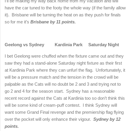
I’ll be making my way back home from my vacation and will
have the car tuned to the footy the whole way (if the family allow
it).
Brisbane
will be turning the heat on as they push for finals
so for me it’s
Brisbane
by 11 points.
Geelong
vs
Sydney
Kardinia
Park
Saturday Night
I bet
Geelong
were chuffed when the fixture came out and they
saw they had a stand-alone Saturday night fixture as their first
at
Kardinia
Park
where they can unfurl the flag.
Unfortunately, it
will be a pressure match and the tension in the crowd will be
palpable as the Cats will no doubt be 2 and 3 and trying not to
go 2 and 4 for the season start.
Sydney
has a reasonable
recent record against the Cats at Kardinia too so don’t think this
will be some kind of cream-puff contest.
I think
Sydney
will
want some Grand Final revenge and the premiership flag flying
over the pocket will only enhance their vigour.
Sydney
by 12
points.