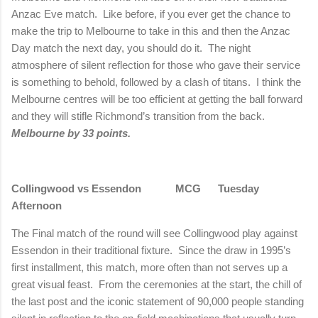
Anzac Eve match.
Like before, if you ever get the chance to
make the trip to
Melbourne
to take in this and then the Anzac
Day match the next day, you should do it.
The night
atmosphere of silent reflection for those who gave their service
is something to behold, followed by a clash of titans.
I think the
Melbourne
centres will be too efficient at getting the ball forward
and they will stifle
Richmond
’s transition from the back.
Melbourne
by 33 points.
Collingwood vs Essendon
MCG
Tuesday
Afternoon
The Final match of the round will see Collingwood play against
Essendon in their traditional fixture.
Since the draw in 1995’s
first installment, this match, more often than not serves up a
great visual feast.
From the ceremonies at the start, the chill of
the last post and the iconic statement of 90,000 people standing