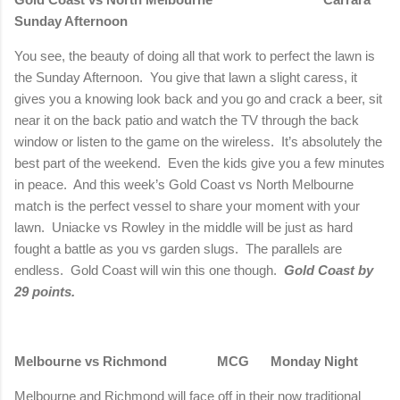
Sunday Afternoon
You see, the beauty of doing all that work to perfect the lawn is
the Sunday Afternoon.
You give that lawn a slight caress, it
gives you a knowing look back and you go and crack a beer, sit
near it on the back patio and watch the TV through the back
window or listen to the game on the wireless.
It’s absolutely the
best part of the weekend.
Even the kids give you a few minutes
in peace.
And this week’s Gold Coast vs
North Melbourne
match is the perfect vessel to share your moment with your
lawn.
Uniacke vs Rowley in the middle will be just as hard
fought a battle as you vs garden slugs.
The parallels are
endless.
Gold Coast will win this one though.
Gold Coast by
29 points.
Melbourne
vs
Richmond
MCG
Monday Night
Melbourne
and
Richmond
will face off in their now traditional