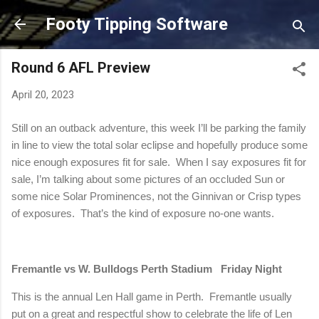
Skip to main content
Footy Tipping Software
Round 6 AFL Preview
April 20, 2023
Still on an outback adventure, this week I’ll be parking the family
in line to view the total solar eclipse and hopefully produce some
nice enough exposures fit for sale.
When I say exposures fit for
sale, I’m talking about some pictures of an occluded Sun or
some nice Solar Prominences, not the Ginnivan or Crisp types
of exposures.
That’s the kind of exposure no-one wants.
Fremantle vs W. Bulldogs Perth Stadium
Friday Night
This is the annual Len Hall game in
Perth
.
Fremantle usually
put on a great and respectful show to celebrate the life of Len