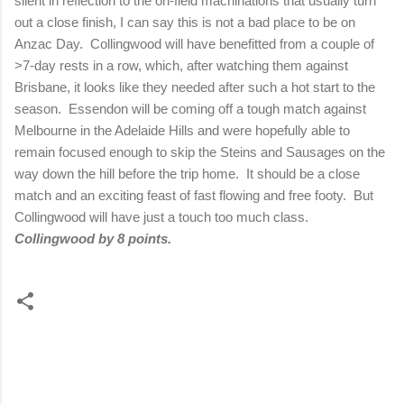
silent in reflection to the on-field machinations that usually turn
out a close finish, I can say this is not a bad place to be on
Anzac Day.
Collingwood will have benefitted from a couple of
>7-day rests in a row, which, after watching them against
Brisbane
, it looks like they needed after such a hot start to the
season.
Essendon will be coming off a tough match against
Melbourne
in the Adelaide Hills and were hopefully able to
remain focused enough to skip the Steins and Sausages on the
way down the hill before the trip home.
It should be a close
match and an exciting feast of fast flowing and free footy.
But
Collingwood will have just a touch too much class.
Collingwood by 8 points.
C
o
m