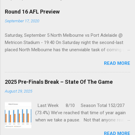
Round 16 AFL Preview
September 17, 2020
Saturday, September 5 North Melbourne vs Port Adelaide @
Metricon Stadium - 19:40 On Saturday night the second-last
placed North Melbourne has the unenviable task of coming up
against a Port Adelaide team that just keeps on winning, well,
READ MORE
except when they play the in-form Cats! To make matters look
like this is an even bigger challenge for the Kangaroos is that,
across their last five meetings, the Roos have only won one
2025 Pre-Finals Break – State Of The Game
encounter, but on the upside, that win was in Round 22 last
August 29, 2025
season. With the Power playing a high standard of footy in
2020, you gotta go with them. Port Adelaide by 35 points
Last Week 8/10 Season Total 152/207
Sunday, September 6 St. Kilda vs Hawthorn @ Metricon
(73.4%) We’ve reached that time of year again
Stadium - 13:05 While St Kilda is just clinging on to their place
when we take a pause. Not that anyone really
in the Top eight after having lost three of their past five
wants one, but we are forced to sit through
matches, they are coming up against a Hawthorn team that
READ MORE
one anyway. But this gives us time to reflect