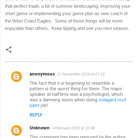
that perfect trade, a bit of summer landscaping, improving your
short game or implementing your game plan as new coach of
the West Coast Eagles.
Some of those things will be more
enjoyable than others.
Keep tipping and see you next season.
anonymous
21 November 2024 at 01:52
C
The fact that it is beginning to resemble a
o
pattern is the worst thing for them. The major
m
speaker at halftime was a psychologist, which
was a damning vision when doing
solagard roof
m
paint
job!
e
REPLY
n
Unknown
4 February 2026 at 22:08
t
This comment has been removed by the author.
s