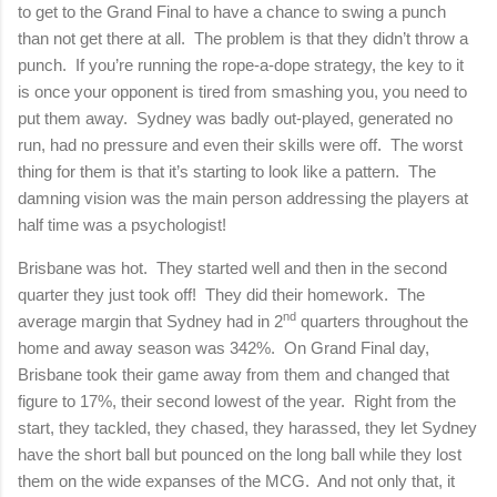
to get to the Grand Final to have a chance to swing a punch
than not get there at all.
The problem is that they didn’t throw a
punch.
If you’re running the rope-a-dope strategy, the key to it
is once your opponent is tired from smashing you, you need to
put them away.
Sydney was badly out-played, generated no
run, had no pressure and even their skills were off.
The worst
thing for them is that it’s starting to look like a pattern.
The
damning vision was the main person addressing the players at
half time was a psychologist!
Brisbane was hot.
They started well and then in the second
quarter they just took off!
They did their homework.
The
nd
average margin that Sydney had in 2
quarters throughout the
home and away season was 342%.
On Grand Final day,
Brisbane took their game away from them and changed that
figure to 17%, their second lowest of the year.
Right from the
start, they tackled, they chased, they harassed, they let Sydney
have the short ball but pounced on the long ball while they lost
them on the wide expanses of the MCG.
And not only that, it