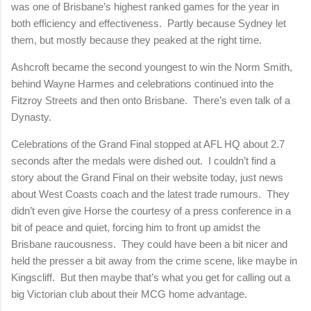
was one of Brisbane’s highest ranked games for the year in
both efficiency and effectiveness.
Partly because Sydney let
them, but mostly because they peaked at the right time.
Ashcroft became the second youngest to win the Norm Smith,
behind Wayne Harmes and celebrations continued into the
Fitzroy Streets and then onto Brisbane.
There’s even talk of a
Dynasty.
Celebrations of the Grand Final stopped at AFL HQ about 2.7
seconds after the medals were dished out.
I couldn’t find a
story about the Grand Final on their website today, just news
about West Coasts coach and the latest trade rumours.
They
didn’t even give Horse the courtesy of a press conference in a
bit of peace and quiet, forcing him to front up amidst the
Brisbane raucousness.
They could have been a bit nicer and
held the presser a bit away from the crime scene, like maybe in
Kingscliff.
But then maybe that’s what you get for calling out a
big Victorian club about their MCG home advantage.