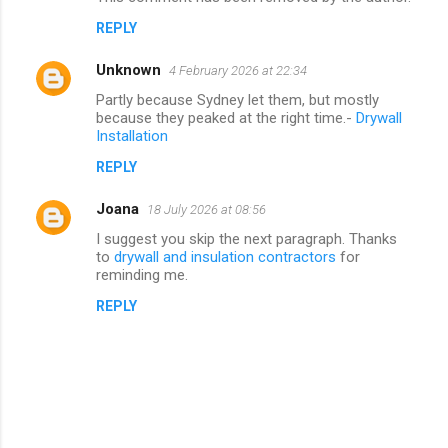
REPLY
Unknown
4 February 2026 at 22:34
Partly because Sydney let them, but mostly
because they peaked at the right time.-
Drywall
Installation
REPLY
Joana
18 July 2026 at 08:56
I suggest you skip the next paragraph. Thanks
to
drywall and insulation contractors
for
reminding me.
REPLY