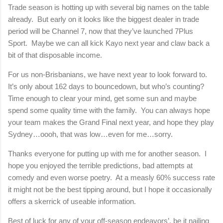
Trade season is hotting up with several big names on the table
already.
But early on it looks like the biggest dealer in trade
period will be Channel 7, now that they’ve launched 7Plus
Sport.
Maybe we can all kick Kayo next year and claw back a
bit of that disposable income.
For us non-Brisbanians, we have next year to look forward to.
It’s only about 162 days to bouncedown, but who’s counting?
Time enough to clear your mind, get some sun and maybe
spend some quality time with the family.
You can always hope
your team makes the Grand Final next year, and hope they play
Sydney…oooh, that was low…even for me…sorry.
Thanks everyone for putting up with me for another season.
I
hope you enjoyed the terrible predictions, bad attempts at
comedy and even worse poetry.
At a measly 60% success rate
it might not be the best tipping around, but I hope it occasionally
offers a skerrick of useable information.
Best of luck for any of your off-season endeavors’, be it nailing