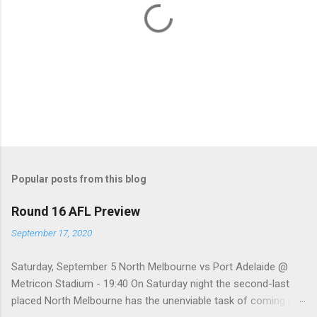
P
o
s
t
Popular posts from this blog
a
C
Round 16 AFL Preview
o
m
September 17, 2020
m
e
Saturday, September 5 North Melbourne vs Port Adelaide @
n
t
Metricon Stadium - 19:40 On Saturday night the second-last
placed North Melbourne has the unenviable task of coming up