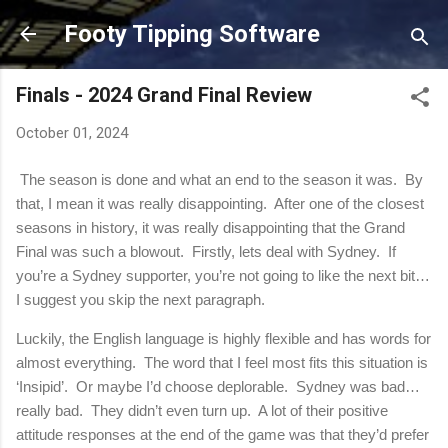
Skip to main content
Footy Tipping Software
Finals - 2024 Grand Final Review
October 01, 2024
The season is done and what an end to the season it was. By
that, I mean it was really disappointing. After one of the closest
seasons in history, it was really disappointing that the Grand
Final was such a blowout. Firstly, lets deal with Sydney. If
you’re a Sydney supporter, you’re not going to like the next bit…
I suggest you skip the next paragraph.
Luckily, the English language is highly flexible and has words for
almost everything.
The word that I feel most fits this situation is
‘Insipid’.
Or maybe I’d choose deplorable.
Sydney was bad…
really bad.
They didn’t even turn up.
A lot of their positive
attitude responses at the end of the game was that they’d prefer