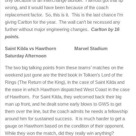
only because of an interchange blunder. I almost got that tip
wrong, and it would have been because of the coach
replacement factor. So, this is it. This is the last chance I’m
giving
Carlton
for the year. The wall can’t be recessed any
further without major engineering changes.
Carlton
by 16
points.
Saint Kilda vs Hawthorn Marvel Stadium
Saturday Afternoon
The two big talking points from these teams’ matches on the
weekend just gone are the third book in Tolkien’s Lord of the
Rings (The Return of the King), in the case of Saint Kilda and
the ease in which Hawthorn dispatched West Coast in the case
of Hawthorn.
For Saint Kilda, they welcomed back their big
man up front, and he dealt some early blows to GWS to get
them over the line, but the coach admits he needs a fellowship
around him for sustained success.
It is much harder to get a
gauge on Hawthorn based on the condition of their opponent.
While they won the match, did they really win anything?