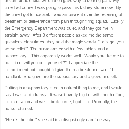
uncomfortableness which then gave way to searing pain. My
time had come, I was going to pass this kidney stone now. By
the time I got to hospital, I was ambivalent over the receiving of
treatment or deliverance from pain through firing squad. Luckily,
the Emergency Department was quiet, and they got me in
straight away. After 8 different people asked me the same
questions eight times, they said the magic words. “Let’s get you
some relief.” The nurse arrived with a few tablets and a
suppository. “This apparently works well. Would you like me to
put it in or will you do it yourself?” I appreciate their
commitment but thought I’d give them a break and said I’d
handle it. She gave me the suppository and a glove and left.
Putting in a suppository is not a natural thing to me, and I would
say I was a bit clumsy. It wasn’t overly big but with much effort,
concentration and well…brute force, I got it in. Promptly, the
nurse returned.
“Here’s the lube,” she said in a disgustingly carefree way.