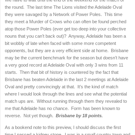
the round.
The last time The Lions visited the Adelaide Oval
they were savaged by a Network of Power Poles.
This time
they meet a Murder of Crows who can often be found perched
atop those Power Poles (ever get too deep into your collective
nouns that you can’t back out)?
Anyway,
Adelaide
has been a
bit wobbly of late when faced with some more competent
opponents, but they are a very efficient side at home.
Brisbane
may be the current benchmark for the season but doesn’t have
a very good record at Adelaide Oval with only 3 wins from 11
starts.
Then that bit of history is countered by the fact that
Brisbane
has beaten
Adelaide
in the last 2 meetings at Adelaide
Oval and pretty convincingly at that.
It’s the kind of match
where I would look through the lines and see what the potential
match ups are.
Without running through them they revealed to
me that
Adelaide
has no chance.
Form has been known to
reverse.
Not yet though.
Brisbane
by 18 points.
As a bookend note to this preview, I should discuss the first
time I passed a kidney stone. I was in a small country town and