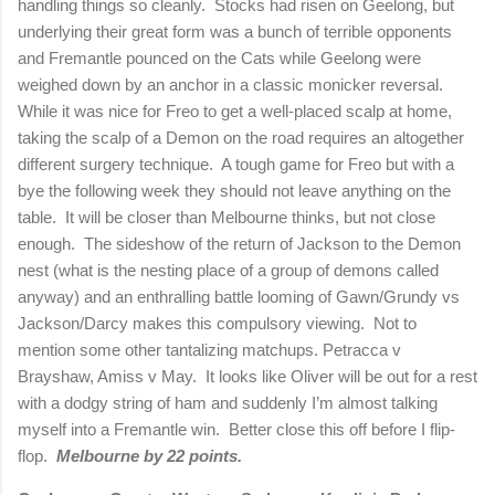
handling things so cleanly.
Stocks had risen on
Geelong
, but
underlying their great form was a bunch of terrible opponents
and Fremantle pounced on the Cats while
Geelong
were
weighed down by an anchor in a classic monicker reversal.
While it was nice for Freo to get a well-placed scalp at home,
taking the scalp of a Demon on the road requires an altogether
different surgery technique.
A tough game for Freo but with a
bye the following week they should not leave anything on the
table.
It will be closer than
Melbourne
thinks, but not close
enough.
The sideshow of the return of
Jackson
to the Demon
nest (what is the nesting place of a group of demons called
anyway) and an enthralling battle looming of Gawn/Grundy vs
Jackson/Darcy makes this compulsory viewing.
Not to
mention some other tantalizing matchups. Petracca v
Brayshaw, Amiss v May.
It looks like Oliver will be out for a rest
with a dodgy string of ham and suddenly I’m almost talking
myself into a Fremantle win.
Better close this off before I flip-
flop.
Melbourne
by 22 points.