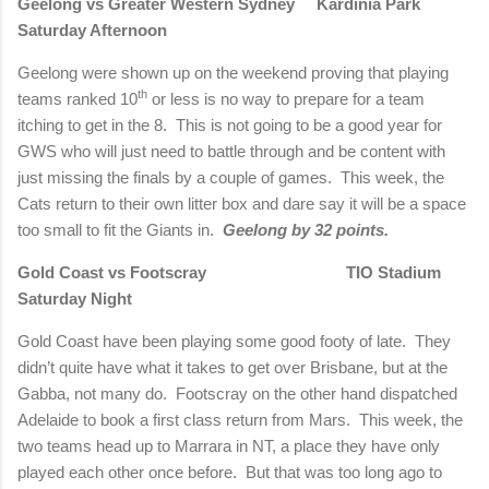
Geelong
vs Greater Western Sydney
Kardinia
Park
Saturday Afternoon
Geelong were shown up on the weekend proving that playing
th
teams ranked 10
or less is no way to prepare for a team
itching to get in the 8.
This is not going to be a good year for
GWS who will just need to battle through and be content with
just missing the finals by a couple of games.
This week, the
Cats return to their own litter box and dare say it will be a space
too small to fit the Giants in.
Geelong
by 32 points.
Gold Coast vs Footscray TIO Stadium
Saturday Night
Gold Coast have been playing some good footy of late.
They
didn’t quite have what it takes to get over
Brisbane
, but at the
Gabba, not many do.
Footscray on the other hand dispatched
Adelaide
to book a first class return from Mars.
This week, the
two teams head up to Marrara in NT, a place they have only
played each other once before.
But that was too long ago to