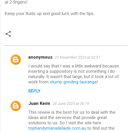
at 2-fingers!
Keep your fluids up and good luck with the tips.
anonymous
21 November 2024 at 02:57
C
I would say that I was a little awkward because
o
inserting a suppository is not something I do
m
naturally. It wasn't that large, but it took a lot of
work from
stump grinding tauranga
!
m
REPLY
e
n
Juan Keim
24 June 2025 at 06:19
t
This review is the best for us to deal with the
ideas and the services that provide great
s
solutions to us. So I visit the site here
tophandymanadelaide.com.au
to find out the