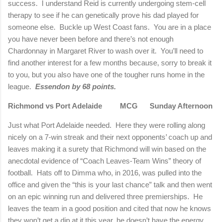
success.
I understand Reid is currently undergoing stem-cell
therapy to see if he can genetically prove his dad played for
someone else.
Buckle up West Coast fans.
You are in a place
you have never been before and there’s not enough
Chardonnay in
Margaret
River
to wash over it.
You’ll need to
find another interest for a few months because, sorry to break it
to you, but you also have one of the tougher runs home in the
league.
Essendon by 68 points.
Richmond
vs Port
Adelaide
MCG Sunday Afternoon
Just what Port Adelaide needed.
Here they were rolling along
nicely on a 7-win streak and their next opponents’ coach up and
leaves making it a surety that
Richmond
will win based on the
anecdotal evidence of “Coach Leaves-Team Wins” theory of
football.
Hats off to Dimma who, in 2016, was pulled into the
office and given the “this is your last chance” talk and then went
on an epic winning run and delivered three premierships.
He
leaves the team in a good position and cited that now he knows
they won’t get a dip at it this year, he doesn’t have the energy