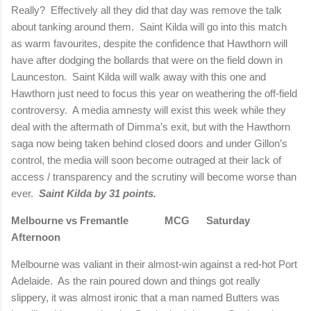
Really?
Effectively all they did that day was remove the talk
about tanking around them.
Saint Kilda will go into this match
as warm favourites, despite the confidence that Hawthorn will
have after dodging the bollards that were on the field down in
Launceston.
Saint Kilda will walk away with this one and
Hawthorn just need to focus this year on weathering the off-field
controversy.
A media amnesty will exist this week while they
deal with the aftermath of Dimma’s exit, but with the Hawthorn
saga now being taken behind closed doors and under Gillon’s
control, the media will soon become outraged at their lack of
access / transparency and the scrutiny will become worse than
ever.
Saint Kilda by 31 points.
Melbourne
vs Fremantle MCG Saturday
Afternoon
Melbourne
was valiant in their almost-win against a red-hot Port
Adelaide.
As the rain poured down and things got really
slippery, it was almost ironic that a man named Butters was