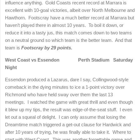
influence anything.
Gold Coasts recent record at Marrara is
excellent with 10-goal victories, albeit over
North Melbourne
and
Hawthorn.
Footscray have a much better record at Marrara but
haven’t played there in almost 10 years.
To boil it down, or
reduce it into a tasty jus, this match comes down to two teams
on a neutral ground so which team is the better team.
And that
team is
Footscray by 29 points.
West Coast vs Essendon
Perth
Stadium Saturday
Night
Essendon produced a Lazarus, dare I say, Collingwood-style
comeback in the dying minutes to ice a 1-point victory over
Richmond
who have held sway over them the last 13
meetings.
I watched the game with great thrill and even though
it blew up my tips, the result was edge-of-the-seat stuff.
I even
let out a squeal of delight.
I can only assume that losing the
Dreamtime match triggered a get-out clause for Hardwick and
after 10 years of trying, he was finally able to take it.
Where to
start with West Coast.
This was another forgettable game and