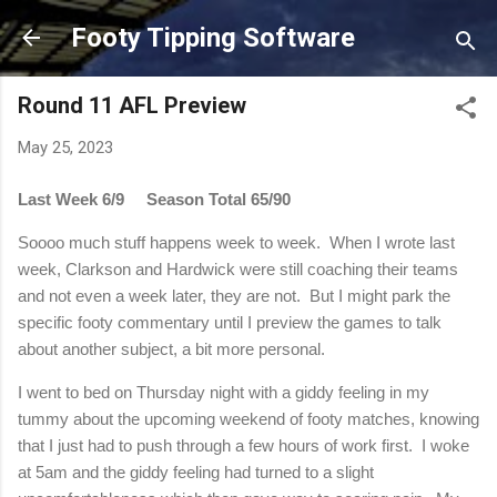
Skip to main content
Footy Tipping Software
Round 11 AFL Preview
May 25, 2023
Last Week 6/9
Season Total 65/90
Soooo much stuff happens week to week. When I wrote last
week, Clarkson and Hardwick were still coaching their teams
and not even a week later, they are not. But I might park the
specific footy commentary until I preview the games to talk
about another subject, a bit more personal.
I went to bed on Thursday night with a giddy feeling in my
tummy about the upcoming weekend of footy matches, knowing
that I just had to push through a few hours of work first. I woke
at 5am and the giddy feeling had turned to a slight