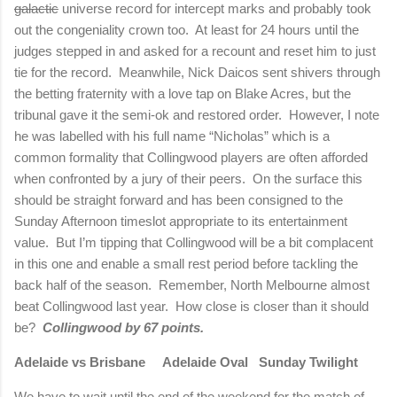
galactic
universe record for intercept marks and probably took
out the congeniality crown too.
At least for 24 hours until the
judges stepped in and asked for a recount and reset him to just
tie for the record.
Meanwhile, Nick Daicos sent shivers through
the betting fraternity with a love tap on Blake Acres, but the
tribunal gave it the semi-ok and restored order.
However, I note
he was labelled with his full name “Nicholas” which is a
common formality that Collingwood players are often afforded
when confronted by a jury of their peers.
On the surface this
should be straight forward and has been consigned to the
Sunday Afternoon timeslot appropriate to its entertainment
value.
But I’m tipping that Collingwood will be a bit complacent
in this one and enable a small rest period before tackling the
back half of the season.
Remember,
North Melbourne
almost
beat Collingwood last year.
How close is closer than it should
be?
Collingwood by 67 points.
Adelaide
vs
Brisbane
Adelaide
Oval Sunday Twilight
We have to wait until the end of the weekend for the match of