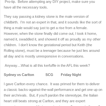
Pro-tip. Before attempting any DIY project, make sure you
have all the necessary tools.
They say passing a kidney stone is the male version of
childbirth. I’m not an expert in that, and it sounds like the sort of
thing a male would say just to get a rise from a female.
However, when the stone finally did come out, I took it home,
named it, swaddled it, and showed it off as proudly as my other
children. I don’t know the gestational period but Keith (the
Rolling stone), must be a teenager because he just lies around
all day and is mostly unresponsive in conversations.
Anyway…What is all this kerfuffle in the AFL this week?
Sydney vs Carlton SCG Friday Night
I gave
Carlton
every chance.
It was primed for them to deliver
a classic backs-against-the-wall performance and get one up on
their archrivals.
But, if you’ll pardon the stereotype, the Italian
heart still beats strong at Carlton, and they are expert