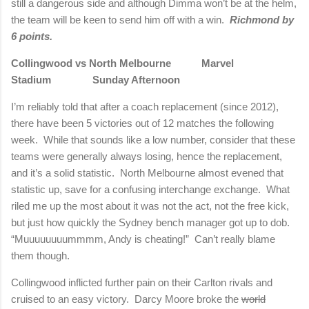
still a dangerous side and although Dimma won’t be at the helm,
the team will be keen to send him off with a win.
Richmond
by
6 points.
Collingwood vs
North Melbourne
Marvel
Stadium Sunday Afternoon
I’m reliably told that after a coach replacement (since 2012),
there have been 5 victories out of 12 matches the following
week.
While that sounds like a low number, consider that these
teams were generally always losing, hence the replacement,
and it’s a solid statistic.
North Melbourne
almost evened that
statistic up, save for a confusing interchange exchange.
What
riled me up the most about it was not the act, not the free kick,
but just how quickly the Sydney bench manager got up to dob.
“Muuuuuuuummmm, Andy is cheating!”
Can’t really blame
them though.
Collingwood inflicted further pain on their
Carlton
rivals and
cruised to an easy victory.
Darcy Moore broke the
world