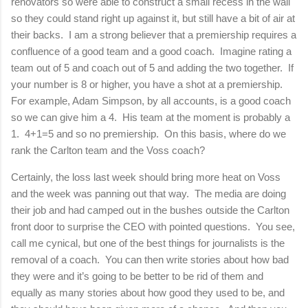
renovators so were able to construct a small recess in the wall
so they could stand right up against it, but still have a bit of air at
their backs.
I am a strong believer that a premiership requires a
confluence of a good team and a good coach.
Imagine rating a
team out of 5 and coach out of 5 and adding the two together.
If
your number is 8 or higher, you have a shot at a premiership.
For example, Adam Simpson, by all accounts, is a good coach
so we can give him a 4.
His team at the moment is probably a
1.
4+1=5 and so no premiership.
On this basis, where do we
rank the
Carlton
team and the Voss coach?
Certainly, the loss last week should bring more heat on Voss
and the week was panning out that way. The media are doing
their job and had camped out in the bushes outside the
Carlton
front door to surprise the CEO with pointed questions. You see,
call me cynical, but one of the best things for journalists is the
removal of a coach. You can then write stories about how bad
they were and it’s going to be better to be rid of them and
equally as many stories about how good they used to be, and