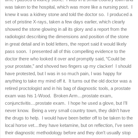
was taken to the hospital, which was more like a nursing post. I
knew it was a kidney stone and told the doctor so. I produced a
set of pristine X-rays, taken a few days earlier, which clearly
showed the stone glowing in all its glory and a report from the
radiologist describing the dimensions and position of the stone
in great detail and in bold letters, the report said it would likely
pass soon. I presented all of this compelling evidence to the
doctor there who looked it over and promptly said, “Could be
your prostate,” and shoved two fingers up my clacker! I should
have protested, but I was in so much pain, I was happy for
anything to take my mind off it. It turns out the old doctor was a
retired proctologist and in his bag of diagnostic tools, a prostate
exam was his 1-Wood. Broken Arm…prostate exam,
conjunctivitis…prostate exam. I hope he used a glove, but I’ll
never know. Being a very small country town, they didn’t have
the drugs to help. I would have been better off to be taken to the
local horse vet…they have ketamine, but on reflection, I’ve seen
their diagnostic methodology before and they don’t usually stop