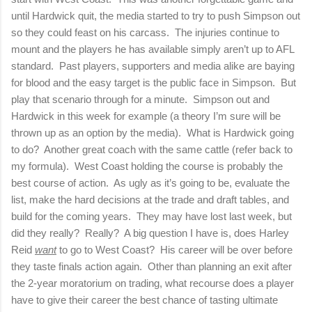
until Hardwick quit, the media started to try to push Simpson out
so they could feast on his carcass.
The injuries continue to
mount and the players he has available simply aren’t up to AFL
standard.
Past players, supporters and media alike are baying
for blood and the easy target is the public face in Simpson.
But
play that scenario through for a minute.
Simpson out and
Hardwick in this week for example (a theory I’m sure will be
thrown up as an option by the media).
What is Hardwick going
to do?
Another great coach with the same cattle (refer back to
my formula).
West Coast holding the course is probably the
best course of action.
As ugly as it’s going to be, evaluate the
list, make the hard decisions at the trade and draft tables, and
build for the coming years.
They may have lost last week, but
did they really?
Really?
A big question I have is, does Harley
Reid
want
to go to West Coast?
His career will be over before
they taste finals action again.
Other than planning an exit after
the 2-year moratorium on trading, what recourse does a player
have to give their career the best chance of tasting ultimate