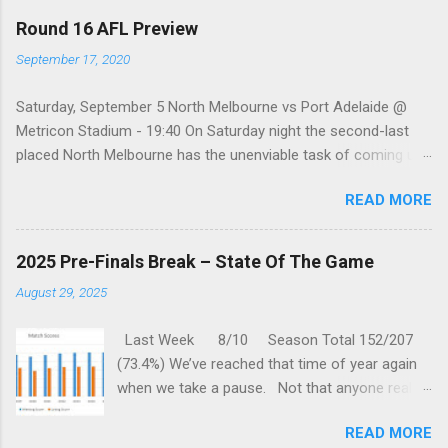
a
C
Round 16 AFL Preview
o
m
September 17, 2020
m
e
Saturday, September 5 North Melbourne vs Port Adelaide @
n
t
Metricon Stadium - 19:40 On Saturday night the second-last
placed North Melbourne has the unenviable task of coming up
against a Port Adelaide team that just keeps on winning, well,
READ MORE
except when they play the in-form Cats! To make matters look
like this is an even bigger challenge for the Kangaroos is that,
across their last five meetings, the Roos have only won one
2025 Pre-Finals Break – State Of The Game
encounter, but on the upside, that win was in Round 22 last
August 29, 2025
season. With the Power playing a high standard of footy in
2020, you gotta go with them. Port Adelaide by 35 points
Last Week 8/10 Season Total 152/207
Sunday, September 6 St. Kilda vs Hawthorn @ Metricon
(73.4%) We’ve reached that time of year again
Stadium - 13:05 While St Kilda is just clinging on to their place
when we take a pause. Not that anyone really
in the Top eight after having lost three of their past five
wants one, but we are forced to sit through
matches, they are coming up against a Hawthorn team that
READ MORE
one anyway. But this gives us time to reflect
has fallen into a real hole over the past couple of months.