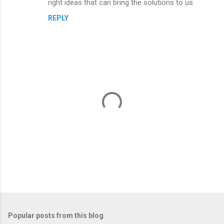
right ideas that can bring the solutions to us.
REPLY
P
o
s
t
Popular posts from this blog