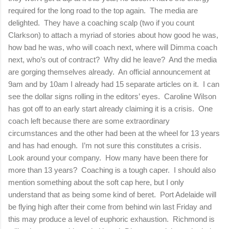
required for the long road to the top again.
The media are
delighted.
They have a coaching scalp (two if you count
Clarkson) to attach a myriad of stories about how good he was,
how bad he was, who will coach next, where will Dimma coach
next, who’s out of contract?
Why did he leave?
And the media
are gorging themselves already.
An official announcement at
9am and by 10am I already had 15 separate articles on it.
I can
see the dollar signs rolling in the editors’ eyes.
Caroline Wilson
has got off to an early start already claiming it is a crisis.
One
coach left because there are some extraordinary
circumstances and the other had been at the wheel for 13 years
and has had enough.
I’m not sure this constitutes a crisis.
Look around your company.
How many have been there for
more than 13 years?
Coaching is a tough caper.
I should also
mention something about the soft cap here, but I only
understand that as being some kind of beret.
Port
Adelaide
will
be flying high after their come from behind win last Friday and
this may produce a level of euphoric exhaustion.
Richmond
is