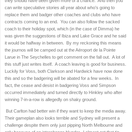
they should have been given more of a chance. And then you
can write speculative stories all year about who’s going to
replace them and badger other coaches and clubs who have
contracts coming to an end. You can also follow the sacked
coach to their holiday spot, which (in the case of Dimma) he
was given the suggestions of Ibiza and
Lake
Grace
and he said
it would be halfway in between. By my reckoning this means
the journos will be camped out at the A
é
roport de la Pointe
Larue in The Seychelles to get comment on the fall out. A lot of
this stuff just writes itself. A coach leaving is good for business.
Luckily for Voss, both Clarkson and Hardwick have now done
this and so the badgering will be abated for a few weeks. In
fact, the cease and desist in badgering Voss and Simpson
occurred immediately and turned directly to Hinkley who after
winning 7-in-a-row is allegedly on shaky ground.
But
Carlton
had better win if they want to keep the media away.
Their gameplan also looks terrible and
Sydney
will present a
challenge despite them only just pipping
North Melbourne
and