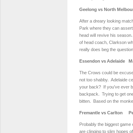
Geelong
vs North Melbou
After a dreary looking matc
Park
where they can asser
head will revive his season.
of head coach, Clarkson w
really does beg the question
Essendon vs
Adelaide
M
The Crows could be excused f
not too shabby.
Adelaide
ce
your back?
If you’ve ever 
backpack.
Trying to get one
bitten.
Based on the monkey,
Fremantle vs
Carlton
P
Probably the biggest game o
are clinging to slim hopes of