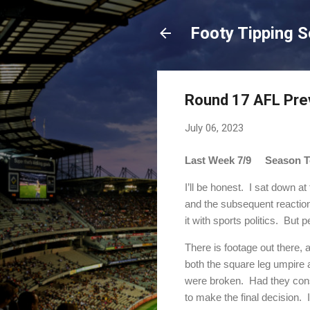
Footy Tipping 
Round 17 AFL Pre
July 06, 2023
Last Week 7/9 Season To
I’ll be honest.
I sat down at
and the subsequent reactio
it with sports politics.
But p
There is footage out there,
both the square leg umpire 
were broken.
Had they cons
to make the final decision.