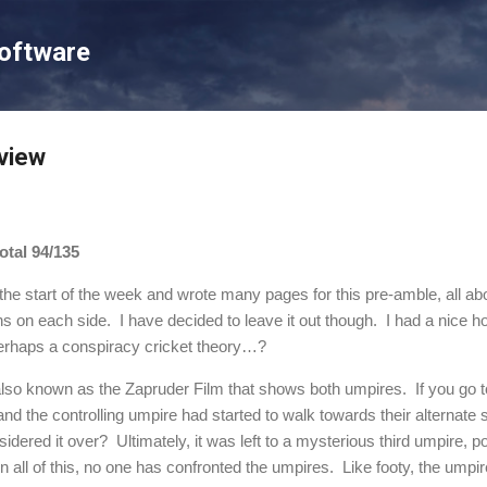
Skip to main content
Software
view
tal 94/135
 the start of the week and wrote many pages for this pre-amble, all ab
ns on each side.
I have decided to leave it out though.
I had a nice h
erhaps a conspiracy cricket theory…?
 also known as the Zapruder Film that shows both umpires.
If you go 
and the controlling umpire had started to walk towards their alternat
idered it over?
Ultimately, it was left to a mysterious third umpire, p
In all of this, no one has confronted the umpires.
Like footy, the umpi