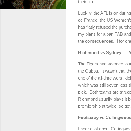
their role.
Luckily, the AFL is on duri
de France, the US Women’s 
has flatly refused the purcha
my plans for a bar, TAB and
the consequences.
I for o
Richmond
vs
Sydney
The Tigers had seemed to tu
the Gabba.
It wasn’t that t
one of the all-time worst ki
which was still seven less 
pick.
Both teams are strug
Richmond
usually plays it be
premiership at twice, so get
Footscray vs Collingwoo
I hear a lot about Collingwoo