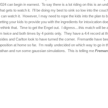
024 can begin in earnest.
To say there is a lot riding on this is an u
that gets to watch it.
I’ll be doing my best to sink so low into the couch
 can watch it.
However, I may need to rope the kids into the plan to b
etting your kids to provide you with the ingredients for intoxication doe
rethink that.
Time to get the Engel out.
I digress…this match will be 
m twice and both times by 4 points only.
They have a 4:4 record at the
 sides and
Carlton
look to have turned the corner.
Fremantle have been
position at home so far.
I’m really undecided on which way to go in t
eviathan and run some gaussian simulations.
This is telling me
Fremant