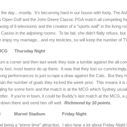
ng the day…mostly.
It’s becoming hard in our house with footy, The A
Open Golf and the John Deere Classic PGA match all competing for 
sing of 6 televisions and the creation of a “sports wall” in the living r
 Casino in the adjoining rooms.
To be fair, she didn’t flatly refuse, bu
ne enjoy my marriage…and my testicles, so will keep the number of T
MCG
Thursday Night
rn a corner and then last week they took a tumble against the all-co
hey lost, most teams do up there.
It was that they lost so convincingly
cking performances to just scrape a draw against the Cats.
But they h
than the number of goals they kicked the week prior.
This means it is
gling for some form and the match is at the MCG which
Sydney
usuall
tter.
If you’re in town, it could be Buddy’s last match at the MCG, 
 down there and send him off well.
Richmond
by 10 points.
d
Marvel Stadium
Friday Night
d being a “prime time” attraction.
I also hear a lot about Friday Night