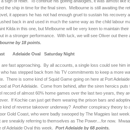
a sigh of relief.
To continue his golfing analogies, it was almost like 
ed the ship in time for the final siren.
Melbourne
is still awaiting the re
vel, it appears he has not had enough gruel to sustain his recovery
rushed back in and used in much the same way as the child labour m
int Kilda in this one, but
Melbourne
will be very keen to maintain thei
put in a stronger performance.
With luck, we will see Oliver out there 
bourne
by 18 points.
ast
Adelaide
Oval
Saturday Night
 are fast approaching.
By all accounts, a single loss could see him 
ie who has stepped back from his TV commitments to keep a more wat
te.
There is some kind of Squid Game going on here at Port Adelaide
good at Port Adelaide.
Come from behind, after the siren heroics puts
el record of almost 60% home games over the last two years, they are 
ever.
If Kochie can just get them wearing the prison bars and adoptin
 kind of reverse takeover underway?
Another conspiracy theory to ad
oor Gold Coast, who were badly swooped by The Magpies last week, w
 are sneakily referring to themselves as The Power…for now.
Mwaah
te of Adelaide Oval this week.
Port
Adelaide
by 68 points.