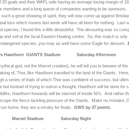
of 20 goals and their WAFL side having an average losing margin of 18 go
 be members and a long queue of companies wanting to be sponsors.
r such a great showing of spirit, they will now come up against
Brisba
oal loss which means last week will have all been for nothing.
Last w
 species, I found this a little distasteful.
The devouring was so compl
up and sell at the local Eastern Healing centre.
So, this match is only
 endangered species, you may as well have some Eagle for dessert.
s Hawthorn
GIANTS Stadium
Saturday Afternoon
ythical god, not the Marvel creation), he will tell you to beware of the 
king of, Thor, like Hawthorn travelled to the land of the Giants.
Here,
h a series of trials of which Thor was confident of success, but ultima
 but instead of trying to outrun a thought, Hawthorn will be done for
dfire, Hawthorn forwards will be starved of inside 50’s.
And rather th
scape the fierce tackling pressure of the Giants.
Make no mistake, G
 run home, they are a smoky for finals.
GWS by 37 points.
Marvel Stadium
Saturday Night