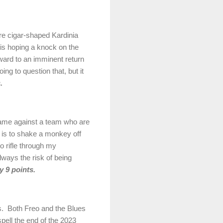
ore cigar-shaped
Kardinia
s hoping a knock on the
rward to an imminent return
oing to question that, but it
.
ame against a team who are
it is to shake a monkey off
o rifle through my
always the risk of being
 9 points.
s.
Both Freo and the Blues
 spell the end of the 2023