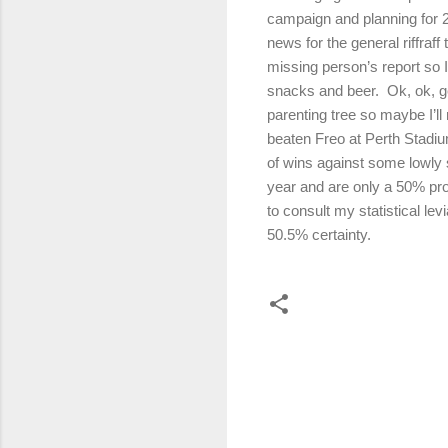
campaign and planning for 2
news for the general riffraff 
missing person’s report so I
snacks and beer.
Ok, ok, g
parenting tree so maybe I’ll 
beaten Freo at Perth Stadiu
of wins against some lowly
year and are only a 50% pro
to consult my statistical l
50.5% certainty.
C
o
m
m