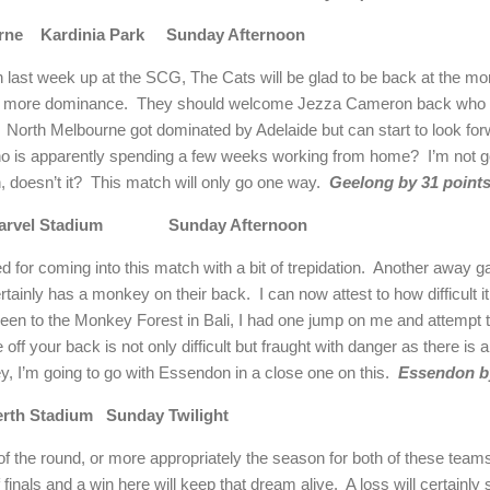
rne
Kardinia
Park
Sunday Afternoon
h last week up at the SCG, The Cats will be glad to be back at the m
t more dominance.
They should welcome Jezza Cameron back who i
North Melbourne got dominated by
Adelaide
but can start to look fo
ho is apparently spending a few weeks working from home?
I’m not g
, doesn’t it?
This match will only go one way.
Geelong
by 31 points
arvel Stadium
Sunday Afternoon
or coming into this match with a bit of trepidation.
Another away g
rtainly has a monkey on their back.
I can now attest to how difficult 
been to the
Monkey
Forest
in
Bali
, I had one jump on me and attempt t
 off your back is not only difficult but fraught with danger as there is 
 I’m going to go with Essendon in a close one on this.
Essendon by
erth
Stadium
Sunday Twilight
f the round, or more appropriately the season for both of these team
 finals and a win here will keep that dream alive.
A loss will certainly