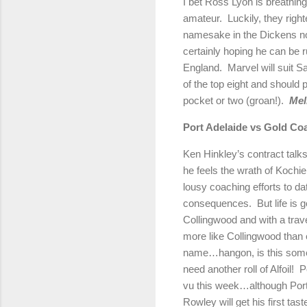
I bet Ross Lyon is breathing 
amateur.
Luckily, they right
namesake in the Dickens no
certainly hoping he can be 
England
.
Marvel will suit Sa
of the top eight and should 
pocket or two (groan!).
Mel
Port
Adelaide
vs Gold Co
Ken Hinkley’s contract talks
he feels the wrath of Koch
lousy coaching efforts to da
consequences.
But life is 
Collingwood and with a trav
more like Collingwood than 
name…hangon, is this some
need another roll of Alfoil!
P
vu this week…although Port
Rowley will get his first tas