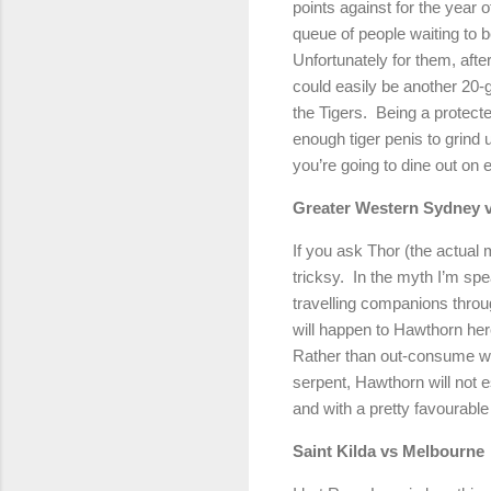
points against for the year 
queue of people waiting to
Unfortunately for them, afte
could easily be another 20-g
the Tigers.
Being a protected
enough tiger penis to grind 
you’re going to dine out on
Greater
Western Sydney
v
If you ask Thor (the actual m
tricksy.
In the myth I’m spea
travelling companions throug
will happen to Hawthorn here
Rather than out-consume wil
serpent, Hawthorn will not e
and with a pretty favourable
Saint Kilda vs
Melbourne