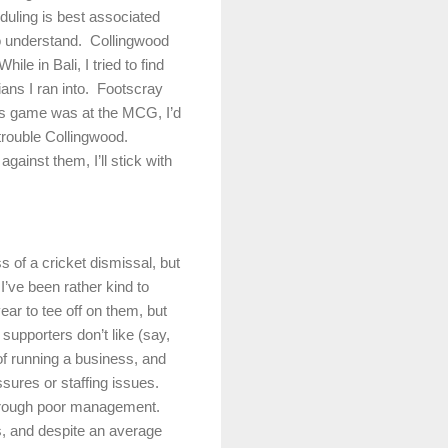
uling is best associated
to understand.
Collingwood
While in
Bali
, I tried to find
ans I ran into.
Footscray
his game was at the MCG, I’d
trouble Collingwood.
gainst them, I’ll stick with
ss of a cricket dismissal, but
I’ve been rather kind to
ear to tee off on them, but
upporters don’t like (say,
of running a business, and
sures or staffing issues.
s through poor management.
ss, and despite an average