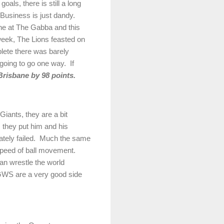
als, there is still a long
Business is just dandy.
ne
at The Gabba and this
eek, The Lions feasted on
ete there was barely
 going to go one way.
If
Brisbane
by 98 points.
Giants, they are a bit
 they put him and his
tely failed.
Much the same
 speed of ball movement.
an wrestle the world
WS are a very good side