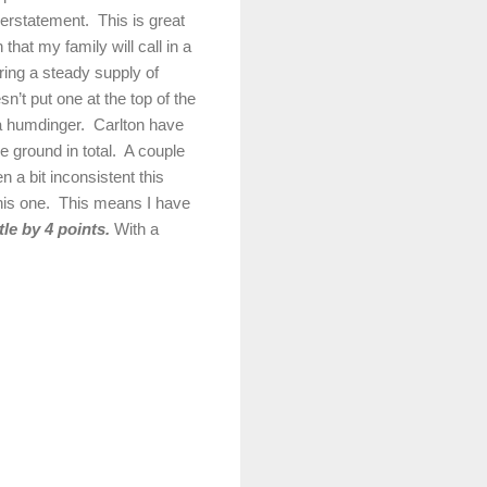
nderstatement.
This is great
 that my family will call in a
ring a steady supply of
sn’t put one at the top of the
a humdinger.
Carlton
have
 ground in total.
A couple
 a bit inconsistent this
his one.
This means I have
le by 4 points.
With a