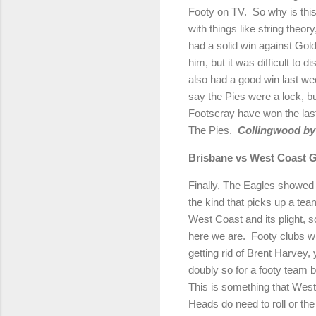
Footy on TV.
So why is thi
with things like string theor
had a solid win against Go
him, but it was difficult to 
also had a good win last w
say the Pies were a lock, b
Footscray have won the last 
The Pies.
Collingwood by 
Brisbane
vs West Coast
G
Finally, The Eagles showed 
the kind that picks up a tea
West Coast and its plight, so
here we are.
Footy clubs wi
getting rid of Brent Harvey, 
doubly so for a footy team b
This is something that West 
Heads do need to roll or the