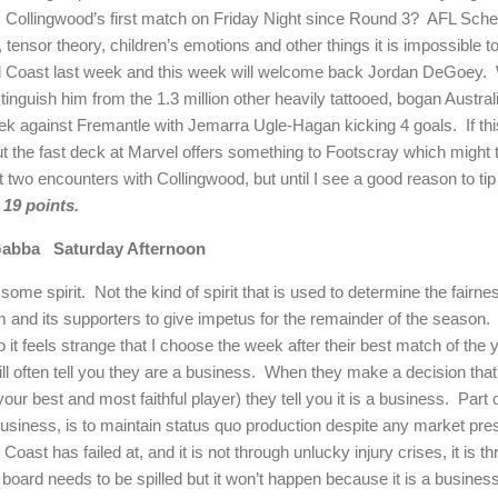
s Collingwood’s first match on Friday Night since Round 3?
AFL Sched
y, tensor theory, children’s emotions and other things it is impossible 
ld Coast last week and this week will welcome back Jordan DeGoey.
distinguish him from the 1.3 million other heavily tattooed, bogan Australi
eek against Fremantle with Jemarra Ugle-Hagan kicking 4 goals.
If t
ut the fast deck at Marvel offers something to Footscray which might 
two encounters with Collingwood, but until I see a good reason to tip a
19 points.
abba
Saturday Afternoon
some spirit.
Not the kind of spirit that is used to determine the fairne
m and its supporters to give impetus for the remainder of the season.
 it feels strange that I choose the week after their best match of the y
ll often tell you they are a business.
When they make a decision that s
your best and most faithful player) they tell you it is a business.
Part 
usiness, is to maintain status quo production despite any market pres
Coast has failed at, and it is not through unlucky injury crises, it i
 board needs to be spilled but it won’t happen because it is a busine