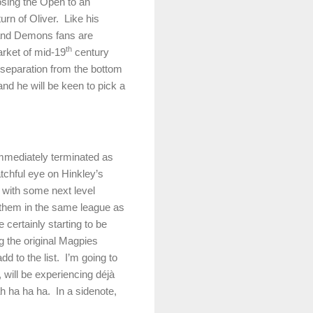
losing the Open to an
turn of Oliver.
Like his
 and Demons fans are
th
arket of mid-19
century
r separation from the bottom
and he will be keen to pick a
immediately terminated as
chful eye on Hinkley’s
 with some next level
 them in the same league as
certainly starting to be
g the original Magpies
d to the list.
I’m going to
ill be experiencing déjà
 ha ha ha.
In a sidenote,