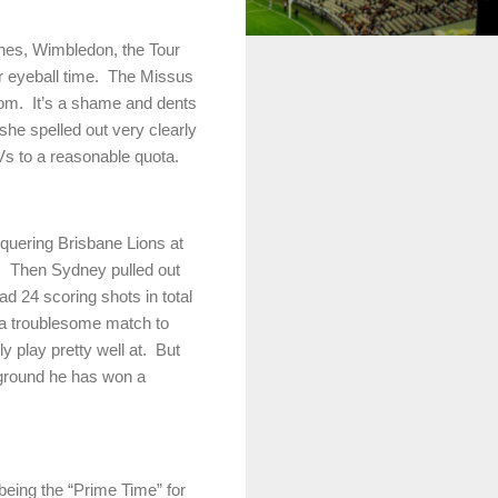
shes, Wimbledon, the Tour
eyeball time.
The Missus
oom.
It’s a shame and dents
t she spelled out very clearly
Vs to a reasonable quota.
nquering Brisbane Lions at
.
Then
Sydney
pulled out
ad 24 scoring shots in total
 a troublesome match to
y play pretty well at.
But
a ground he has won a
 being the “Prime Time” for