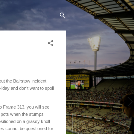
out the Bairstow incident
oliday and don’t want to spoil
to Frame 313, you will see
e spots when the stumps
ositioned on a grassy knoll
res cannot be questioned for