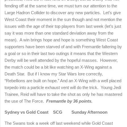
fending off at the same time, we must turn our attention to the
Large Hadron Collider to discover any new particles.
Let’s give
West Coast their moment in the sun though and not mention the
issues with the age of their top players from last week (let’s just
say it was more than one standard deviation away from the
mean).
A win brings hope and hope is something West Coast
supporters have been starved of and with Fremantle faltering by
a goal or so in their last two outings it means that the Western
Derby will be well attended by the hopeful masses.
However,
the match could be a bit like watching an X-Wing against a
Death Star.
But if I know my Star Wars lore correctly,
“Rebellions are built on hope.” And an X-Wing with a well placed
torpedo into a particle exhaust vent will do the trick.
Young Jedi
Trainee, Reid will have to take the shot as only he has mastered
the use of The Force.
Fremantle by 36 points.
Sydney vs Gold Coast
SCG
Sunday Afternoon
The Swans took a week off last weekend while Gold Coast