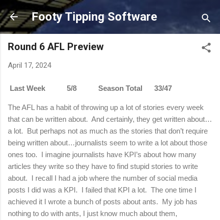
Skip to main content
Footy Tipping Software
Round 6 AFL Preview
April 17, 2024
Last Week 5/8 Season Total 33/47
The AFL has a habit of throwing up a lot of stories every week
that can be written about.
And certainly, they get written about…
a lot.
But perhaps not as much as the stories that don’t require
being written about…journalists seem to write a lot about those
ones too.
I imagine journalists have KPI’s about how many
articles they write so they have to find stupid stories to write
about.
I recall I had a job where the number of social media
posts I did was a KPI.
I failed that KPI a lot.
The one time I
achieved it I wrote a bunch of posts about ants.
My job has
nothing to do with ants, I just know much about them,