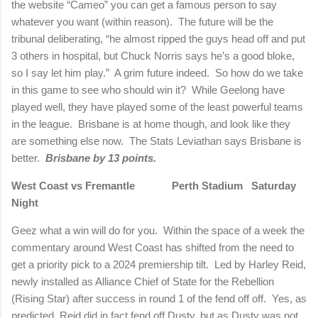
the website “Cameo” you can get a famous person to say
whatever you want (within reason).
The future will be the
tribunal deliberating, “he almost ripped the guys head off and put
3 others in hospital, but Chuck Norris says he’s a good bloke,
so I say let him play.”
A grim future indeed.
So how do we take
in this game to see who should win it?
While Geelong have
played well, they have played some of the least powerful teams
in the league.
Brisbane is at home though, and look like they
are something else now.
The Stats Leviathan says Brisbane is
better.
Brisbane by 13 points.
West Coast vs Fremantle
Perth Stadium
Saturday
Night
Geez what a win will do for you.
Within the space of a week the
commentary around West Coast has shifted from the need to
get a priority pick to a 2024 premiership tilt.
Led by Harley Reid,
newly installed as Alliance Chief of State for the Rebellion
(Rising Star) after success in round 1 of the fend off off.
Yes, as
predicted, Reid did in fact fend off Dusty, but as Dusty was not