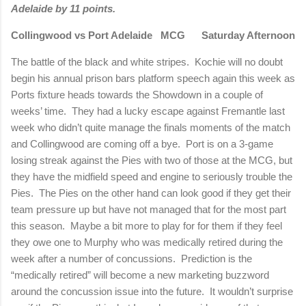
Adelaide by 11 points.
Collingwood vs Port Adelaide
MCG
Saturday Afternoon
The battle of the black and white stripes.
Kochie will no doubt
begin his annual prison bars platform speech again this week as
Ports fixture heads towards the Showdown in a couple of
weeks’ time.
They had a lucky escape against Fremantle last
week who didn’t quite manage the finals moments of the match
and Collingwood are coming off a bye.
Port is on a 3-game
losing streak against the Pies with two of those at the MCG, but
they have the midfield speed and engine to seriously trouble the
Pies.
The Pies on the other hand can look good if they get their
team pressure up but have not managed that for the most part
this season.
Maybe a bit more to play for for them if they feel
they owe one to Murphy who was medically retired during the
week after a number of concussions.
Prediction is the
“medically retired” will become a new marketing buzzword
around the concussion issue into the future.
It wouldn’t surprise