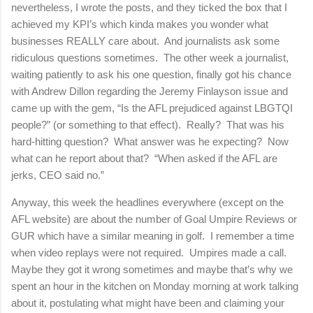
nevertheless, I wrote the posts, and they ticked the box that I
achieved my KPI’s which kinda makes you wonder what
businesses REALLY care about.
And journalists ask some
ridiculous questions sometimes.
The other week a journalist,
waiting patiently to ask his one question, finally got his chance
with Andrew Dillon regarding the Jeremy Finlayson issue and
came up with the gem, “Is the AFL prejudiced against LBGTQI
people?” (or something to that effect).
Really?
That was his
hard-hitting question?
What answer was he expecting?
Now
what can he report about that?
“When asked if the AFL are
jerks, CEO said no.”
Anyway, this week the headlines everywhere (except on the
AFL website) are about the number of Goal Umpire Reviews or
GUR which have a similar meaning in golf.
I remember a time
when video replays were not required.
Umpires made a call.
Maybe they got it wrong sometimes and maybe that’s why we
spent an hour in the kitchen on Monday morning at work talking
about it, postulating what might have been and claiming your