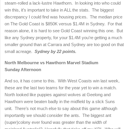
steam-rolled a lack-lustre Hawthorn.
In looking into who could
win this, it’s important to take in ALL the stats.
The biggest
discrepancy I could find was housing prices.
The median price
on The Gold Coast is $850K versus $1.4M in Sydney.
For that
reason alone, it is hard to see Gold Coast winning this one.
But
like any Sydney property, for your $1.4M you’re getting a much
smaller ground than at Carrara and Sydney are too good on that
small acreage.
Sydney by 22 points.
North Melbourne vs Hawthorn
Marvel Stadium
Sunday Afternoon
And so, it has come to this.
With West Coasts win last week,
these are the last two teams for the year yet to win a match.
North looked like puppies against wolves at Geelong and
Hawthorn were beaten badly in the midfield by a slick Suns
unit.
There’s not much else to say about this game although
importantly we should consider the ants.
The biggest ant
(super)colony ever found was greater than the width of