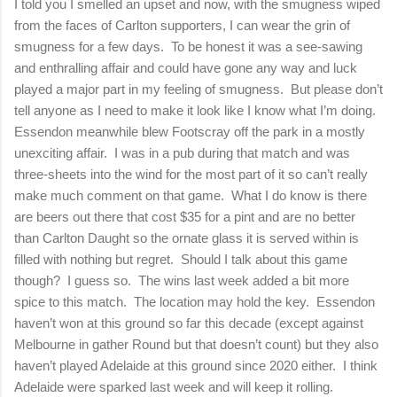
I told you I smelled an upset and now, with the smugness wiped
from the faces of Carlton supporters, I can wear the grin of
smugness for a few days.
To be honest it was a see-sawing
and enthralling affair and could have gone any way and luck
played a major part in my feeling of smugness.
But please don’t
tell anyone as I need to make it look like I know what I’m doing.
Essendon meanwhile blew Footscray off the park in a mostly
unexciting affair.
I was in a pub during that match and was
three-sheets into the wind for the most part of it so can’t really
make much comment on that game.
What I do know is there
are beers out there that cost $35 for a pint and are no better
than Carlton Daught so the ornate glass it is served within is
filled with nothing but regret.
Should I talk about this game
though?
I guess so.
The wins last week added a bit more
spice to this match.
The location may hold the key.
Essendon
haven’t won at this ground so far this decade (except against
Melbourne in gather Round but that doesn’t count) but they also
haven’t played Adelaide at this ground since 2020 either.
I think
Adelaide were sparked last week and will keep it rolling.