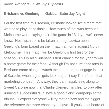
movie Avengers.
GWS by 19 points.
Brisbane vs Geelong
Gabba
Saturday Night
For the first time this season, Brisbane looked like a team that
wanted to play in the finals.
How much of that was because
Melbourne were playing their third game in 13 days, we’ll never
know.
Not much could be taken as sage advice about
Geelong’s form based on their match at home against North
Melbourne.
This match will be Geelong’s first test for the
season.
This is also Brisbane’s first chance for the year to win
a home game for their fans.
Although I’m not sure if the fans in
Brisbane come along to watch their team or just engage in a bit
of Karaoke when a goal gets kicked (can’t say I’m a fan of that
marketing concept).
Anyway, they can happily sing along to
Sweet Caroline now that Charlie Cameron is clear to play after
running a successful “But, he’s a good bloke” campaign at the
tribunal.
I expect everyone will try that on now and the bigger
the reference the more chance you have.
If you’ve not heard of