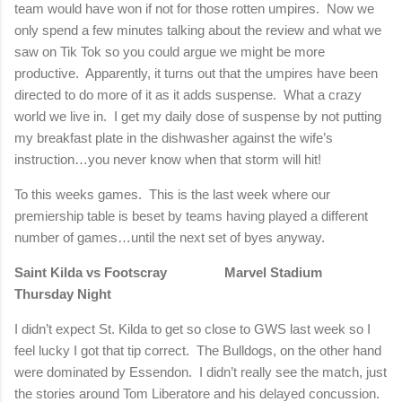
team would have won if not for those rotten umpires.
Now we
only spend a few minutes talking about the review and what we
saw on Tik Tok so you could argue we might be more
productive.
Apparently, it turns out that the umpires have been
directed to do more of it as it adds suspense.
What a crazy
world we live in.
I get my daily dose of suspense by not putting
my breakfast plate in the dishwasher against the wife’s
instruction…you never know when that storm will hit!
To this weeks games.
This is the last week where our
premiership table is beset by teams having played a different
number of games…until the next set of byes anyway.
Saint Kilda vs Footscray
Marvel Stadium
Thursday Night
I didn’t expect St. Kilda to get so close to GWS last week so I
feel lucky I got that tip correct.
The Bulldogs, on the other hand
were dominated by Essendon.
I didn’t really see the match, just
the stories around Tom Liberatore and his delayed concussion.