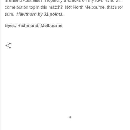
mainland Australia!?
Hopefully that ticks off my KPI.
Who will
come out on top in this match?
Not North Melbourne, that’s for
sure.
Hawthorn by 31 points.
Byes: Richmond, Melbourne
C
o
m
m
e
n
t
s