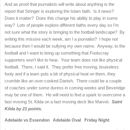
And as proof that journalists will write about anything is the
report that Stringer is exploring the Islam faith.
Is it news?
Does it matter?
Does this change his ability to play in some
way?
Lots of people explore different faiths every day so I’m
not sure what the story is bringing to the football landscape?
By
writing this missive each week, am I a journalist?
I hope not
because then I would be sullying my own name.
Anyway, to the
football and I want to bring up something that Footscray
supporters won’t like to hear.
Your team does not like physical
football.
There, I said it.
They prefer free moving, bruiseless
footy and if a team puts a bit of physical heat on them, they
crumble like an over-cooked Danish.
There could be a couple
of coaches under some duress in coming weeks and Beveridge
may be one of them.
He will need to find a spark to overcome a
fast moving St. Kilda on a fast moving deck like Marvel.
Saint
Kilda by 21 points.
Adelaide vs Essendon
Adelaide Oval
Friday Night