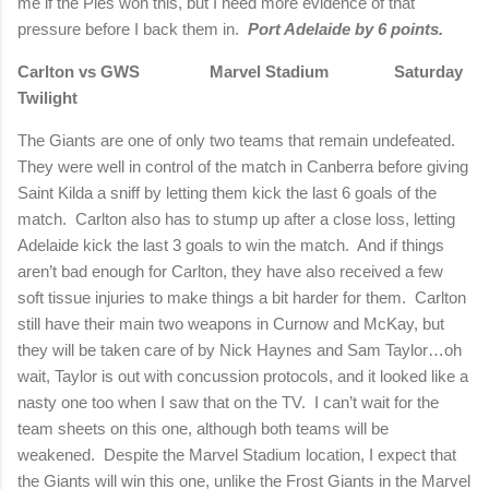
me if the Pies won this, but I need more evidence of that
pressure before I back them in.
Port Adelaide by 6 points.
Carlton vs GWS
Marvel Stadium
Saturday
Twilight
The Giants are one of only two teams that remain undefeated.
They were well in control of the match in Canberra before giving
Saint Kilda a sniff by letting them kick the last 6 goals of the
match.
Carlton also has to stump up after a close loss, letting
Adelaide kick the last 3 goals to win the match.
And if things
aren’t bad enough for Carlton, they have also received a few
soft tissue injuries to make things a bit harder for them.
Carlton
still have their main two weapons in Curnow and McKay, but
they will be taken care of by Nick Haynes and Sam Taylor…oh
wait, Taylor is out with concussion protocols, and it looked like a
nasty one too when I saw that on the TV.
I can’t wait for the
team sheets on this one, although both teams will be
weakened.
Despite the Marvel Stadium location, I expect that
the Giants will win this one, unlike the Frost Giants in the Marvel