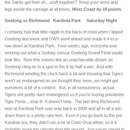
the Saints get their sh…stuff together?
Keep your arms and
legs inside the carriage at all times,
West Coast by 16 points.
Geelong vs Richmond
Kardinia Park
Saturday Night
I certainly had that little niggle in the back of mind when I tipped
Geelong last week and GWS went ahead and made it 4-in-a-
row down at Kardinia Park.
Four weeks ago, everyone was
working out what a Sydney versus Geelong Grand Final would
look like.
Now this seems like an unachievable dream as
Geelong cling on to a spot in the 8 by half a win.
And with
Richmond winding the clock back a bit and showing that Tigers
aren’t as endangered as we thought they were, we might get
ourselves a bit of a contest.
But, in all seriousness, actual
Tigers are pretty darn endangered so if you’re buying powdered
Tiger Penis…stop it!
It doesn’t help.
The last time Richmond
won at Kardinia Park was way back in 2006 and all in-all a win
down there is a pretty rare feet.
Even if you go back to the pre-
Kardinia era, they didn’t win a lot at Corio Oval either, so it is
probably more the climate than the ground.
I’ve swum naked in