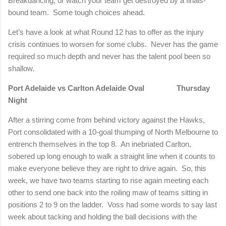
Breakdancing, or watch your team get destroyed by a finals-
bound team.
Some tough choices ahead.
Let’s have a look at what Round 12 has to offer as the injury
crisis continues to worsen for some clubs.
Never has the game
required so much depth and never has the talent pool been so
shallow.
Port Adelaide vs Carlton Adelaide Oval
Thursday
Night
After a stirring come from behind victory against the Hawks,
Port consolidated with a 10-goal thumping of North Melbourne to
entrench themselves in the top 8.
An inebriated Carlton,
sobered up long enough to walk a straight line when it counts to
make everyone believe they are right to drive again.
So, this
week, we have two teams starting to rise again meeting each
other to send one back into the roiling maw of teams sitting in
positions 2 to 9 on the ladder.
Voss had some words to say last
week about tacking and holding the ball decisions with the