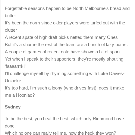
Forgettable seasons happen to be North Melbourne’s bread and
butter
It’s been the norm since older players were turfed out with the
clutter
A recent spate of high draft picks netted them many Ones
But it’s a shame the rest of the team are a bunch of lazy bums.
A couple of games of recent note have shown a bit of spark
Yet when I speak to their supporters, they’re mostly shouting
‘faaaarrrk!”
I’ll challenge myself by rhyming something with Luke Davies-
Uniacke
It’s too hard, I’m such a loony (who drives fast), does it make
me a Hooniac?
Sydney
To be the best, you beat the best, which only Richmond have
done.
Which no one can really tell me, how the heck they won?