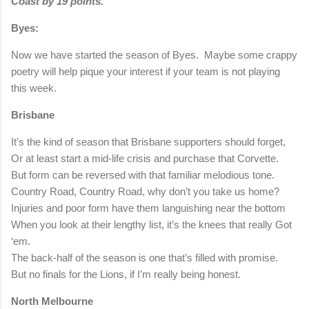
Coast by 19 points.
Byes:
Now we have started the season of Byes.
Maybe some crappy
poetry will help pique your interest if your team is not playing
this week.
Brisbane
It’s the kind of season that Brisbane supporters should forget,
Or at least start a mid-life crisis and purchase that Corvette.
But form can be reversed with that familiar melodious tone.
Country Road, Country Road, why don’t you take us home?
Injuries and poor form have them languishing near the bottom
When you look at their lengthy list, it’s the knees that really Got
‘em.
The back-half of the season is one that’s filled with promise.
But no finals for the Lions, if I’m really being honest.
North Melbourne