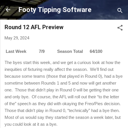
Skip to main content
Footy Tipping Software
Round 12 AFL Preview
May 29, 2024
Last Week 7/9 Season Total 64/100
The byes start this week, and we get a curious look at how the
inequities of fixturing really affect the season.
We’ll find out
because some teams (those that played in Round 0), had a bye
sometime between Rounds 1 and 5 and now will get another
one.
Those that didn’t play in Round 0 will be getting their one
and only bye.
Of course, the AFL will roll out their “to the letter
of the” speech as they did with okaying the Freo/Pies decision.
Those that didn’t play in Round 0, “technically” had a bye then.
Most of us would say they started the season a week later, but
you could look at it as a bye.