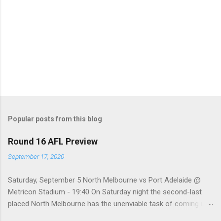
Popular posts from this blog
Round 16 AFL Preview
September 17, 2020
Saturday, September 5 North Melbourne vs Port Adelaide @
Metricon Stadium - 19:40 On Saturday night the second-last
placed North Melbourne has the unenviable task of coming up
against a Port Adelaide team that just keeps on winning, well,