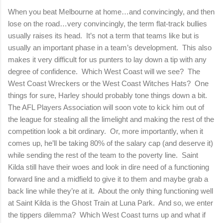
When you beat Melbourne at home…and convincingly, and then
lose on the road…very convincingly, the term flat-track bullies
usually raises its head.
It’s not a term that teams like but is
usually an important phase in a team’s development.
This also
makes it very difficult for us punters to lay down a tip with any
degree of confidence.
Which West Coast will we see?
The
West Coast Wreckers or the West Coast Witches Hats?
One
things for sure, Harley should probably tone things down a bit.
The AFL Players Association will soon vote to kick him out of
the league for stealing all the limelight and making the rest of the
competition look a bit ordinary.
Or, more importantly, when it
comes up, he’ll be taking 80% of the salary cap (and deserve it)
while sending the rest of the team to the poverty line.
Saint
Kilda still have their woes and look in dire need of a functioning
forward line and a midfield to give it to them and maybe grab a
back line while they’re at it.
About the only thing functioning well
at Saint Kilda is the Ghost Train at Luna Park.
And so, we enter
the tippers dilemma?
Which West Coast turns up and what if