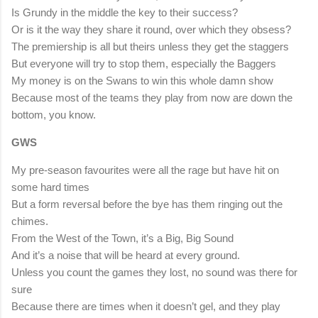
Is Grundy in the middle the key to their success?
Or is it the way they share it round, over which they obsess?
The premiership is all but theirs unless they get the staggers
But everyone will try to stop them, especially the Baggers
My money is on the Swans to win this whole damn show
Because most of the teams they play from now are down the
bottom, you know.
GWS
My pre-season favourites were all the rage but have hit on
some hard times
But a form reversal before the bye has them ringing out the
chimes.
From the West of the Town, it’s a Big, Big Sound
And it’s a noise that will be heard at every ground.
Unless you count the games they lost, no sound was there for
sure
Because there are times when it doesn’t gel, and they play