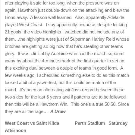
after playing it safe for too long, when the pressure was on
again, Hawthorn just double-down on the attacking and blew the
Lions away.
A lesson well learned.
Also, apparently Adelaide
played West Coast.
I say apparently because, despite kicking
21 goals, the video highlights I watched did not include any of
them…the highlights were just of Superman Harley Reid whose
britches are getting so big now that he’s stealing other teams
glory.
It was clinical by Adelaide who had the match squared
away by about the 4-minute mark of the first quarter to set up
this exciting dual between a couple of teams in good form.
A
few weeks ago, I scheduled something else to do as this match
looked a bit of a yawn-fest, but this could be match of the
round.
It’s been an alternating win/loss record between these
two sides for the last 5 years and if patterns are to be followed
then this will be a Hawthorn Win.
This one’s a true 50:50. Since
they are all the rage…
A Draw
West Coast vs Saint Kilda
Perth Stadium
Saturday
Afternoon