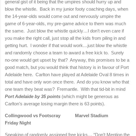
general gist of it being that the umpires should hurry up and
blow the whistle.
Back in my junior footy coaching days, when
the 14-year-olds would come out and nervously umpire the
game of 6-year-olds, my pre-game advice to them was much
the same.
Just blow the whistle quickly…I don’t even care if
you make the right call, just stop all the kids from piling in and
getting hurt.
I wonder if that would work…just blow the whistle
and randomly choose a team to award a free kick to.
Surely
no-one would get upset by that?
Anyway, this promises to be a
good match, but you would think that history is in favour of Port
Adelaide here.
Carlton have played at Adelaide Oval 8 times in
total and have only won once there.
And do you know who that
one team they beat was?
Fremantle.
With that tid-bit in mind
Port Adelaide by 35 points
(which might be generous as
Carlton’s average losing margin there is 63 points).
Collingwood vs Footscray
Marvel Stadium
Friday Night
Speaking of randomly assigned free kicks… “Don’t Mention the