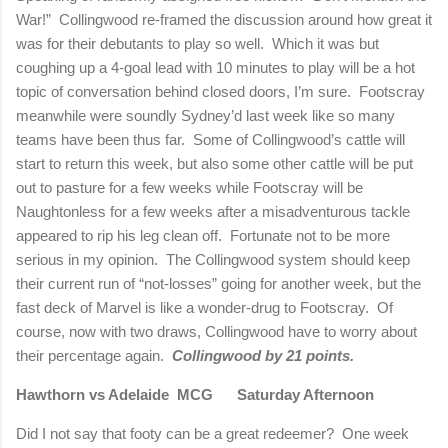
War!”
Collingwood re-framed the discussion around how great it
was for their debutants to play so well.
Which it was but
coughing up a 4-goal lead with 10 minutes to play will be a hot
topic of conversation behind closed doors, I’m sure.
Footscray
meanwhile were soundly Sydney’d last week like so many
teams have been thus far.
Some of Collingwood’s cattle will
start to return this week, but also some other cattle will be put
out to pasture for a few weeks while Footscray will be
Naughtonless for a few weeks after a misadventurous tackle
appeared to rip his leg clean off.
Fortunate not to be more
serious in my opinion.
The Collingwood system should keep
their current run of “not-losses” going for another week, but the
fast deck of Marvel is like a wonder-drug to Footscray.
Of
course, now with two draws, Collingwood have to worry about
their percentage again.
Collingwood by 21 points.
Hawthorn vs Adelaide
MCG
Saturday Afternoon
Did I not say that footy can be a great redeemer?
One week