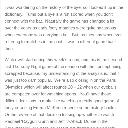
I was wondering on the history of the bye, so I looked it up in the
dictionary.
Turns out a bye is a run scored when you don’t
connect with the bat.
Naturally the game has changed a lot
over the years as early footy matches were quite hazardous
when everyone was carrying a bat.
But, as they say whenever
referring to matches in the past, it was a different game back
then.
Winter will start during this week’s round, and this is the second
last Thursday Night game of the season with the concept being
scrapped because, my understanding of the analysis is, that it
was just too darn popular.
We’re also closing in on the Paris
Olympics which will affect rounds 20 – 22 when our eyeballs
are competed over for watching sports.
You’ll have those
difficult decisions to make like watching a really good game of
footy or seeing Emma McKeon re-write some history books.
Or the reverse of that decision tossing up whether to watch
Rachael ‘Raygun’ Gunn and Jeff ‘J-Attack’ Dunne in the