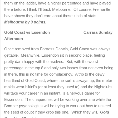
them on the ladder, have a higher percentage and have played
there before, I think I’ll back Melbourne.
Of course, Fremantle
have shown they don’t care about those kinds of stats.
Melbourne by 9 points.
Gold Coast vs Essendon
Carrara
Sunday
Afternoon
Once removed from Fortress Darwin, Gold Coast was always
gettable.
Meanwhile, Essendon sit in second place, feeling
pretty darn happy with themselves.
But, with the worst
percentage in the top 8 and only two losses from not even being
in there, this is no time for complacency.
A trip to the dewy
heartland of Gold Coast, where the surf is always up, the meter
maids wear bikini’s (or at least they used to) and the Nightclubs
will take your career in an instant, is a nervous game for
Essendon.
The chaperones will be working overtime while the
Bomber psychologists will be trying to work out how to unseed
the seed of doubt if they drop this one.
Which they will.
Gold