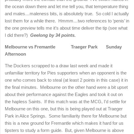
the ocean down there and let me tell you, that temperature thing
and males…maleness bits, is absolutely true.
So cold I actually
lost them for a while there.
Hmmm…two references to ‘penis’ in
the one preview tells me it’s about time deliver the tip (see what
I did there?)
Geelong by 34 points.
Melbourne vs Fremantle
Traeger Park
Sunday
Afternoon
The Dockers scrapped to a draw last week and made it
unfamiliar territory for Pies supporters when an opponent is the
one who comes back to steal (at least 2 points in this case) it in
the final minutes.
Melbourne on the other hand were a bit upset
about their performance against the Eagles and took it out on
the hapless Saints.
If this match was at the MCG, I’d settle for
Melbourne on this one, but this is being played out at Traeger
Park in Alice Springs.
Some familiarity there for Melbourne but
this is a new ground for Fremantle which makes it hard for us
tipsters to study a form guide.
But, given Melbourne is above