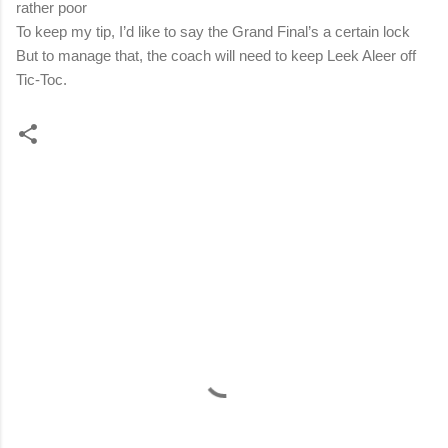
rather poor
To keep my tip, I’d like to say the Grand Final’s a certain lock
But to manage that, the coach will need to keep Leek Aleer off
Tic-Toc.
C
o
m
m
e
n
t
s