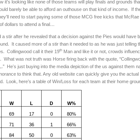
w it’s looking like none of those teams will play finals and grounds th
ld barely be able to afford an outhouse on that kind of income.
If t
hey’ll need to start paying some of those MCG free kicks that McRae 
f dollars to attend a final…
tir after he revealed that a decision against the Pies would have be
ound.
It caused more of a stir than it needed to as he was just telling t
th
s.
Collingwood call it their 19
Man and like it or not, crowds influe
.
What was not truth was Horse firing back with the quote, “Colling
L.”
He's just buying into the media depiction of the us against them na
ignorance to think that. Any old website can quickly give you the actual
d.
Look, here’s a table of Win/Loss for each team at their home groun
W
L
D
W%
69
17
0
80%
71
36
1
66%
84
50
0
63%