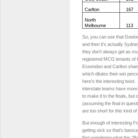
Carlton
167
North
Melbourne
113
So, you can see that Geelon
and then it’s actually Sydne
they don’t always get as m
registered MCG tenants of 
Essendon and Carlton shar
which dilutes their win perc
here’s the interesting twist.
interstate teams have more
to make it to the finals, bu
(assuming the final in questi
are too short for this kind 
But enough of interesting F
getting sick so that’s basic
first wondering what this “B