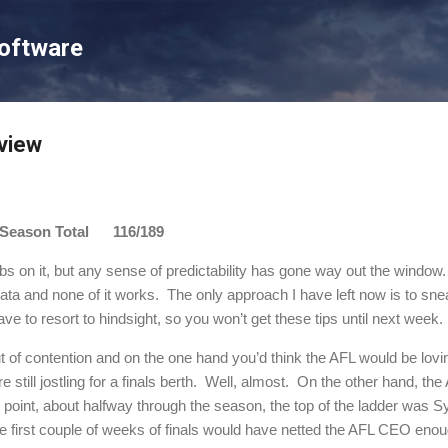
Skip to main content
Software
view
son Total 116/189
bs on it, but any sense of predictability has gone way out the window.
ata and none of it works.
The only approach I have left now is to snea
ve to resort to hindsight, so you won’t get these tips until next week.
 of contention and on the one hand you’d think the AFL would be lovin
still jostling for a finals berth.
Well, almost.
On the other hand, the
 point, about halfway through the season, the top of the ladder was 
e first couple of weeks of finals would have netted the AFL CEO eno