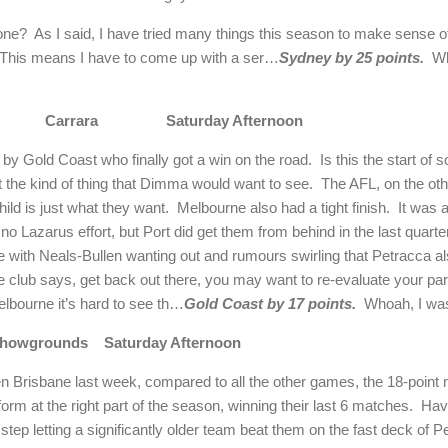
 one?
As I said, I have tried many things this season to make sense of
This means I have to come up with a ser…
Sydney by 25 points.
Wh
Carrara
Saturday Afternoon
 by Gold Coast who finally got a win on the road.
Is this the start of
not the kind of thing that Dimma would want to see.
The AFL, on the oth
child is just what they want.
Melbourne also had a tight finish.
It was 
no Lazarus effort, but Port did get them from behind in the last quarter
e with Neals-Bullen wanting out and rumours swirling that Petracca al
e club says, get back out there, you may want to re-evaluate your par
Melbourne it’s hard to see th…
Gold Coast by 17 points.
Whoah, I was
howgrounds
Saturday Afternoon
 Brisbane last week, compared to all the other games, the 18-point
m at the right part of the season, winning their last 6 matches.
Hav
tep letting a significantly older team beat them on the fast deck of P