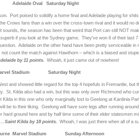
Adelaide Oval
Saturday Night
son.
Port poised to solidify a home final and Adelaide playing for shit
he Crows fans than a win over the cross-town rival and it would no d
it sounds, the season has been that weird that Port can still NOT mak
superb if you look at the Sydney game.
They’ve won 6 of their last 
uestion.
Adelaide on the other hand have been pretty serviceable in 
s not count the match against Hawthorn – which is a biased and stupid 
delaide by 11 points.
Whoah, it just came out of nowhere!
arvel Stadium
Saturday Night
st and showed little regard for the top 4 hopefuls in Fremantle, but t
ly.
St. Kilda also had a win, but this was only over Richmond who curr
 St Kilda in this one who only marginally lost to Geelong at Kardinia Pa
l be to their liking.
Geelong will have sore legs after running around
 hard ground here and by half time some of their elder statesmen mi
st…
Saint Kilda by 18 points.
Whoah, I was just there when all of a 
ourne
Marvel Stadium
Sunday Afternoon