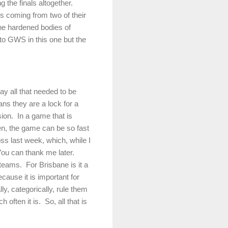
 the finals altogether.
s coming from two of their
the hardened bodies of
 to GWS in this one but the
 all that needed to be
ns they are a lock for a
sion.
In a game that is
en, the game can be so fast
ss last week, which, while I
ou can thank me later.
 teams.
For Brisbane is it a
ecause it is important for
lly, categorically, rule them
 often it is.
So, all that is