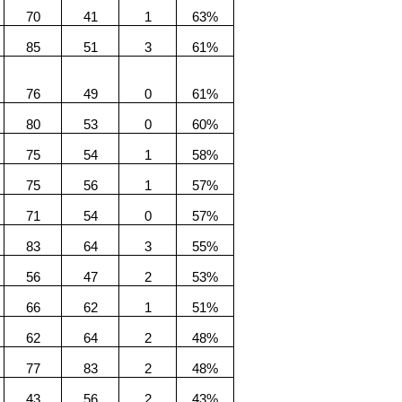
70
41
1
63%
85
51
3
61%
76
49
0
61%
80
53
0
60%
75
54
1
58%
75
56
1
57%
71
54
0
57%
83
64
3
55%
56
47
2
53%
66
62
1
51%
62
64
2
48%
77
83
2
48%
43
56
2
43%