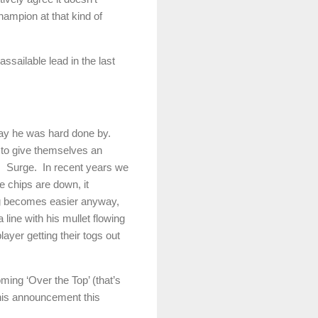
champion at that kind of
ssailable lead in the last
say he was hard done by.
to give themselves an
.
Surge.
In recent years we
e chips are down, it
ing becomes easier anyway,
 line with his mullet flowing
ayer getting their togs out
oming ‘Over the Top’ (that’s
his announcement this