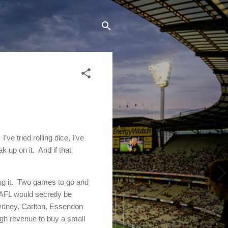
I’ve tried rolling dice, I’ve
k up on it.
And if that
g it.
Two games to go and
 AFL would secretly be
Sydney, Carlton, Essendon
ugh revenue to buy a small