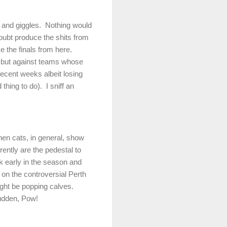
s and giggles.
Nothing would
oubt produce the shits from
e the finals from here.
7 but against teams whose
recent weeks albeit losing
thing to do).
I sniff an
hen cats, in general, show
ently are the pedestal to
rk early in the season and
 on the controversial Perth
ght be popping calves.
sudden, Pow!