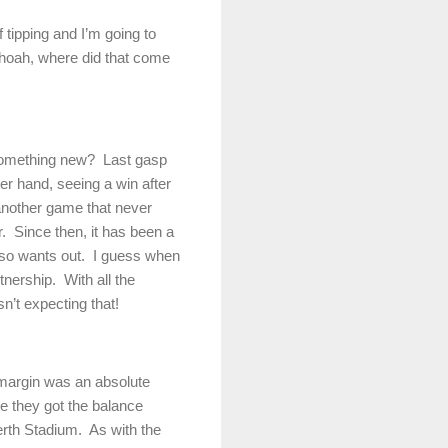
 tipping and I’m going to
oah, where did that come
 something new?
Last gasp
er hand, seeing a win after
another game that never
.
Since then, it has been a
so wants out.
I guess when
tnership.
With all the
n’t expecting that!
 margin was an absolute
e they got the balance
erth Stadium.
As with the