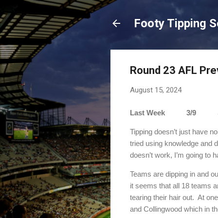
Footy Tipping 
Round 23 AFL Pre
August 15, 2024
Last Week 3/9 Sea
Tipping doesn’t just have no
tried using knowledge and d
doesn’t work, I’m going to ha
Teams are dipping in and out
it seems that all 18 teams are 
tearing their hair out.
At one
and Collingwood which in th