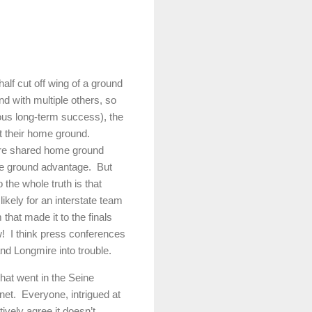
lf cut off wing of a ground
 with multiple others, so
ious long-term success), the
 their home ground.
re shared home ground
me ground advantage.
But
 the whole truth is that
kely for an interstate team
that made it to the finals
!
I think press conferences
and Longmire into trouble.
hat went in the Seine
net.
Everyone, intrigued at
ively agree it doesn’t