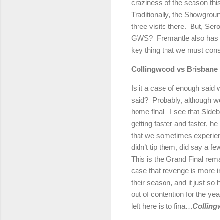
craziness of the season this
Traditionally, the Showgrou
three visits there.
But, Sero
GWS?
Fremantle also has a
key thing that we must consi
Collingwood vs Brisbane
Is it a case of enough said
said?
Probably, although w
home final.
I see that Side
getting faster and faster, he
that we sometimes experienc
didn’t tip them, did say a 
This is the Grand Final rem
case that revenge is more imp
their season, and it just so
out of contention for the yea
left here is to fina…
Colling