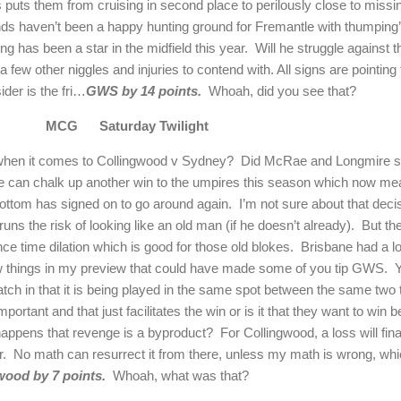
 puts them from cruising in second place to perilously close to missing
nds haven’t been a happy hunting ground for Fremantle with thumping’
ng has been a star in the midfield this year.
Will he struggle against 
 few other niggles and injuries to contend with. All signs are pointing
der is the fri…
GWS by 14 points.
Whoah, did you see that?
MCG
Saturday Twilight
 when it comes to Collingwood v Sydney?
Did McRae and Longmire say
e can chalk up another win to the umpires this season which now mea
bottom has signed on to go around again.
I’m not sure about that deci
 runs the risk of looking like an old man (if he doesn’t already).
But th
e time dilation which is good for those old blokes.
Brisbane had a lo
few things in my preview that could have made some of you tip GWS.
Y
atch in that it is being played in the same spot between the same two
ortant and that just facilitates the win or is it that they want to win b
 happens that revenge is a byproduct?
For Collingwood, a loss will fina
r.
No math can resurrect it from there, unless my math is wrong, which
wood by 7 points.
Whoah, what was that?