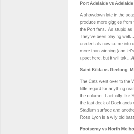
Port Adelaide vs Adelaide
A showdown late in the sea
produce more giggles from t
the Port fans.
As stupid as 
They’ve been playing well…
credentials now come into q
more than winning (and let’
upset here, but it will tak…
A
Saint Kilda vs Geelong
M
The Cats went over to the We
little regard for anything real
the column.
I actually like
the fast deck of Docklands wil
Stadium surface and another
Ross Lyon is a wily old ba
Footscray vs North Melb