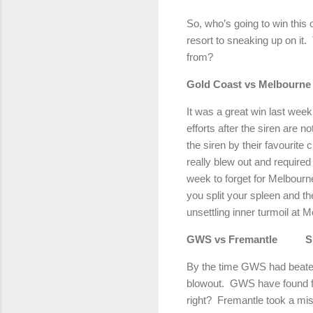
So, who’s going to win this
resort to sneaking up on it.
from?
Gold Coast vs Melbourne
It was a great win last week
efforts after the siren are 
the siren by their favourite 
really blew out and required 
week to forget for Melbourn
you split your spleen and th
unsettling inner turmoil at 
GWS vs Fremantle
S
By the time GWS had beaten
blowout.
GWS have found for
right?
Fremantle took a miss