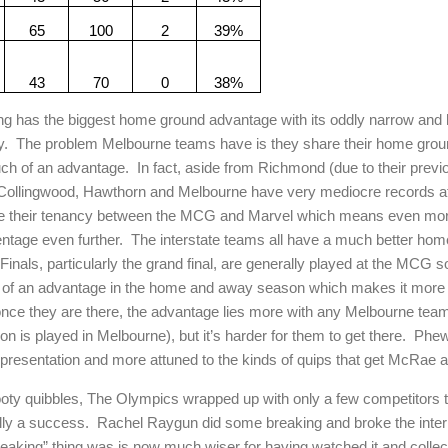
65
100
2
39%
43
70
0
38%
g has the biggest home ground advantage with its oddly narrow and ha
y.
The problem Melbourne teams have is they share their home ground
uch of an advantage.
In fact, aside from Richmond (due to their prev
Collingwood, Hawthorn and Melbourne have very mediocre records at
e their tenancy between the MCG and Marvel which means even mo
entage even further.
The interstate teams all have a much better ho
Finals, particularly the grand final, are generally played at the MCG so
 of an advantage in the home and away season which makes it more li
t once they are there, the advantage lies more with any Melbourne team 
on is played in Melbourne), but it’s harder for them to get there.
Phew
of presentation and more attuned to the kinds of quips that get McRae 
ooty quibbles, The Olympics wrapped up with only a few competitors t
ally a success.
Rachel Raygun did some breaking and broke the inter
reaking” thing was is now much wiser for having watched it and collect