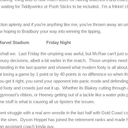
 waiting for Tiddlywinks or Pooh Sticks to be included.
I’m a frikkin’ 
tion aplenty and if you’re anything like me, you’ve thrown away an una
 hoping to Bradbury your way into winning the tipping.
Marvel Stadium
Friday Night
 shall we.
Last Friday the umpiring was awful, but McRae can’t just 
y decisions, albeit a bit earlier in the match.
Those umpires need 
anding in the last quarter and showed what modern footy is all about
 losing a game by 1 point or by 40 points is no difference so when th
you get it right, you send your opponent into panic mode and defend
rd footy and crowds just eat it up.
Whether its Blakey cutting through a
ymnast’s ribbon, or Heeney getting out of a tackle like a water polo pl
ane stuff is what is causing all us tipsters the issues.
ent struggle with a real arm wrestle in the last half with Gold Coast c
 the siren.
Dyson Heppel has joined the retirement ranks and made 
 an assistant coach kinda guy.