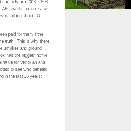
at can only hold 30K – 50K
he AFL wants to make any
was talking about.
Or
en paid for them if the
he truth.
This is why there
nce umpires and ground
wood has the biggest home
rrative for Victorian and
 stats to see who benefits
d in the last 10 years: