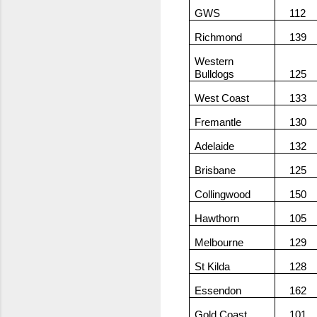
GWS
112
Richmond
139
Western
Bulldogs
125
West Coast
133
Fremantle
130
Adelaide
132
Brisbane
125
Collingwood
150
Hawthorn
105
Melbourne
129
St Kilda
128
Essendon
162
Gold Coast
101