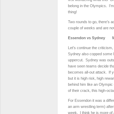
belong in the Olympics.
I’m
thing!
Two rounds to go, there’s ac
couple of weeks and are now
Essendon vs Sydney
Let’s continue the criticism,
Sydney also copped some lous
uppercut.
Sydney was outst
have seen teams decide that
becomes all-out attack.
If 
but it is high risk, high rewa
behind him like an Olympic g
of their crack, this high-oct
For Essendon it was a differ
an arm wrestling term) after
week.
I think he is more of