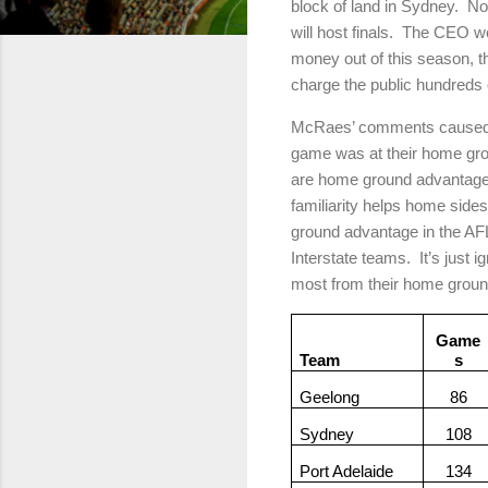
block of land in Sydney.
No
will host finals.
The CEO wou
money out of this season, t
charge the public hundreds o
McRaes’ comments caused a s
game was at their home gr
are home ground advantage
familiarity helps home sides
ground advantage in the AF
Interstate teams.
It’s just 
most from their home groun
Game
Team
s
Geelong
86
Sydney
108
Port Adelaide
134