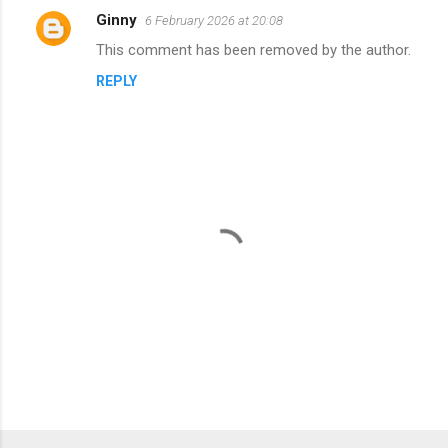
Ginny
6 February 2026 at 20:08
C
This comment has been removed by the author.
o
REPLY
m
m
e
n
t
s
P
o