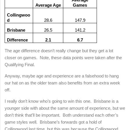
Average Age
Games
Collingwoo
d
28.6
147.9
Brisbane
26.5
141.2
Difference
2.1
6.7
The age difference doesn’t really change but they get a lot
closer on games.
Note, these data points were taken after the
Qualifying Final.
Anyway, maybe age and experience are a falsehood to hang
our hat on as the older team also benefits from an extra week
off.
I really don’t know who’s going to win this one.
Brisbane
is a
younger side with about the same amount of experience, but we
don’t think that’ll be important.
Both understand each other’s
game styles well.
Brisbane
’s forwards got a hold of
Collingwood last time, but this was because the Collingwood