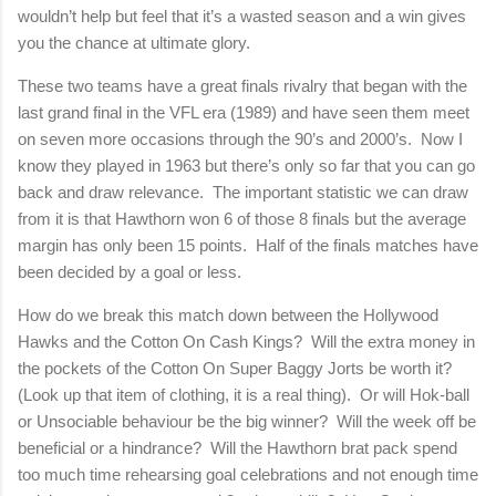
wouldn’t help but feel that it’s a wasted season and a win gives
you the chance at ultimate glory.
These two teams have a great finals rivalry that began with the
last grand final in the VFL era (1989) and have seen them meet
on seven more occasions through the 90’s and 2000’s.
Now I
know they played in 1963 but there’s only so far that you can go
back and draw relevance.
The important statistic we can draw
from it is that Hawthorn won 6 of those 8 finals but the average
margin has only been 15 points.
Half of the finals matches have
been decided by a goal or less.
How do we break this match down between the Hollywood
Hawks and the Cotton On Cash Kings?
Will the extra money in
the pockets of the Cotton On Super Baggy Jorts be worth it?
(Look up that item of clothing, it is a real thing).
Or will Hok-ball
or Unsociable behaviour be the big winner?
Will the week off be
beneficial or a hindrance?
Will the Hawthorn brat pack spend
too much time rehearsing goal celebrations and not enough time