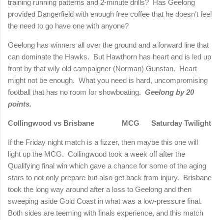
training running patterns and 2-minute drills?
Has
Geelong
provided Dangerfield with enough free coffee that he doesn’t feel
the need to go have one with anyone?
Geelong
has winners all over the ground and a forward line that
can dominate the Hawks.
But Hawthorn has heart and is led up
front by that wily old campaigner (
Norman
) Gunstan.
Heart
might not be enough.
What you need is hard, uncompromising
football that has no room for showboating.
Geelong
by 20
points.
Collingwood vs
Brisbane
MCG
Saturday Twilight
If the Friday night match is a fizzer, then maybe this one will
light up the MCG.
Collingwood took a week off after the
Qualifying final win which gave a chance for some of the aging
stars to not only prepare but also get back from injury.
Brisbane
took the long way around after a loss to
Geelong
and then
sweeping aside Gold Coast in what was a low-pressure final.
Both sides are teeming with finals experience, and this match