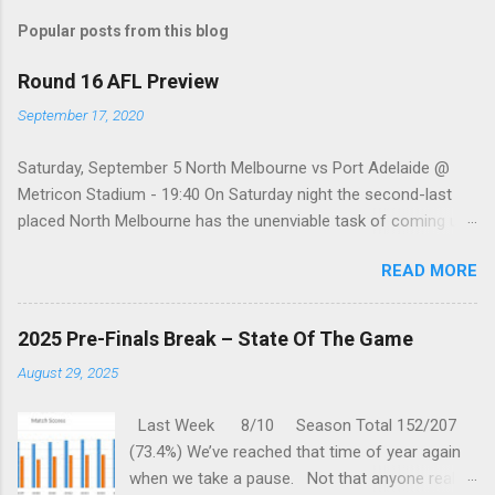
s
t
Popular posts from this blog
a
C
Round 16 AFL Preview
o
m
September 17, 2020
m
e
Saturday, September 5 North Melbourne vs Port Adelaide @
n
t
Metricon Stadium - 19:40 On Saturday night the second-last
placed North Melbourne has the unenviable task of coming up
against a Port Adelaide team that just keeps on winning, well,
READ MORE
except when they play the in-form Cats! To make matters look
like this is an even bigger challenge for the Kangaroos is that,
across their last five meetings, the Roos have only won one
2025 Pre-Finals Break – State Of The Game
encounter, but on the upside, that win was in Round 22 last
August 29, 2025
season. With the Power playing a high standard of footy in
2020, you gotta go with them. Port Adelaide by 35 points
Last Week 8/10 Season Total 152/207
Sunday, September 6 St. Kilda vs Hawthorn @ Metricon
(73.4%) We’ve reached that time of year again
Stadium - 13:05 While St Kilda is just clinging on to their place
when we take a pause. Not that anyone really
in the Top eight after having lost three of their past five