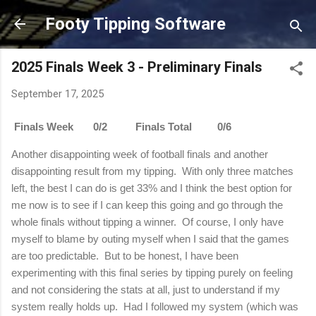
Skip to main content
Footy Tipping Software
2025 Finals Week 3 - Preliminary Finals
September 17, 2025
Finals Week 0/2 Finals Total 0/6
Another disappointing week of football finals and another
disappointing result from my tipping.
With only three matches
left, the best I can do is get 33% and I think the best option for
me now is to see if I can keep this going and go through the
whole finals without tipping a winner.
Of course, I only have
myself to blame by outing myself when I said that the games
are too predictable.
But to be honest, I have been
experimenting with this final series by tipping purely on feeling
and not considering the stats at all, just to understand if my
system really holds up.
Had I followed my system (which was