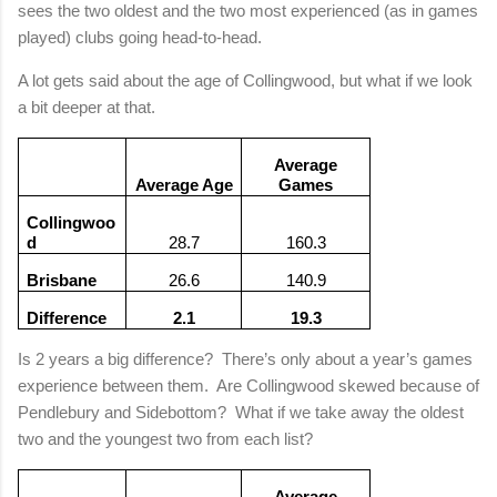
sees the two oldest and the two most experienced (as in games
played) clubs going head-to-head.
A lot gets said about the age of Collingwood, but what if we look
a bit deeper at that.
Average
Average Age
Games
Collingwoo
d
28.7
160.3
Brisbane
26.6
140.9
Difference
2.1
19.3
Is 2 years a big difference?
There’s only about a year’s games
experience between them.
Are Collingwood skewed because of
Pendlebury and Sidebottom?
What if we take away the oldest
two and the youngest two from each list?
Average