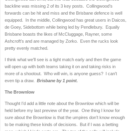
backline was missing 2 of its 3 key posts.
Collingwood’s
forwards can be hit and miss and the
Brisbane
defence is well
equipped.
In the middle, Collingwood has great users in Daicos,
de Goey, Sidebottom while being led by Pendlebury.
Equally
Brisbane
boasts the likes of McCluggage, Rayner, some
Ashcroft’s and are managed by Zorko.
Even the rucks look
pretty evenly matched.
I think what we’ll see is a tight match early and then the game
will open up with both teams taking it on and taking risks in
more of a shootout.
Who will win, is anyone guess?
I can’t
even tip a draw.
Brisbane
by 1 point.
The Brownlow
Thought I’d add a little note about the Brownlow which will be
held before my last preview of the year.
One thing I know for
sure about the Brownlow is that the umpires don’t know enough
to be making these kinds of decisions.
But if I was a betting