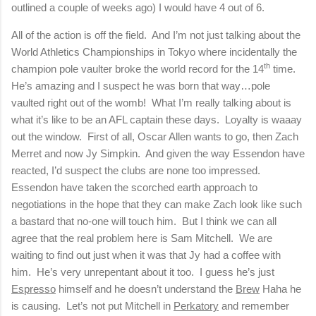
outlined a couple of weeks ago) I would have 4 out of 6.
All of the action is off the field.
And I’m not just talking about the
World Athletics Championships in
Tokyo
where incidentally the
th
champion pole vaulter broke the world record for the 14
time.
He’s amazing and I suspect he was born that way…pole
vaulted right out of the womb!
What I’m really talking about is
what it’s like to be an AFL captain these days.
Loyalty is waaay
out the window.
First of all, Oscar Allen wants to go, then Zach
Merret and now Jy Simpkin.
And given the way Essendon have
reacted, I’d suspect the clubs are none too impressed.
Essendon have taken the scorched earth approach to
negotiations in the hope that they can make Zach look like such
a bastard that no-one will touch him.
But I think we can all
agree that the real problem here is Sam Mitchell.
We are
waiting to find out just when it was that Jy had a coffee with
him.
He’s very unrepentant about it too.
I guess he’s just
Espresso
himself and he doesn’t understand the
Brew
Haha he
is causing.
Let’s not put Mitchell in
Perkatory
and remember