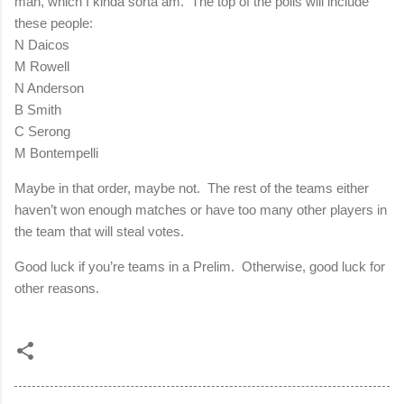
man, which I kinda sorta am.
The top of the polls will include
these people:
N Daicos
M Rowell
N Anderson
B Smith
C Serong
M Bontempelli
Maybe in that order, maybe not.
The rest of the teams either
haven’t won enough matches or have too many other players in
the team that will steal votes.
Good luck if you’re teams in a Prelim.
Otherwise, good luck for
other reasons.