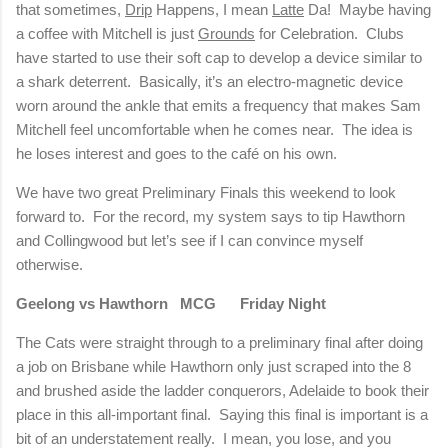
that sometimes,
Drip
Happens, I mean
Latte
Da!
Maybe having
a coffee with Mitchell is just
Grounds
for Celebration.
Clubs
have started to use their soft cap to develop a device similar to
a shark deterrent.
Basically, it’s an electro-magnetic device
worn around the ankle that emits a frequency that makes Sam
Mitchell feel uncomfortable when he comes near.
The idea is
he loses interest and goes to the café on his own.
We have two great Preliminary Finals this weekend to look
forward to.
For the record, my system says to tip Hawthorn
and Collingwood but let’s see if I can convince myself
otherwise.
Geelong vs Hawthorn
MCG
Friday Night
The Cats were straight through to a preliminary final after doing
a job on
Brisbane
while Hawthorn only just scraped into the 8
and brushed aside the ladder conquerors,
Adelaide
to book their
place in this all-important final.
Saying this final is important is a
bit of an understatement really.
I mean, you lose, and you