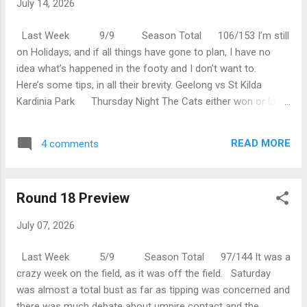
July 14, 2026
inaugural Tasmanian Devils Coach. Personally, I’m not sure
on that choice but they must know what they’re...
Last Week 9/9 Season Total 106/153 I’m still
on Holidays, and if all things have gone to plan, I have no
idea what’s happened in the footy and I don’t want to.
Here’s some tips, in all their brevity. Geelong vs St Kilda
Kardinia Park Thursday Night The Cats either won or lost
last week, as did St Kilda so this either sees them in good
stead or desperate for a win in this match. Confused?
READ MORE
4 comments
Geelong by 17 points. Sydney vs Adelaide SCG
Friday Night The Swans are on cloud nine after beating the
Dockers, or perhaps they’re not…I don’t know. Adelaide had
Round 18 Preview
a good win over Gold Coast…I reckon. This match should
be good to watch. Sydney by 21 points. Port Adelaide vs
July 07, 2026
Fremantle ...
Last Week 5/9 Season Total 97/144 It was a
crazy week on the field, as it was off the field. Saturday
was almost a total bust as far as tipping was concerned and
there was much debate about umpire contact and the