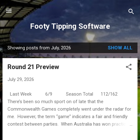
Skip to main content
Footy Tipping Software
Showing posts from July, 2026
SHOW ALL
P
o
Round 21 Preview
s
t
July 29, 2026
s
Last Week 6/9 Season Total 112/162
There’s been so much sport on of late that the
Commonwealth Games completely went under the radar for
me. However, the term “game” indicates a fair and friendly
contest between parties. When Australia has won practically
every medal on offer it doesn’t seem fair at all. The Men’s
Open has come and gone in the golf and this weekend is the