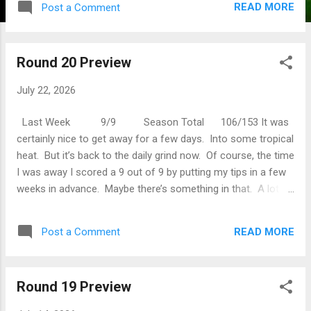
READ MORE
Post a Comment
Women’s Open. Hopefully Minjee Lee does a bit better than
last weeks Scottish Open where she was so bad on day one
she pulled out from embarrassment (actually I think she was
Round 20 Preview
sick). Tadej Poga č ar won Le Tour again, making him one of
greatest of all time. I don’t want to make accusations, but
July 22, 2026
Le Tour is one of those sports where you have to wait
several years to ratify any greatness as testing catches up
Last Week 9/9 Season Total 106/153 It was
to doping. Anyway, t...
certainly nice to get away for a few days. Into some tropical
heat. But it’s back to the daily grind now. Of course, the time
I was away I scored a 9 out of 9 by putting my tips in a few
weeks in advance. Maybe there’s something in that. A lot
happened while I was away. Spain won the World Cup and
Argentina went the biff. Ryan Fox won The Open at Royal
READ MORE
Post a Comment
Birkdale and was widely reported as the second New
Zealander to win a major. However there have been 4 so
they got that wrong. But then New Zealand often gets left
Round 19 Preview
off maps in movies so it shouldn’t come as a surprise. The
big news of course is that Ken Hinkley was appointed the