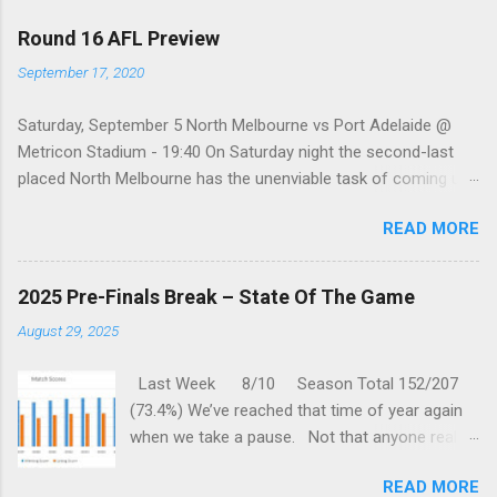
Round 16 AFL Preview
September 17, 2020
Saturday, September 5 North Melbourne vs Port Adelaide @
Metricon Stadium - 19:40 On Saturday night the second-last
placed North Melbourne has the unenviable task of coming up
against a Port Adelaide team that just keeps on winning, well,
READ MORE
except when they play the in-form Cats! To make matters look
like this is an even bigger challenge for the Kangaroos is that,
across their last five meetings, the Roos have only won one
2025 Pre-Finals Break – State Of The Game
encounter, but on the upside, that win was in Round 22 last
August 29, 2025
season. With the Power playing a high standard of footy in
2020, you gotta go with them. Port Adelaide by 35 points
Last Week 8/10 Season Total 152/207
Sunday, September 6 St. Kilda vs Hawthorn @ Metricon
(73.4%) We’ve reached that time of year again
Stadium - 13:05 While St Kilda is just clinging on to their place
when we take a pause. Not that anyone really
in the Top eight after having lost three of their past five
wants one, but we are forced to sit through
matches, they are coming up against a Hawthorn team that
READ MORE
one anyway. But this gives us time to reflect