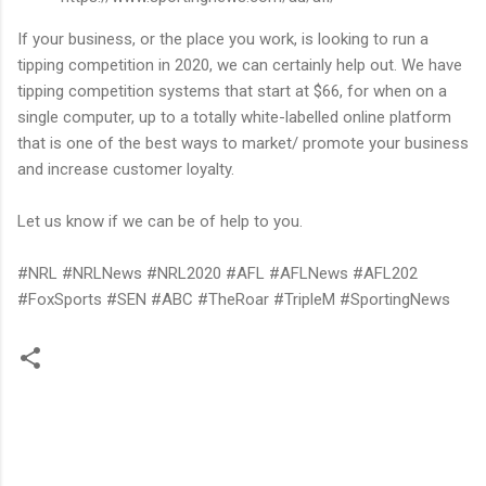
If your business, or the place you work, is looking to run a
tipping competition in 2020, we can certainly help out. We have
tipping competition systems that start at $66, for when on a
single computer, up to a totally white-labelled online platform
that is one of the best ways to market/ promote your business
and increase customer loyalty.
Let us know if we can be of help to you.
#NRL #NRLNews #NRL2020 #AFL #AFLNews #AFL202
#FoxSports #SEN #ABC #TheRoar #TripleM #SportingNews
C
o
m