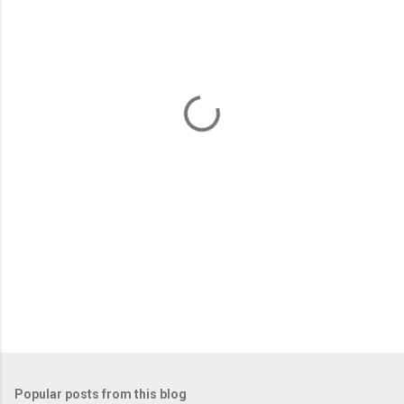
m
e
n
t
s
Popular posts from this blog