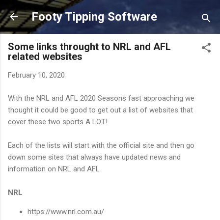
Skip to main content
Footy Tipping Software
Some links throught to NRL and AFL
related websites
February 10, 2020
With the NRL and AFL 2020 Seasons fast approaching we
thought it could be good to get out a list of websites that
cover these two sports A LOT!
Each of the lists will start with the official site and then go
down some sites that always have updated news and
information on NRL and AFL
NRL
https://www.nrl.com.au/