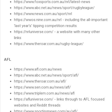
https://www.foxsports.com.au/nrl/latest-news
https://www.abc.net.au/news/sport/rugbyleague/
https://www.news.com.au/sport/nrl
https://wwos.nine.com.au/nrl - including the all-important
'last year's' tipping competition results
https://nrluniverse.com/ - a website with many other
links
https://www.theroar.com.au/rugby-league/
AFL
https://www.afl.com.au/news
https://www.abc.net.au/news/sport/afl/
https://www.theroar.com.au/afl/
https://www.sen.com.au/news/afl/
https://www.triplem.com.au/news/afl
https://afluniverse.com/ - links through to AFL focused
websites and Reddit threads
https://www.sportingnews.com/au/afl/