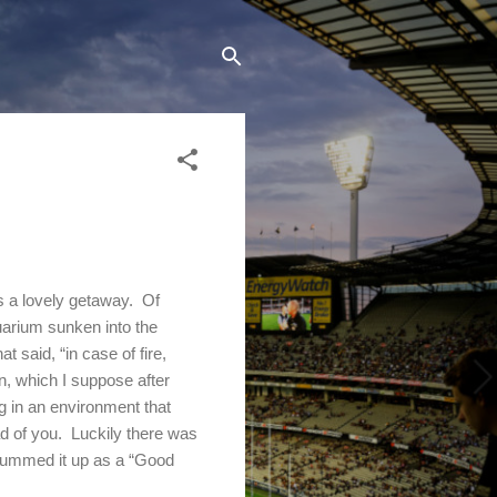
s a lovely getaway.
Of
quarium sunken into the
t said, “in case of fire,
n
, which I suppose after
g in an environment that
d of you.
Luckily there was
summed it up as a “Good