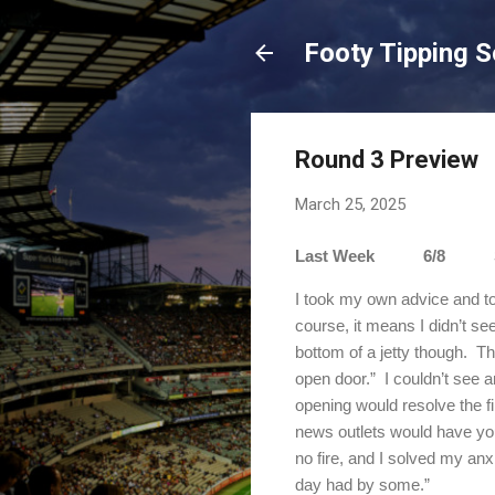
Footy Tipping 
Round 3 Preview
March 25, 2025
Last Week 6/8 Sea
I took my own advice and to
course, it means I didn’t s
bottom of a jetty though.
Th
open door.”
I couldn’t see a
opening would resolve the fi
news outlets would have you
no fire, and I solved my anx
day had by some.”