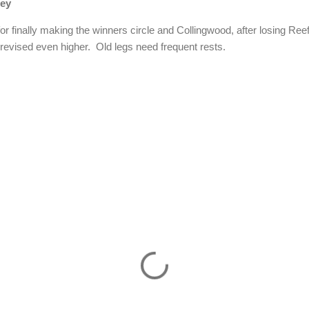
ney
or finally making the winners circle and Collingwood, after losing Re
 revised even higher.
Old legs need frequent rests.