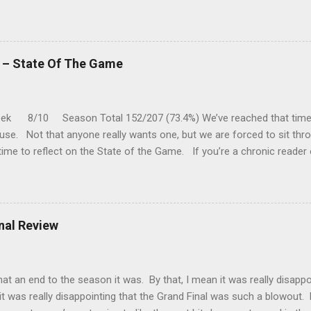
five meetings, the Roos have only won one encounter, but on the upsid
 playing a high standard of footy in 2020, you gotta go with them. P
a vs Hawthorn @ Metricon Stadium - 13:05 While St Kilda is just cling
 three of their past five matches, they are coming up against a Hawth
k – State Of The Game
ast couple of months. While Hawthorn is leading the "five-game-head-
k 8/10 Season Total 152/207 (73.4%) We’ve reached that time 
use. Not that anyone really wants one, but we are forced to sit th
time to reflect on the State of the Game. If you’re a chronic reader
of my missives this year and noted that I’ve repeatedly said I’m gettin
ust not that much in it these days. I’ve been trying to pinpoint the
t because there is a clear two-speed economy going? There are team
t have not. Most games are one sided and predictable and I think I
inal Review
t to mix it up a bit. That could be it. Or could it be that when I watc
ng watching terrible ball movements patter...
 an end to the season it was. By that, I mean it was really disappo
it was really disappointing that the Grand Final was such a blowout. Fi