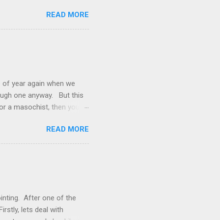
e, that win was in Round 22
READ MORE
ort Adelaide by 35 points
ing on to their place in the
orn team that has fallen
to-head" stat, three to two,
of year again when we
rough one anyway. But this
 or a masochist, then you’ve
g a bit bored with the footy.
READ MORE
 reason why? What the Stats
s that have it and then
 only got 26% of my tips
h a game it’s usually pretty
inting. After one of the
rstly, lets deal with