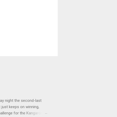
ay night the second-last
 just keeps on winning,
challenge for the Kangaroos