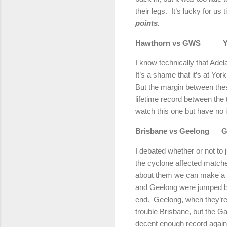
their legs.
It’s lucky for us 
points.
Hawthorn vs GWS
Y
I know technically that
Adel
It’s a shame that it’s at
York
But the margin between the
lifetime record between the
watch this one but have no i
Brisbane
vs
Geelong
G
I debated whether or not to
the cyclone affected match
about them we can make a b
and Geelong were jumped by th
end.
Geelong
, when they’r
trouble
Brisbane
, but the G
decent enough record agai