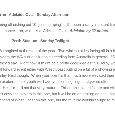
rne
Adelaide
Oval
Sunday Afternoon
ing off dishing out 10-goal thumping’s.
It’s been a rarity in recent t
a chance…oh, wait, it’s at Adelaide Oval.
Adelaide
by 32 points.
Perth
Stadium
Sunday Twilight
 imagined at the start of the year.
Two winless sides facing off in a
years the WA public talk about seceding from
Australia
in general.
“S
they’d say.
Right now, it might be a pretty good idea as this
Derby
wou
ight forward event either with West Coast putting on a bit of a showing 
Harley Reid though.
When your talent is that much more elevated than t
e exuberance of youth will have you pointing fingers skyward often.
I
.
Hell, I’m still not that very mature!
This is an isolated fixture and wi
n’t envy the players in this one, but it will be an enthralling contest t
 ahead of West Coast on this one, but the reverse wouldn’t surprise me