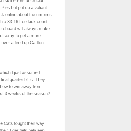
kill errors at crucial
Pies but put up a valiant
ack online about the umpires
th a 33-16 free kick count.
oreboard will always make
otscray to get a more
p over a fired up
Carlton
t which I just assumed
inal quarter blitz.
They
 how to win away from
irst 3 weeks of the season?
e Cats fought their way
their Tiger tails between