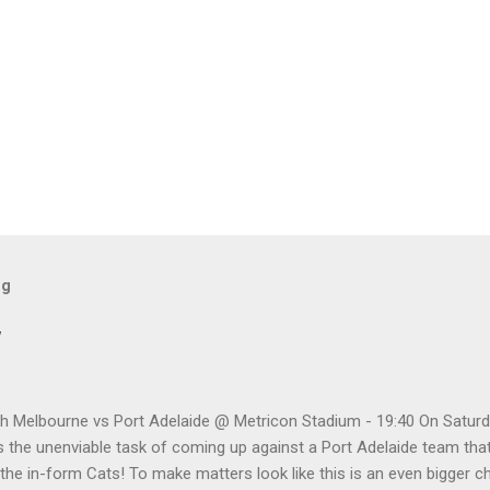
og
w
h Melbourne vs Port Adelaide @ Metricon Stadium - 19:40 On Saturd
 the unenviable task of coming up against a Port Adelaide team that
 the in-form Cats! To make matters look like this is an even bigger 