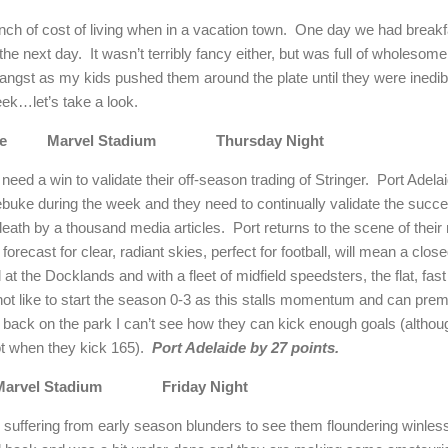
pinch of cost of living when in a vacation town.
One day we had breakfa
the next day.
It wasn’t terribly fancy either, but was full of wholesom
ngst as my kids pushed them around the plate until they were inedible
eek…let’s take a look.
e
Marvel Stadium
Thursday Night
ed a win to validate their off-season trading of Stringer.
Port
Adela
rebuke during the week and they need to continually validate the succe
death by a thousand media articles.
Port returns to the scene of their
forecast for clear, radiant skies, perfect for football, will mean a close
at the Docklands and with a fleet of midfield speedsters, the flat, fas
t like to start the season 0-3 as this stalls momentum and can pre
 back on the park I can’t see how they can kick enough goals (althou
t when they kick 165).
Port
Adelaide
by 27 points.
Marvel Stadium
Friday Night
suffering from early season blunders to see them floundering winless