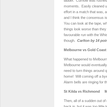
ladder.
Curnow was rushed b
moments.
Easily cleaned up
effort in a match that was, 
and I think the consensus i
You can look at the tape, w
things look worse than they
favourable run with the Whi
though.
Carlton
by 14 poin
Melbourne
vs Gold Coast
What happened to
Melbour
Melbourne
would eventually
need to turn things around
home!
Will coming off a by
Alarm bells are ringing for t
St Kilda vs
Richmond
M
Then, all of a sudden out of
back in, but it was too little t