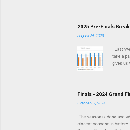
is that, across their last 
last season. With the Power
Sunday, September 6 St. Kild
Top eight after having lost
2025 Pre-Finals Brea
into a real hole over the p
August 29, 2025
it is ...
Last Wee
take a pa
gives us 
read all 
There’s j
Say Is i
teams tha
Finals - 2024 Grand F
wrong jus
October 01, 2024
frustrati
The season is done and what
closest seasons in history, 