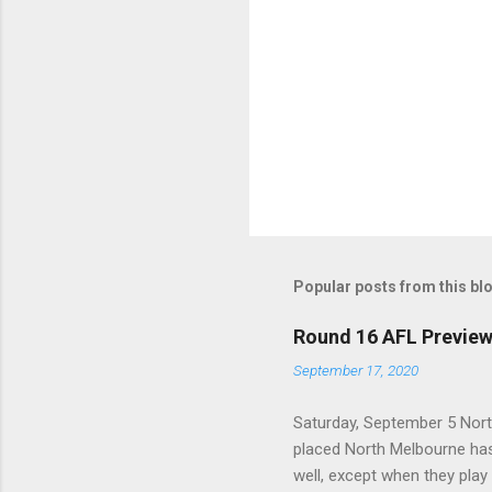
Popular posts from this bl
Round 16 AFL Previe
September 17, 2020
Saturday, September 5 Nort
placed North Melbourne has
well, except when they play