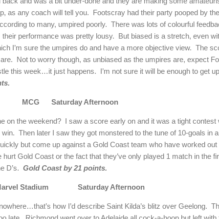
ack and was a bit under-done and they are making some amateurish s
, as any coach will tell you.
Footscray had their party pooped by the 
according to many, umpired poorly.
There was lots of colourful feedb
s their performance was pretty lousy.
But biased is a stretch, even wi
hich I’m sure the umpires do and have a more objective view.
The sc
 are.
Not to worry though, as unbiased as the umpires are, expect Fo
stle this week…it just happens.
I’m not sure it will be enough to get u
ts.
MCG
Saturday Afternoon
ne
on the weekend?
I saw a score early on and it was a tight contes
 win.
Then later I saw they got monstered to the tune of 10-goals in a f
 quickly but come up against a Gold Coast team who have worked out
e hurt Gold Coast or the fact that they’ve only played 1 match in the f
he D’s.
Gold Coast by 21 points.
arvel Stadium
Saturday Afternoon
 nowhere…that’s how I’d describe Saint Kilda’s blitz over
Geelong
.
Th
oo late.
Richmond
went over to
Adelaide
all cock-a-hoop but left with 