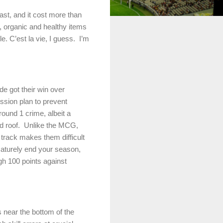
st, and it cost more than
e, organic and healthy items
. C’est la vie, I guess.
I’m
ide
got their win over
ssion plan to prevent
 round 1 crime, albeit a
d roof.
Unlike the MCG,
t track makes them difficult
maturely end your season,
gh 100 points against
 near the bottom of the