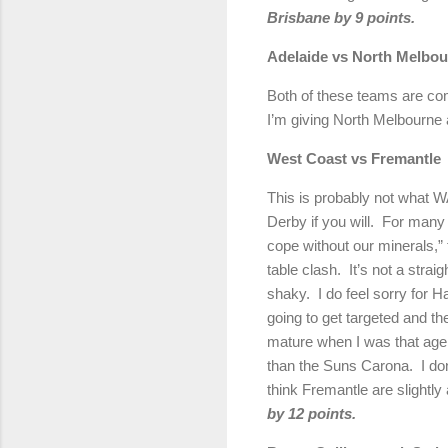
Brisbane
by 9 points.
Adelaide
vs North Melbou
Both of these teams are com
I’m giving
North Melbourne
West Coast vs Fremantle
This is probably not what WA
Derby
if you will.
For many 
cope without our minerals,” 
table clash.
It’s not a stra
shaky.
I do feel sorry for 
going to get targeted and th
mature when I was that age
than the Suns Carona.
I do
think Fremantle are slightly
by 12 points.