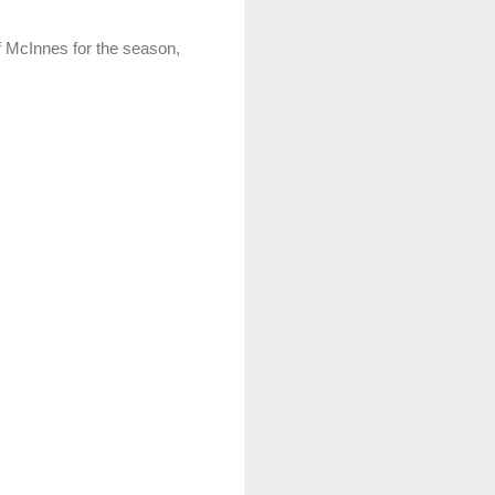
ef McInnes for the season,