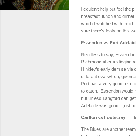
I couldn’t help but feel the 
breakfast, lunch and dinner 
which I watched with much a
sure there’s footy on this w
Essendon vs Port Adelaid
Needless to say, Essendon ne
Richmond
after a stinging 
Hinkley’s early demise via 
different oval which, given a 
Port has a very good record 
to catch.
Essendon would no
but unless Langford can get
Adelaide was good – just no
Carlton
vs Footscray
The Blues are another team 