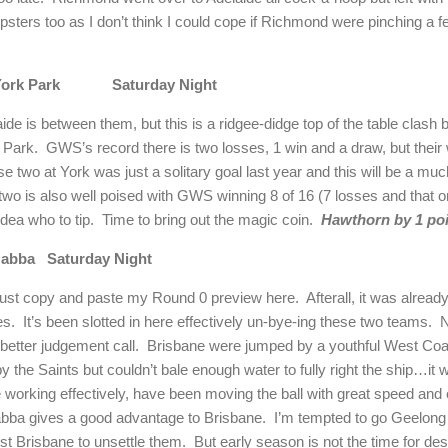
tipsters too as I don’t think I could cope if
Richmond
were pinching a f
ork
Park
Saturday Night
aide
is between them, but this is a ridgee-didge top of the table clash 
Park
.
GWS’s record there is two losses, 1 win and a draw, but thei
se two at
York
was just a solitary goal last year and this will be a muc
 two is also well poised with GWS winning 8 of 16 (7 losses and that 
dea who to tip.
Time to bring out the magic coin.
Hawthorn by 1 poi
abba
Saturday Night
 just copy and paste my Round 0 preview here.
Afterall, it was alread
es.
It’s been slotted in here effectively un-bye-ing these two teams.
N
etter judgement call.
Brisbane were jumped by a youthful West Coast
e Saints but couldn’t bale enough water to fully right the ship…it was st
e working effectively, have been moving the ball with great speed and 
abba gives a good advantage to
Brisbane
.
I’m tempted to go
Geelong
nst
Brisbane
to unsettle them.
But early season is not the time for d