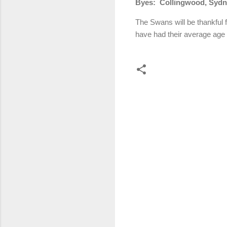
Byes:
Collingwood, Syd
The Swans will be thankful f
have had their average age
C
o
m
m
e
n
t
s