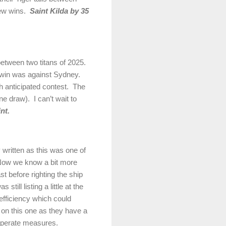
ew wins.
Saint Kilda by 35
between two titans of 2025.
r win was against
Sydney
.
h anticipated contest.
The
one draw).
I can’t wait to
nt.
y written as this was one of
ow we know a bit more
 before righting the ship
ill listing a little at the
efficiency which could
on this one as they have a
esperate measures.