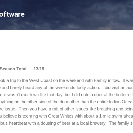
Skip to main content
Software
son Total 13/19
ok a trip to the West Coast on the weekend with Family in tow.
It wa
ee and barely heard any of the weekends footy action.
I did visit an a
ere wasn’t much wildlife that day, but I did note a door at the bottom tha
nything on the other side of the door other than the entire
Indian Ocea
re issue.
Then you have a raft of other issues like breathing and bein
 believe is teeming with Great Whites with about a 1 mile swim ahea
ious heartbeat with a dousing of beer at a local brewery.
The family 