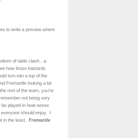
imes to write a preview where
 bottom of table clash…a
ee how those bastards
ld turn into a top of the
and Fremantle looking a bit
he rest of the team, you’re
 remember not being very
ll be played in heat worse
hat everyone should enjoy.
I
 in the least.
Fremantle