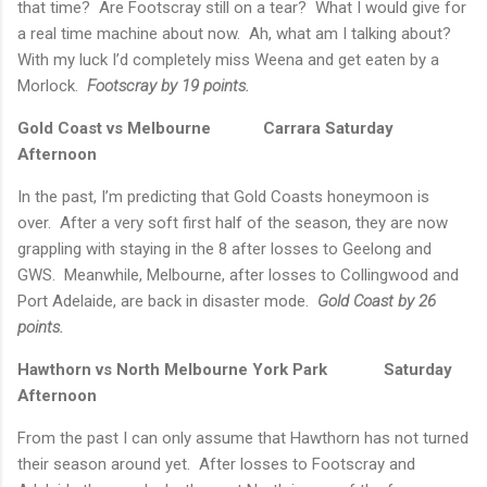
that time?
Are Footscray still on a tear?
What I would give for
a real time machine about now.
Ah, what am I talking about?
With my luck I’d completely miss Weena and get eaten by a
Morlock.
Footscray by 19 points.
Gold Coast vs
Melbourne
Carrara
Saturday
Afternoon
In the past, I’m predicting that Gold Coasts honeymoon is
over.
After a very soft first half of the season, they are now
grappling with staying in the 8 after losses to
Geelong
and
GWS.
Meanwhile,
Melbourne
, after losses to Collingwood and
Port Adelaide, are back in disaster mode.
Gold Coast by 26
points.
Hawthorn vs North Melbourne
York
Park
Saturday
Afternoon
From the past I can only assume that Hawthorn has not turned
their season around yet.
After losses to Footscray and