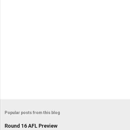
n
t
s
Popular posts from this blog
Round 16 AFL Preview