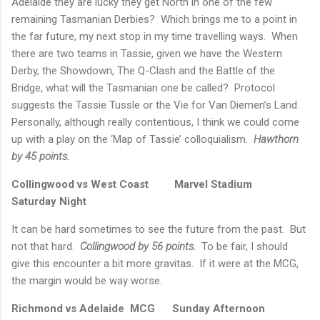
Adelaide
they are lucky they get North in one of the few
remaining Tasmanian Derbies?
Which brings me to a point in
the far future, my next stop in my time travelling ways.
When
there are two teams in Tassie, given we have the Western
Derby, the Showdown, The Q-Clash and the
Battle
of the
Bridge, what will the Tasmanian one be called?
Protocol
suggests the Tassie Tussle or the Vie for
Van Diemen’s Land
.
Personally, although really contentious, I think we could come
up with a play on the ‘Map of Tassie’ colloquialism.
Hawthorn
by 45 points.
Collingwood vs West Coast
Marvel Stadium
Saturday Night
It can be hard sometimes to see the future from the past.
But
not that hard.
Collingwood by 56 points.
To be fair, I should
give this encounter a bit more gravitas.
If it were at the MCG,
the margin would be way worse.
Richmond
vs
Adelaide
MCG
Sunday Afternoon