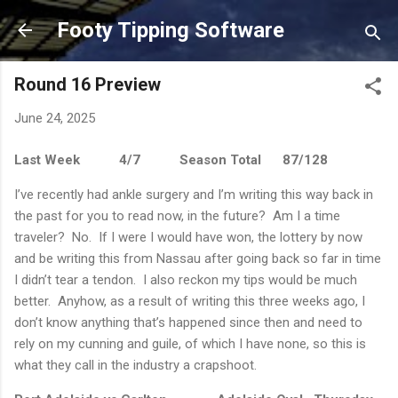
Skip to main content
Footy Tipping Software
Round 16 Preview
June 24, 2025
Last Week
4/7
Season Total
87/128
I’ve recently had ankle surgery and I’m writing this way back in
the past for you to read now, in the future?
Am I a time
traveler?
No.
If I were I would have won, the lottery by now
and be writing this from Nassau after going back so far in time
I didn’t tear a tendon.
I also reckon my tips would be much
better.
Anyhow, as a result of writing this three weeks ago, I
don’t know anything that’s happened since then and need to
rely on my cunning and guile, of which I have none, so this is
what they call in the industry a crapshoot.