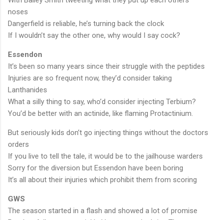
noses
Dangerfield is reliable, he’s turning back the clock
If I wouldn’t say the other one, why would I say cock?
Essendon
It’s been so many years since their struggle with the peptides
Injuries are so frequent now, they’d consider taking
Lanthanides
What a silly thing to say, who’d consider injecting Terbium?
You’d be better with an actinide, like flaming Protactinium.
But seriously kids don’t go injecting things without the doctors
orders
If you live to tell the tale, it would be to the jailhouse warders
Sorry for the diversion but Essendon have been boring
It’s all about their injuries which prohibit them from scoring
GWS
The season started in a flash and showed a lot of promise