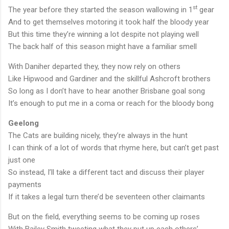
st
The year before they started the season wallowing in 1
gear
And to get themselves motoring it took half the bloody year
But this time they’re winning a lot despite not playing well
The back half of this season might have a familiar smell
With Daniher departed they, they now rely on others
Like Hipwood and Gardiner and the skillful Ashcroft brothers
So long as I don’t have to hear another
Brisbane
goal song
It’s enough to put me in a coma or reach for the bloody bong
Geelong
The Cats are building nicely, they’re always in the hunt
I can think of a lot of words that rhyme here, but can’t get past
just one
So instead, I’ll take a different tact and discuss their player
payments
If it takes a legal turn there’d be seventeen other claimants
But on the field, everything seems to be coming up roses
With Bailey Smith tweeting what they put up each others’