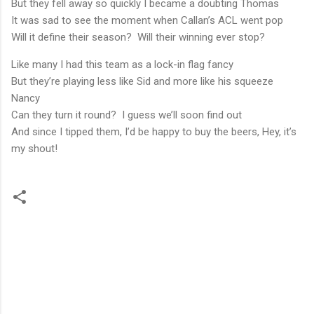
But they fell away so quickly I became a doubting Thomas
It was sad to see the moment when Callan’s ACL went pop
Will it define their season? Will their winning ever stop?
Like many I had this team as a lock-in flag fancy
But they’re playing less like Sid and more like his squeeze
Nancy
Can they turn it round? I guess we’ll soon find out
And since I tipped them, I’d be happy to buy the beers, Hey, it’s
my shout!
C
o
m
m
e