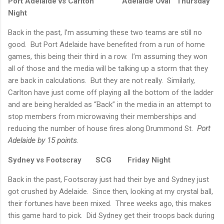
Port Adelaide vs Carlton
Adelaide Oval
Thursday
Night
Back in the past, I’m assuming these two teams are still no
good.
But Port Adelaide have benefited from a run of home
games, this being their third in a row.
I’m assuming they won
all of those and the media will be talking up a storm that they
are back in calculations.
But they are not really.
Similarly,
Carlton have just come off playing all the bottom of the ladder
and are being heralded as “Back” in the media in an attempt to
stop members from microwaving their memberships and
reducing the number of house fires along Drummond St.
Port
Adelaide
by 15 points.
Sydney
vs Footscray
SCG
Friday Night
Back in the past, Footscray just had their bye and
Sydney
just
got crushed by
Adelaide
.
Since then, looking at my crystal ball,
their fortunes have been mixed.
Three weeks ago, this makes
this game hard to pick.
Did
Sydney
get their troops back during