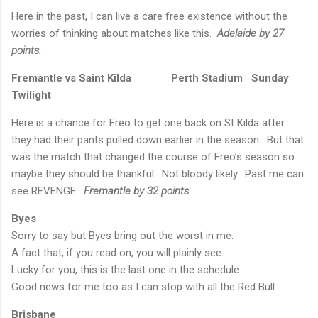
Here in the past, I can live a care free existence without the
worries of thinking about matches like this.
Adelaide
by 27
points.
Fremantle vs Saint Kilda
Perth
Stadium
Sunday
Twilight
Here is a chance for Freo to get one back on St Kilda after
they had their pants pulled down earlier in the season.
But that
was the match that changed the course of Freo’s season so
maybe they should be thankful.
Not bloody likely.
Past me can
see REVENGE.
Fremantle by 32 points.
Byes
Sorry to say but Byes bring out the worst in me.
A fact that, if you read on, you will plainly see.
Lucky for you, this is the last one in the schedule
Good news for me too as I can stop with all the Red Bull
Brisbane