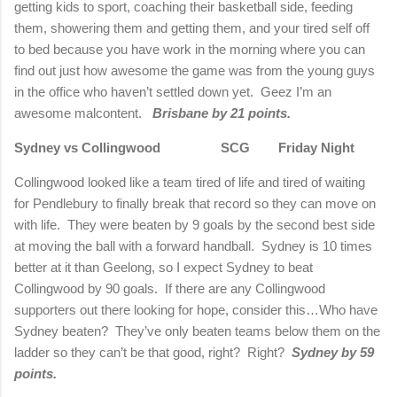
getting kids to sport, coaching their basketball side, feeding
them, showering them and getting them, and your tired self off
to bed because you have work in the morning where you can
find out just how awesome the game was from the young guys
in the office who haven’t settled down yet. Geez I’m an
awesome malcontent.
Brisbane by 21 points.
Sydney vs Collingwood SCG Friday Night
Collingwood looked like a team tired of life and tired of waiting
for Pendlebury to finally break that record so they can move on
with life. They were beaten by 9 goals by the second best side
at moving the ball with a forward handball. Sydney is 10 times
better at it than Geelong, so I expect Sydney to beat
Collingwood by 90 goals. If there are any Collingwood
supporters out there looking for hope, consider this…Who have
Sydney beaten? They’ve only beaten teams below them on the
ladder so they can’t be that good, right? Right?
Sydney by 59
points.