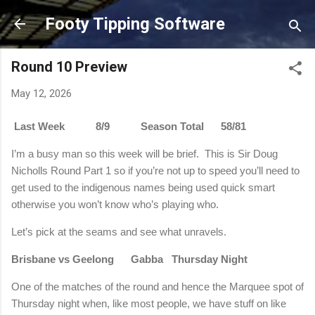
Skip to main content
Footy Tipping Software
Round 10 Preview
May 12, 2026
Last Week 8/9 Season Total 58/81
I’m a busy man so this week will be brief. This is Sir Doug
Nicholls Round Part 1 so if you’re not up to speed you’ll need to
get used to the indigenous names being used quick smart
otherwise you won’t know who’s playing who.
Let’s pick at the seams and see what unravels.
Brisbane vs Geelong Gabba Thursday Night
One of the matches of the round and hence the Marquee spot of
Thursday night when, like most people, we have stuff on like