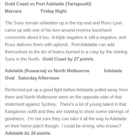
Gold Coast vs Port Adelaide (Yartapuulti)
Marrara Friday Night
The Suns remain unbeaten up in the top end and Ross Lyon
came up with one of his turn around reverse backhand
comments about it too. A triple negative is still a negative, and
Ross delivers them with aplomb. Port Adelaide can add
themselves to the list of teams burned to a crisp by the shining
Suns in the North.
Gold Coast by 27 points.
Adelaide (Kuwarna) vs North Melbourne Adelaide
Oval Saturday Afternoon
Richmond put up a good fight before Adelaide pulled away from
them and North Melbourne were on the opposite side of that
statement against Sydney. There’s a lot of young talent in that
Kangaroos outfit and they are starting to show some stirrings of
goodness. I’m not sure they can take it all the way to Adelaide
on their home patch though. I could be wrong, who knows?
Adelaide by 16 points.