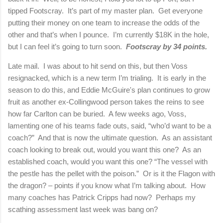
tipped Footscray. It’s part of my master plan. Get everyone
putting their money on one team to increase the odds of the
other and that’s when I pounce. I’m currently $18K in the hole,
but I can feel it’s going to turn soon.
Footscray by 34 points.
Late mail. I was about to hit send on this, but then Voss
resignacked, which is a new term I’m trialing. It is early in the
season to do this, and Eddie McGuire's plan continues to grow
fruit as another ex-Collingwood person takes the reins to see
how far Carlton can be buried. A few weeks ago, Voss,
lamenting one of his teams fade outs, said, “who’d want to be a
coach?” And that is now the ultimate question. As an assistant
coach looking to break out, would you want this one? As an
established coach, would you want this one? “The vessel with
the pestle has the pellet with the poison.” Or is it the Flagon with
the dragon? – points if you know what I’m talking about. How
many coaches has Patrick Cripps had now? Perhaps my
scathing assessment last week was bang on?