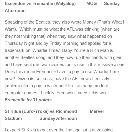
Essendon vs Fremantle (Walyalup) MCG Sunday
Afternoon
Speaking of the Beatles, they also wrote Money (That’s What I
Want). Which must be what the AFL was thinking (when are
they not thinking that) when they saw what happened on
Thursday Night and by Friday morning had applied for a
trademark on ‘Wharfie Time.’ Baby You’re a Rich Man is
another Beatles song, and they now rub their hands with glee
and have sent me two invoices for its use in this missive alone.
Does this mean Fremantle have to pay to use Wharfie Time
now? Given its success, have the AFL now effectively
implemented a pay to win model like so many modern
computer games. Luckily, Freo won’t need it this week.
Fremantle by 31 points.
St Kilda (Euro-Yroke) vs Richmond Marvel
Stadium Sunday Afternoon
I expect St Kilda to get over the line against a developing