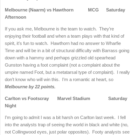
Melbourne (Naarm) vs Hawthorn MCG Saturday
Afternoon
If you ask me, Melbourne is the team to watch. They’re
enjoying their football and when a team plays with that kind of
spirit, it’s fun to watch. Hawthorn had no answer to Wharfie
Time and will be in a bit of structural difficulty with Barrass going
down with a hammy and perhaps grizzled old spearhead
Gunston having a foot complaint (not a complaint about the
umpire named Foot, but a metatarsal type of complaint). I really
don’t know who will win this. I’m a romantic at heart, so
Melbourne by 22 points.
Carlton vs Footscray Marvel Stadium Saturday
Night
I’m going to admit I was a bit harsh on Carlton last week. I fell
into the analysts trap of seeing the world in black and white (no,
not Collingwood eyes, just polar opposites). Footy analysts see