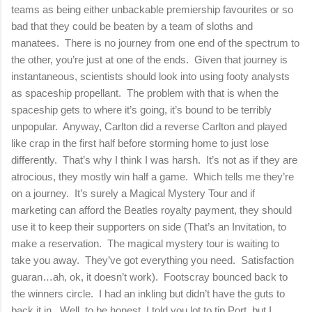
teams as being either unbackable premiership favourites or so
bad that they could be beaten by a team of sloths and
manatees. There is no journey from one end of the spectrum to
the other, you’re just at one of the ends. Given that journey is
instantaneous, scientists should look into using footy analysts
as spaceship propellant. The problem with that is when the
spaceship gets to where it’s going, it’s bound to be terribly
unpopular. Anyway, Carlton did a reverse Carlton and played
like crap in the first half before storming home to just lose
differently. That’s why I think I was harsh. It’s not as if they are
atrocious, they mostly win half a game. Which tells me they’re
on a journey. It’s surely a Magical Mystery Tour and if
marketing can afford the Beatles royalty payment, they should
use it to keep their supporters on side (That’s an Invitation, to
make a reservation. The magical mystery tour is waiting to
take you away. They’ve got everything you need. Satisfaction
guaran…ah, ok, it doesn’t work). Footscray bounced back to
the winners circle. I had an inkling but didn’t have the guts to
back it in. Well, to be honest, I told you lot to tip Port, but I