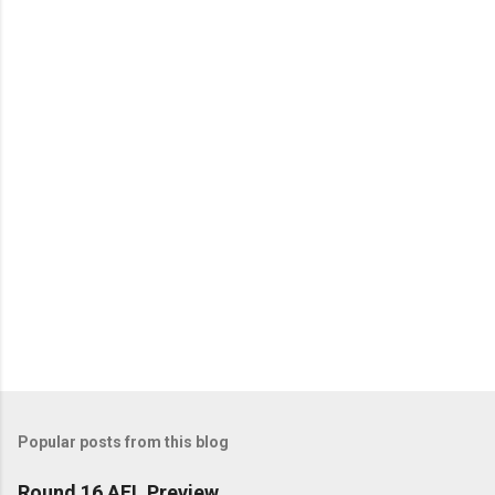
e
n
t
s
Popular posts from this blog
Round 16 AFL Preview