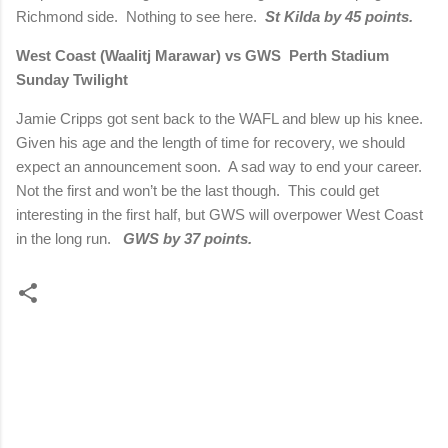
Richmond side. Nothing to see here.
St Kilda by 45 points.
West Coast (Waalitj Marawar) vs GWS Perth Stadium
Sunday Twilight
Jamie Cripps got sent back to the WAFL and blew up his knee.
Given his age and the length of time for recovery, we should
expect an announcement soon. A sad way to end your career.
Not the first and won’t be the last though. This could get
interesting in the first half, but GWS will overpower West Coast
in the long run.
GWS by 37 points.
C
o
m
m