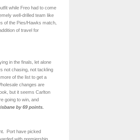
utfit while Freo had to come
emely well-drilled team like
es of the Pies/Hawks match,
dition of travel for
ng in the finals, let alone
 not chasing, not tackling
ore of the list to get a
 Wholesale changes are
ook, but it seems Carlton
re going to win, and
isbane by 69 points.
ht. Port have picked
ewarded with premiership