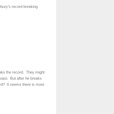
bury’s record breaking
eaks the record. They might
oast. But after he breaks
ord? It seems there is more