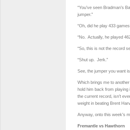
“You’ve seen Bradman’s Bag
jumper.”
“Oh, did he play 433 games
“No. Actually, he played 4
“So, this is not the record 
“Shut up. Jerk.”
See, the jumper you want is
Which brings me to another 
hold him back from playing 
the current record, isn’t e
weight in beating Brent Harv
Anyway, onto this week’s 
Fremantle vs Hawthor