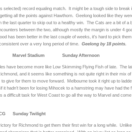
 selected) record equaling match. It might be a tough side to break 
etting all the points against Hawthorn. Geelong looked like they were
n the last quarter to skip out to a healthy win. The Cats are a bit of 
encounters between the two, although mostly the margin is under 4 go
od has been better in the last couple of weeks, it’s hard to pick them
onsistent over a very long period of time.
Geelong by 18 points.
oast Marvel Stadium Sunday Afternoon
les have become more like Low Skimming Flying Fish of late. The l
Richmond, and it seems like something is not quite right in their mix o
 give for them to move forward. Melbourne took it right up to ladde
 it hadn’t been for losing Mihocek to a hamstring may have had the f
s a difficult task for West Coast to go all the way to Marvel and com
MCG Sunday Twilight
ctory for Richmond to get them their first win for a long while. Unli