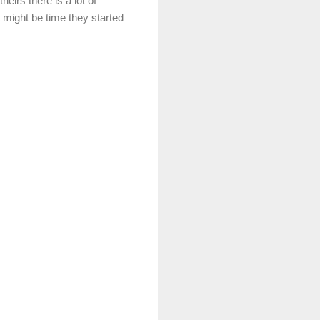
eirs there is a lot of
 might be time they started