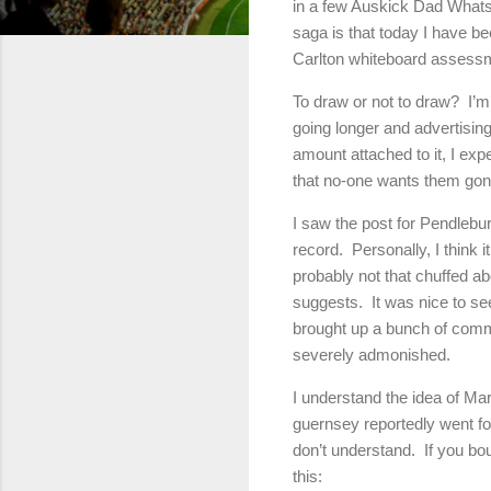
in a few Auskick Dad WhatsAp
saga is that today I have b
Carlton whiteboard assessm
To draw or not to draw? I’
going longer and advertising
amount attached to it, I exp
that no-one wants them gon
I saw the post for Pendleb
record. Personally, I think i
probably not that chuffed a
suggests. It was nice to see
brought up a bunch of comm
severely admonished.
I understand the idea of Ma
guernsey reportedly went fo
don’t understand. If you bo
this: