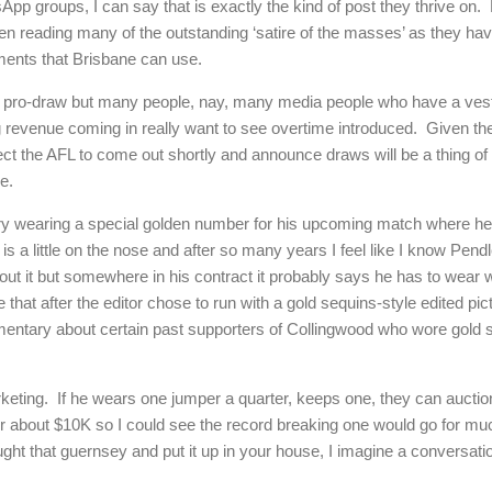
p groups, I can say that is exactly the kind of post they thrive on. 
een reading many of the outstanding ‘satire of the masses’ as they ha
ents that Brisbane can use.
m pro-draw but many people, nay, many media people who have a veste
 revenue coming in really want to see overtime introduced. Given there
ect the AFL to come out shortly and announce draws will be a thing of 
e.
ury wearing a special golden number for his upcoming match where he
t is a little on the nose and after so many years I feel like I know Pen
bout it but somewhere in his contract it probably says he has to wear
 that after the editor chose to run with a gold sequins-style edited pi
entary about certain past supporters of Collingwood who wore gold 
rketing. If he wears one jumper a quarter, keeps one, they can auctio
r about $10K so I could see the record breaking one would go for much
ught that guernsey and put it up in your house, I imagine a conversat