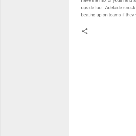
have the mix of youth and ag
upside too. Adelaide snuck 
beating up on teams if they 
C
o
m
m
e
n
t
s