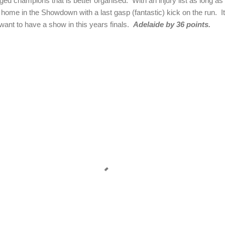
ed champions that is better organised. With an injury list as long as th
home in the Showdown with a last gasp (fantastic) kick on the run. It
want to have a show in this years finals.
Adelaide by 36 points.