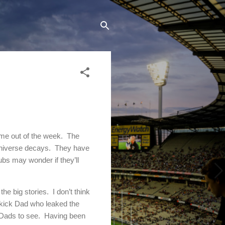
come out of the week. The
 universe decays. They have
bs may wonder if they’ll
e big stories. I don’t think
uskick Dad who leaked the
k Dads to see. Having been