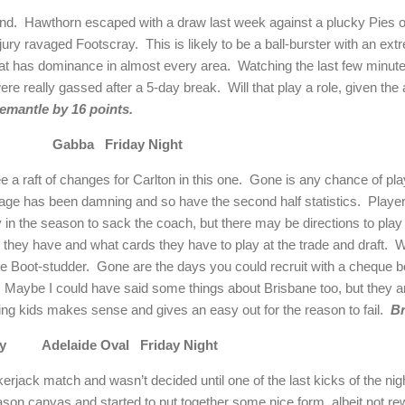
und. Hawthorn escaped with a draw last week against a plucky Pies o
jury ravaged Footscray. This is likely to be a ball-burster with an extr
at has dominance in almost every area. Watching the last few minut
e really gassed after a 5-day break. Will that play a role, given the ad
emantle by 16 points.
on Gabba Friday Night
e a raft of changes for Carlton in this one. Gone is any chance of playi
tage has been damning and so have the second half statistics. Players
y in the season to sack the coach, but there may be directions to play m
nt they have and what cards they have to play at the trade and draft.
e Boot-studder. Gone are the days you could recruit with a cheque b
 way. Maybe I could have said some things about Brisbane too, but they a
ing kids makes sense and gives an easy out for the reason to fail.
Br
cray Adelaide Oval Friday Night
ack match and wasn’t decided until one of the last kicks of the nig
ason canvas and started to put together some nice form, albeit not r