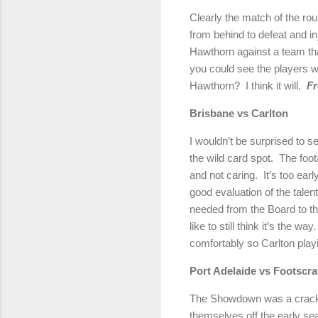
Clearly the match of the ro
from behind to defeat and in
Hawthorn against a team th
you could see the players wer
Hawthorn? I think it will.
Fr
Brisbane vs Carlt
I wouldn’t be surprised to se
the wild card spot. The foo
and not caring. It’s too earl
good evaluation of the tale
needed from the Board to th
like to still think it’s the
comfortably so Carlton play
Port Adelaide vs Foots
The Showdown was a crackerj
themselves off the early se