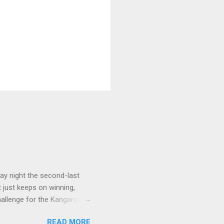
ay night the second-last
 just keeps on winning,
challenge for the Kangaroos
e, that win was in Round 22
READ MORE
ort Adelaide by 35 points