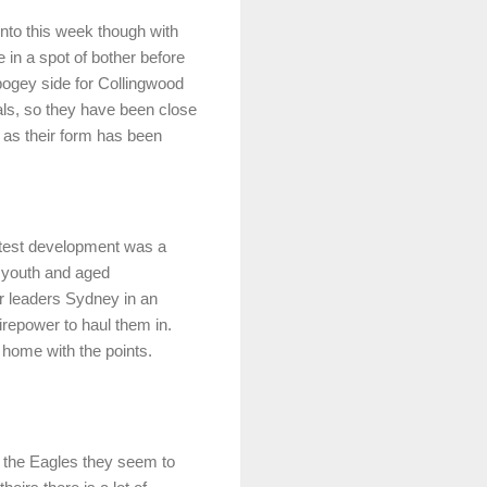
into this week though with
 in a spot of bother before
a bogey side for Collingwood
als, so they have been close
 as their form has been
atest development was a
f youth and aged
r leaders Sydney in an
irepower to haul them in.
e home with the points.
ke the Eagles they seem to