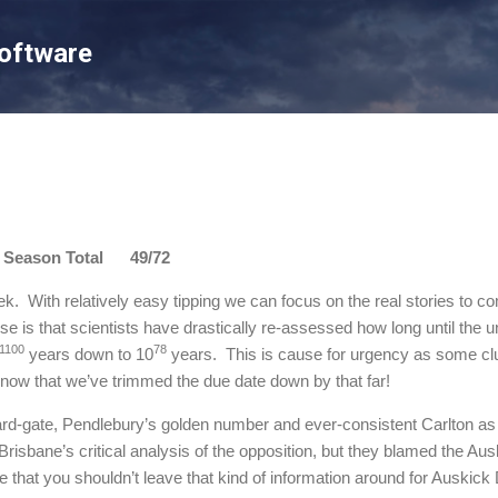
Skip to main content
Software
son Total 49/72
ek. With relatively easy tipping we can focus on the real stories to 
e is that scientists have drastically re-assessed how long until the
1100
78
years down to 10
years. This is cause for urgency as some clu
now that we’ve trimmed the due date down by that far!
-gate, Pendlebury’s golden number and ever-consistent Carlton as th
risbane’s critical analysis of the opposition, but they blamed the A
 that you shouldn’t leave that kind of information around for Auskic