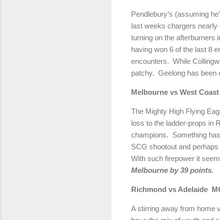
Pendlebury’s (assuming he’s
last weeks chargers nearly g
turning on the afterburners i
having won 6 of the last 8 
encounters. While Collingwo
patchy. Geelong has been c
Melbourne vs West C
The Mighty High Flying Eag
loss to the ladder-props in 
champions. Something has to
SCG shootout and perhaps if
With such firepower it seem
Melbourne by 39 points.
Richmond vs Adelaide 
A stirring away from home vi