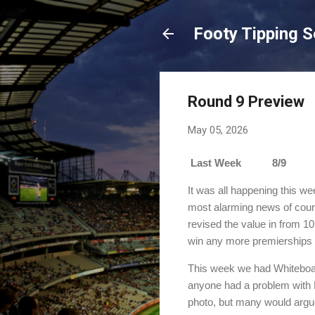
Footy Tipping 
Round 9 Preview
May 05, 2026
Last Week 8/9 Sea
It was all happening this we
most alarming news of cours
revised the value in from 10
win any more premierships 
This week we had Whiteboard
anyone had a problem with B
photo, but many would argue