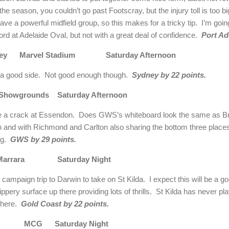
n the season, you couldn’t go past Footscray, but the injury toll is too
ave a powerful midfield group, so this makes for a tricky tip. I’m goi
rd at Adelaide Oval, but not with a great deal of confidence.
Port Ad
ydney Marvel Stadium Saturday Afternoon
e a good side. Not good enough though.
Sydney by 22 points.
wgrounds Saturday Afternoon
e a crack at Essendon. Does GWS’s whiteboard look the same as Bri
 and with Richmond and Carlton also sharing the bottom three places 
ing.
GWS by 29 points.
da Marrara Saturday Night
campaign trip to Darwin to take on St Kilda. I expect this will be a g
pery surface up there providing lots of thrills. St Kilda has never p
 there.
Gold Coast by 22 points.
wood MCG Saturday Night