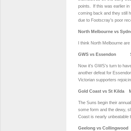
points. If this was earlier i
coming back and they still h
due to Footscray’s poor reco
North Melbourne vs S
I think North Melbourne ar
GWS vs Essendon Sho
Now it’s GWS’s turn to hav
another defeat for Essendon
Victorian supporters rejoic
Gold Coast vs St Kil
The Suns begin their annual 
some form and the dewy, slip
Coast is nearly unbeatable
Geelong vs Colling