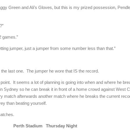
gy Green and Ali’s Gloves, but this is my prized possession, Pendle
?”
62 games.”
setting jumper, just a jumper from some number less than that.”
 the last one. The jumper he wore that IS the record.
point. It seems a lot of planning is going into when and where he br
in Sydney so he can break it in front of a home crowd against West C
very match afterwards another match where he breaks the current rec
ey than beating yourself.
matches.
n Perth Stadium Thursday Night