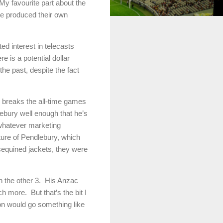
My favourite part about the
ve produced their own
d interest in telecasts
 is a potential dollar
the past, despite the fact
 breaks the all-time games
dlebury well enough that he’s
 whatever marketing
cture of Pendlebury, which
sequined jackets, they were
n the other 3. His Anzac
 more. But that’s the bit I
ion would go something like