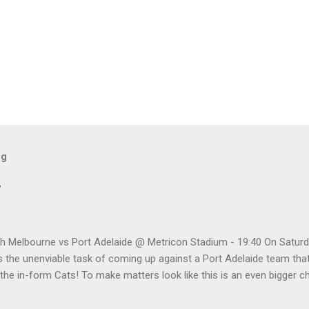
og
w
h Melbourne vs Port Adelaide @ Metricon Stadium - 19:40 On Saturd
 the unenviable task of coming up against a Port Adelaide team that
 the in-form Cats! To make matters look like this is an even bigger 
five meetings, the Roos have only won one encounter, but on the upsid
 playing a high standard of footy in 2020, you gotta go with them. P