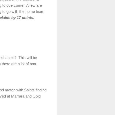
 big to overcome. A few are
ng to go with the home team
elaide by 17 points.
sbane’s? This will be
there are a lot of non-
ood match with Saints finding
layed at Marrara and Gold