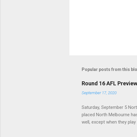
Popular posts from this bl
Round 16 AFL Previe
September 17, 2020
Saturday, September 5 Nort
placed North Melbourne has
well, except when they play
is that, across their last 
last season. With the Power