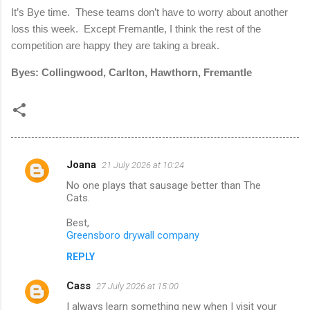
It’s Bye time. These teams don’t have to worry about another
loss this week. Except Fremantle, I think the rest of the
competition are happy they are taking a break.
Byes: Collingwood, Carlton, Hawthorn, Fremantle
Joana
21 July 2026 at 10:24
C
No one plays that sausage better than The
o
Cats.
m
Best,
m
Greensboro drywall company
e
REPLY
n
Cass
27 July 2026 at 15:00
t
I always learn something new when I visit your
s