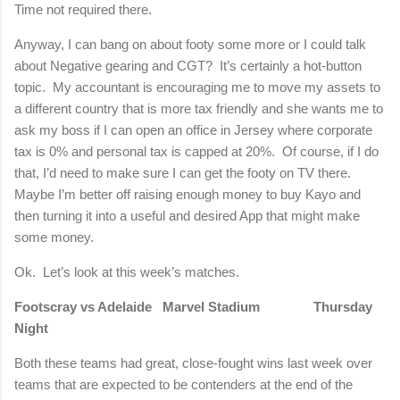
Time not required there.
Anyway, I can bang on about footy some more or I could talk
about Negative gearing and CGT? It’s certainly a hot-button
topic. My accountant is encouraging me to move my assets to
a different country that is more tax friendly and she wants me to
ask my boss if I can open an office in Jersey where corporate
tax is 0% and personal tax is capped at 20%. Of course, if I do
that, I’d need to make sure I can get the footy on TV there.
Maybe I’m better off raising enough money to buy Kayo and
then turning it into a useful and desired App that might make
some money.
Ok. Let’s look at this week’s matches.
Footscray vs Adelaide Marvel Stadium Thursday
Night
Both these teams had great, close-fought wins last week over
teams that are expected to be contenders at the end of the