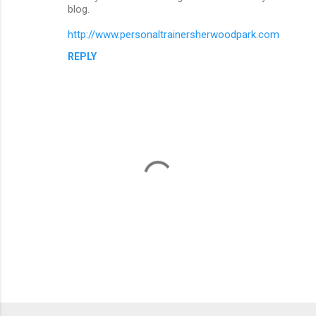
blog.
http://www.personaltrainersherwoodpark.com
REPLY
P
o