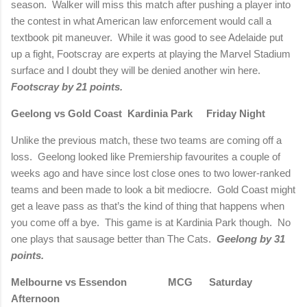
season. Walker will miss this match after pushing a player into
the contest in what American law enforcement would call a
textbook pit maneuver. While it was good to see Adelaide put
up a fight, Footscray are experts at playing the Marvel Stadium
surface and I doubt they will be denied another win here.
Footscray by 21 points.
Geelong vs Gold Coast Kardinia Park Friday Night
Unlike the previous match, these two teams are coming off a
loss. Geelong looked like Premiership favourites a couple of
weeks ago and have since lost close ones to two lower-ranked
teams and been made to look a bit mediocre. Gold Coast might
get a leave pass as that’s the kind of thing that happens when
you come off a bye. This game is at Kardinia Park though. No
one plays that sausage better than The Cats.
Geelong by 31
points.
Melbourne vs Essendon MCG Saturday
Afternoon