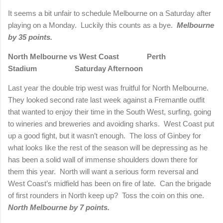
It seems a bit unfair to schedule Melbourne on a Saturday after
playing on a Monday. Luckily this counts as a bye.
Melbourne
by 35 points.
North Melbourne vs West Coast Perth
Stadium Saturday Afternoon
Last year the double trip west was fruitful for North Melbourne.
They looked second rate last week against a Fremantle outfit
that wanted to enjoy their time in the South West, surfing, going
to wineries and breweries and avoiding sharks. West Coast put
up a good fight, but it wasn’t enough. The loss of Ginbey for
what looks like the rest of the season will be depressing as he
has been a solid wall of immense shoulders down there for
them this year. North will want a serious form reversal and
West Coast’s midfield has been on fire of late. Can the brigade
of first rounders in North keep up? Toss the coin on this one.
North Melbourne by 7 points.