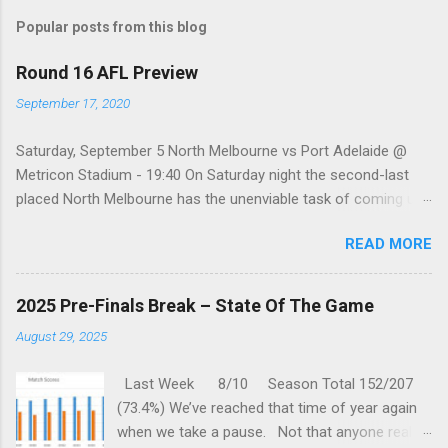
s
t
Popular posts from this blog
a
C
Round 16 AFL Preview
o
m
September 17, 2020
m
e
Saturday, September 5 North Melbourne vs Port Adelaide @
n
t
Metricon Stadium - 19:40 On Saturday night the second-last
placed North Melbourne has the unenviable task of coming up
against a Port Adelaide team that just keeps on winning, well,
READ MORE
except when they play the in-form Cats! To make matters look
like this is an even bigger challenge for the Kangaroos is that,
across their last five meetings, the Roos have only won one
2025 Pre-Finals Break – State Of The Game
encounter, but on the upside, that win was in Round 22 last
August 29, 2025
season. With the Power playing a high standard of footy in
2020, you gotta go with them. Port Adelaide by 35 points
Last Week 8/10 Season Total 152/207
Sunday, September 6 St. Kilda vs Hawthorn @ Metricon
(73.4%) We’ve reached that time of year again
Stadium - 13:05 While St Kilda is just clinging on to their place
when we take a pause. Not that anyone really
in the Top eight after having lost three of their past five