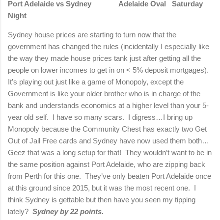
Port Adelaide vs Sydney Adelaide Oval Saturday
Night
Sydney house prices are starting to turn now that the
government has changed the rules (incidentally I especially like
the way they made house prices tank just after getting all the
people on lower incomes to get in on < 5% deposit mortgages).
It’s playing out just like a game of Monopoly, except the
Government is like your older brother who is in charge of the
bank and understands economics at a higher level than your 5-
year old self. I have so many scars. I digress…I bring up
Monopoly because the Community Chest has exactly two Get
Out of Jail Free cards and Sydney have now used them both…
Geez that was a long setup for that! They wouldn’t want to be in
the same position against Port Adelaide, who are zipping back
from Perth for this one. They’ve only beaten Port Adelaide once
at this ground since 2015, but it was the most recent one. I
think Sydney is gettable but then have you seen my tipping
lately?
Sydney by 22 points.