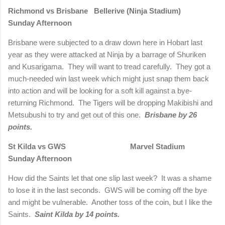
Richmond vs Brisbane Bellerive (Ninja Stadium)
Sunday Afternoon
Brisbane were subjected to a draw down here in Hobart last
year as they were attacked at Ninja by a barrage of Shuriken
and Kusarigama. They will want to tread carefully. They got a
much-needed win last week which might just snap them back
into action and will be looking for a soft kill against a bye-
returning Richmond. The Tigers will be dropping Makibishi and
Metsubushi to try and get out of this one.
Brisbane by 26
points.
St Kilda vs GWS Marvel Stadium
Sunday Afternoon
How did the Saints let that one slip last week? It was a shame
to lose it in the last seconds. GWS will be coming off the bye
and might be vulnerable. Another toss of the coin, but I like the
Saints.
Saint Kilda by 14 points.