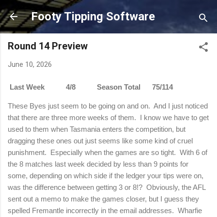
Skip to main content
Footy Tipping Software
Round 14 Preview
June 10, 2026
Last Week 4/8 Season Total 75/114
These Byes just seem to be going on and on. And I just noticed
that there are three more weeks of them. I know we have to get
used to them when Tasmania enters the competition, but
dragging these ones out just seems like some kind of cruel
punishment. Especially when the games are so tight. With 6 of
the 8 matches last week decided by less than 9 points for
some, depending on which side if the ledger your tips were on,
was the difference between getting 3 or 8!? Obviously, the AFL
sent out a memo to make the games closer, but I guess they
spelled Fremantle incorrectly in the email addresses. Wharfie