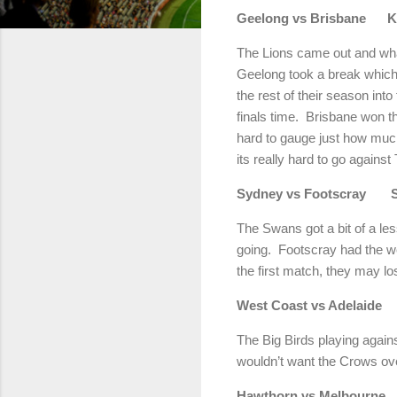
Geelong vs Brisbane Ka
The Lions came out and whac
Geelong took a break which c
the rest of their season int
finals time. Brisbane won t
hard to gauge just how much
its really hard to go again
Sydney vs Footscray 
The Swans got a bit of a le
going. Footscray had the we
the first match, they may l
West Coast vs Adel
The Big Birds playing again
wouldn’t want the Crows over
Hawthorn vs Melbou