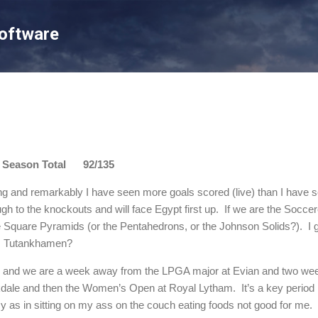
Skip to main content
Software
son Total 92/135
ng and remarkably I have seen more goals scored (live) than I have see
ugh to the knockouts and will face Egypt first up. If we are the Socc
Square Pyramids (or the Pentahedrons, or the Johnson Solids?). I 
er, Tutankhamen?
d and we are a week away from the LPGA major at Evian and two w
dale and then the Women’s Open at Royal Lytham. It’s a key period
y as in sitting on my ass on the couch eating foods not good for me.