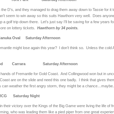
n the D’s, and they managed to drag them away down to Tassie for it
an’t seem to win away so this suits Hawthorn very well. Does anyone
 a golf trip down there. Let’s just say I’ll be saving for a few years 
ore on lottery tickets.
Hawthorn by 34 points.
uka Oval Saturday Afternoon
emantle might lose again this year? I don’t think so. Unless the col
ngwood Carrara Saturday Afternoon
he hands of Fremantle for Gold Coast. And Collingwood won but in unc
ast are on the slide and need this one badly. I think that gives the
ies can weather the first angry storm, they might be a chance…mayb
MCG Saturday Night
n their victory over the Kings of the Big Game were living the life of
ming, who was leading them like a pied piper from one great experie