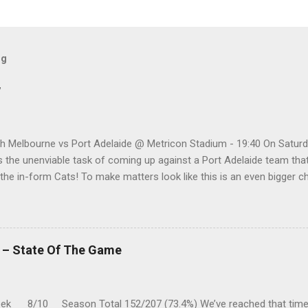
og
w
h Melbourne vs Port Adelaide @ Metricon Stadium - 19:40 On Saturd
 the unenviable task of coming up against a Port Adelaide team that
 the in-form Cats! To make matters look like this is an even bigger 
five meetings, the Roos have only won one encounter, but on the upsid
 playing a high standard of footy in 2020, you gotta go with them. P
a vs Hawthorn @ Metricon Stadium - 13:05 While St Kilda is just cling
 three of their past five matches, they are coming up against a Hawth
k – State Of The Game
ast couple of months. While Hawthorn is leading the "five-game-head-
k 8/10 Season Total 152/207 (73.4%) We’ve reached that time 