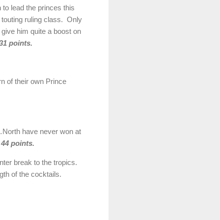
 to lead the princes this
 touting ruling class. Only
 give him quite a boost on
31 points.
rn of their own Prince
on…North have never won at
 44 points.
ter break to the tropics.
h of the cocktails.