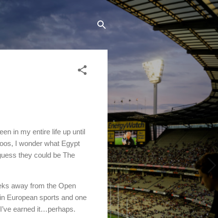
n in my entire life up until
eroos, I wonder what Egypt
guess they could be The
eeks away from the Open
 in European sports and one
 I’ve earned it…perhaps.