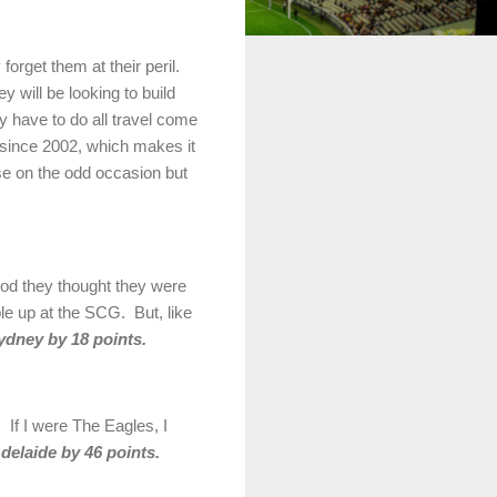
orget them at their peril.
 will be looking to build
ey have to do all travel come
 since 2002, which makes it
se on the odd occasion but
ood they thought they were
le up at the SCG. But, like
ydney by 18 points.
 If I were The Eagles, I
delaide by 46 points.