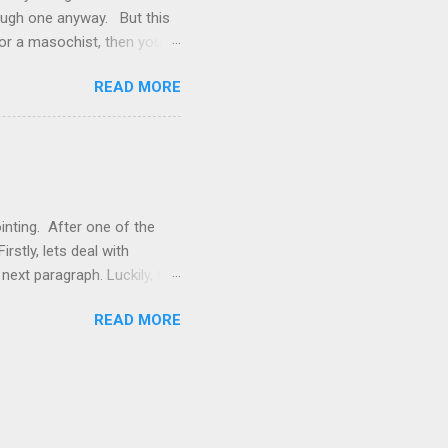
rough one anyway. But this
 or a masochist, then you’ve
g a bit bored with the footy.
READ MORE
 reason why? What the Stats
s that have it and then
 only got 26% of my tips
h a game it’s usually pretty
inting. After one of the
rstly, lets deal with
 next paragraph. Luckily, the
 fits this situation is
READ MORE
 A lot of their positive
ave a chance to swing a
g the rope-a-dope strategy,