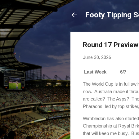
Footy Tipping 
Round 17 Preview
June 30, 2026
Last Week 6/7 Sea
The World Cup is in full swi
now. Australia made it thro
are called? The Asps? The 
Pharaohs, led by top strik
Wimbledon has also starte
Championship at Royal Birk
that will keep me busy. Bus