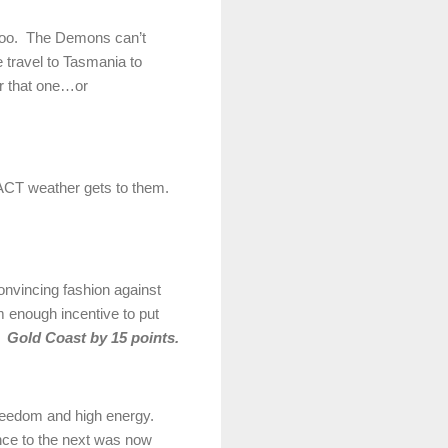
 too. The Demons can’t
 travel to Tasmania to
for that one…or
d ACT weather gets to them.
onvincing fashion against
m enough incentive to put
e.
Gold Coast by 15 points.
 freedom and high energy.
nce to the next was now