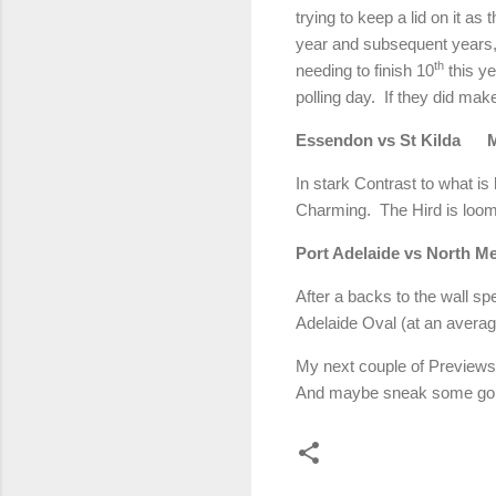
trying to keep a lid on it a
year and subsequent years, b
th
needing to finish 10
this ye
polling day. If they did make
Essendon vs St Kilda
In stark Contrast to what is
Charming. The Hird is loo
Port Adelaide vs North
After a backs to the wall sp
Adelaide Oval (at an averag
My next couple of Previews 
And maybe sneak some golf i