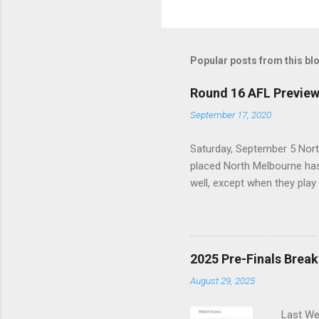
Popular posts from this bl
Round 16 AFL Previe
September 17, 2020
Saturday, September 5 Nort
placed North Melbourne has
well, except when they play
is that, across their last 
last season. With the Power
Sunday, September 6 St. Kild
Top eight after having lost
2025 Pre-Finals Brea
into a real hole over the p
August 29, 2025
it is ...
Last Wee