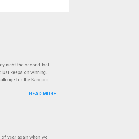
ay night the second-last
 just keeps on winning,
challenge for the Kangaroos
e, that win was in Round 22
READ MORE
ort Adelaide by 35 points
ing on to their place in the
orn team that has fallen
to-head" stat, three to two,
of year again when we