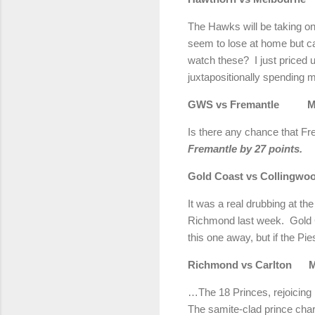
The Hawks will be taking o
seem to lose at home but c
watch these? I just priced up
juxtapositionally spending m
GWS vs Fremantle Man
Is there any chance that Fr
Fremantle by 27 points.
Gold Coast vs Colli
It was a real drubbing at t
Richmond last week. Gold Co
this one away, but if the P
Richmond vs Carlton 
…The 18 Princes, rejoicing i
The samite-clad prince char