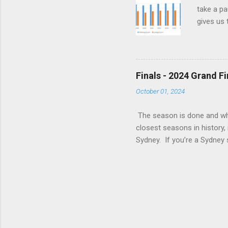
take a pa
gives us 
read all 
There’s j
Say Is i
teams tha
Finals - 2024 Grand F
wrong jus
October 01, 2024
frustrati
The season is done and what
closest seasons in history, 
Sydney. If you’re a Sydney s
English language is highly f
‘Insipid’. Or maybe I’d cho
attitude responses at the e
punch than not get there at
the key to it is once your o