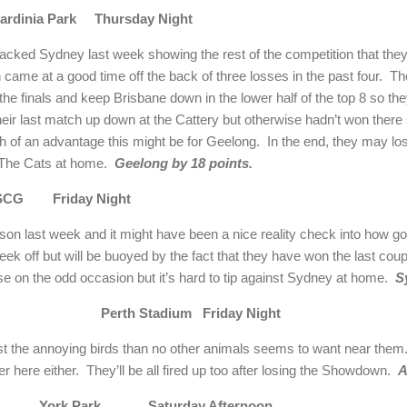
rdinia Park Thursday Night
ked Sydney last week showing the rest of the competition that they f
ame at a good time off the back of three losses in the past four. They
o the finals and keep Brisbane down in the lower half of the top 8 so th
heir last match up down at the Cattery but otherwise hadn’t won there
 of an advantage this might be for Geelong. In the end, they may lo
st The Cats at home.
Geelong by 18 points.
SCG Friday Night
sson last week and it might have been a nice reality check into how g
ek off but will be buoyed by the fact that they have won the last coup
ose on the odd occasion but it’s hard to tip against Sydney at home.
S
aide Perth Stadium Friday Night
st the annoying birds than no other animals seems to want near them.
 here either. They’ll be all fired up too after losing the Showdown.
A
rne York Park Saturday Afternoon