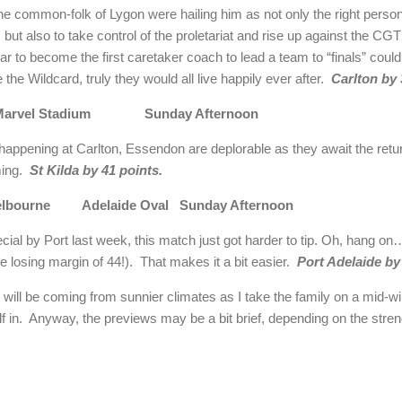
s the common-folk of Lygon were hailing him as not only the right person
ut also to take control of the proletariat and rise up against the CGT
ar to become the first caretaker coach to lead a team to “finals” could
 the Wildcard, truly they would all live happily ever after.
Carlton by 
 Marvel Stadium Sunday Afternoon
 happening at Carlton, Essendon are deplorable as they await the retu
ming.
St Kilda by 41 points.
 Melbourne Adelaide Oval Sunday Afternoon
ecial by Port last week, this match just got harder to tip. Oh, hang 
e losing margin of 44!). That makes it a bit easier.
Port Adelaide by
will be coming from sunnier climates as I take the family on a mid-win
n. Anyway, the previews may be a bit brief, depending on the strengt