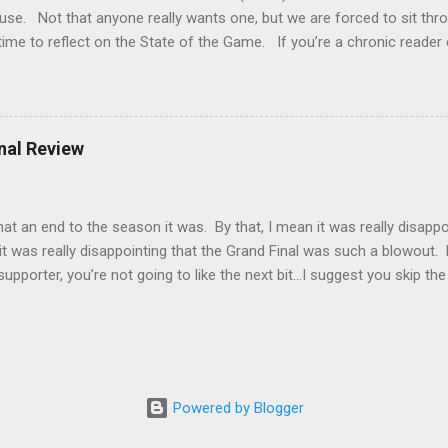
use. Not that anyone really wants one, but we are forced to sit th
time to reflect on the State of the Game. If you’re a chronic reader
of my missives this year and noted that I’ve repeatedly said I’m gettin
ust not that much in it these days. I’ve been trying to pinpoint the
t because there is a clear two-speed economy going? There are team
t have not. Most games are one sided and predictable and I think I
inal Review
t to mix it up a bit. That could be it. Or could it be that when I watc
ng watching terrible ball movements patter...
 an end to the season it was. By that, I mean it was really disappo
it was really disappointing that the Grand Final was such a blowout. Fi
upporter, you’re not going to like the next bit…I suggest you skip the
lexible and has words for almost everything. The word that I feel most
ose deplorable. Sydney was bad…really bad. They didn’t even turn up.
nd of the game was that they’d prefer to get to the Grand Final to h
 all. The problem is that they didn’t throw a punch. If you’re runnin
pponent is tired from smashing you, you...
Powered by Blogger