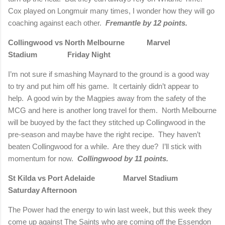
Cox played on Longmuir many times, I wonder how they will go
coaching against each other.
Fremantle by 12 points.
Collingwood vs North Melbourne
Marvel
Stadium
Friday Night
I’m not sure if smashing Maynard to the ground is a good way
to try and put him off his game.
It certainly didn’t appear to
help.
A good win by the Magpies away from the safety of the
MCG and here is another long travel for them.
North Melbourne
will be buoyed by the fact they stitched up Collingwood in the
pre-season and maybe have the right recipe.
They haven’t
beaten Collingwood for a while.
Are they due?
I’ll stick with
momentum for now.
Collingwood by 11 points.
St Kilda vs Port Adelaide
Marvel Stadium
Saturday Afternoon
The Power had the energy to win last week, but this week they
come up against The Saints who are coming off the Essendon