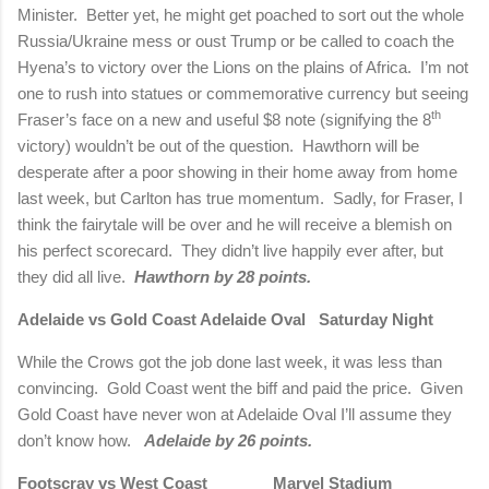
Minister.
Better yet, he might get poached to sort out the whole
Russia/Ukraine mess or oust Trump or be called to coach the
Hyena’s to victory over the Lions on the plains of Africa.
I’m not
one to rush into statues or commemorative currency but seeing
th
Fraser’s face on a new and useful $8 note (signifying the 8
victory) wouldn’t be out of the question.
Hawthorn will be
desperate after a poor showing in their home away from home
last week, but Carlton has true momentum.
Sadly, for Fraser, I
think the fairytale will be over and he will receive a blemish on
his perfect scorecard.
They didn’t live happily ever after, but
they did all live.
Hawthorn by 28 points.
Adelaide vs Gold Coast
Adelaide Oval
Saturday Night
While the Crows got the job done last week, it was less than
convincing.
Gold Coast went the biff and paid the price.
Given
Gold Coast have never won at Adelaide Oval I’ll assume they
don’t know how.
Adelaide by 26 points.
Footscray vs West Coast
Marvel Stadium