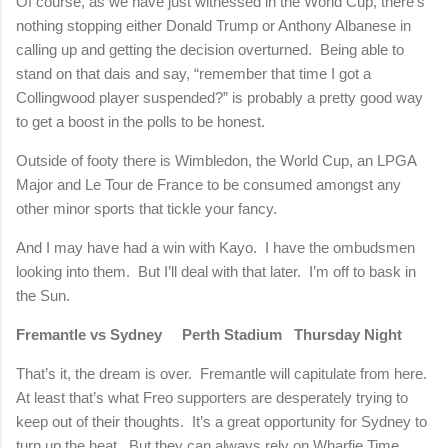
Of course, as we have just witnessed in the World Cup, there’s
nothing stopping either Donald Trump or Anthony Albanese in
calling up and getting the decision overturned.
Being able to
stand on that dais and say, “remember that time I got a
Collingwood player suspended?” is probably a pretty good way
to get a boost in the polls to be honest.
Outside of footy there is Wimbledon, the World Cup, an LPGA
Major and Le Tour de France to be consumed amongst any
other minor sports that tickle your fancy.
And I may have had a win with Kayo.
I have the ombudsmen
looking into them.
But I’ll deal with that later.
I’m off to bask in
the Sun.
Fremantle vs Sydney
Perth Stadium
Thursday Night
That’s it, the dream is over.
Fremantle will capitulate from here.
At least that’s what Freo supporters are desperately trying to
keep out of their thoughts.
It’s a great opportunity for Sydney to
turn up the heat.
But they can always rely on Wharfie Time.