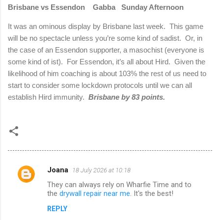
Brisbane vs Essendon
Gabba
Sunday Afternoon
It was an ominous display by Brisbane last week.
This game
will be no spectacle unless you’re some kind of sadist.
Or, in
the case of an Essendon supporter, a masochist (everyone is
some kind of ist).
For Essendon, it’s all about Hird.
Given the
likelihood of him coaching is about 103% the rest of us need to
start to consider some lockdown protocols until we can all
establish Hird immunity.
Brisbane by 83 points.
Joana
18 July 2026 at 10:18
C
They can always rely on Wharfie Time and to
o
the
drywall repair near me
. It's the best!
m
REPLY
m