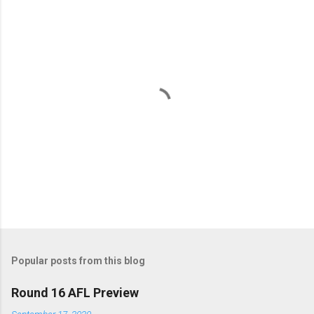
e
n
t
s
P
o
s
t
Popular posts from this blog
a
C
Round 16 AFL Preview
o
m
September 17, 2020