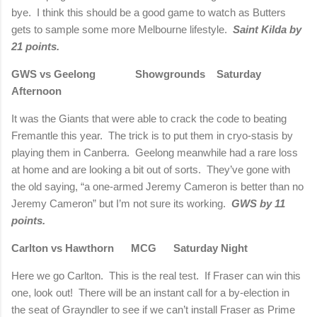
bye.
I think this should be a good game to watch as Butters
gets to sample some more Melbourne lifestyle.
Saint Kilda by
21 points.
GWS vs Geelong
Showgrounds
Saturday
Afternoon
It was the Giants that were able to crack the code to beating
Fremantle this year.
The trick is to put them in cryo-stasis by
playing them in Canberra.
Geelong meanwhile had a rare loss
at home and are looking a bit out of sorts.
They’ve gone with
the old saying, “a one-armed Jeremy Cameron is better than no
Jeremy Cameron” but I’m not sure its working.
GWS by 11
points.
Carlton vs Hawthorn
MCG
Saturday Night
Here we go Carlton.
This is the real test.
If Fraser can win this
one, look out!
There will be an instant call for a by-election in
the seat of Grayndler to see if we can’t install Fraser as Prime