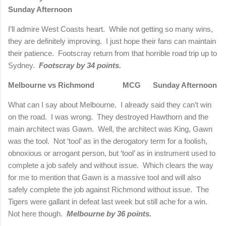
Sunday Afternoon
I’ll admire West Coasts heart.
While not getting so many wins,
they are definitely improving.
I just hope their fans can maintain
their patience.
Footscray return from that horrible road trip up to
Sydney.
Footscray by 34 points.
Melbourne vs Richmond
MCG
Sunday Afternoon
What can I say about Melbourne.
I already said they can’t win
on the road.
I was wrong.
They destroyed Hawthorn and the
main architect was Gawn.
Well, the architect was King, Gawn
was the tool.
Not ‘tool’ as in the derogatory term for a foolish,
obnoxious or arrogant person, but ‘tool’ as in instrument used to
complete a job safely and without issue.
Which clears the way
for me to mention that Gawn is a massive tool and will also
safely complete the job against Richmond without issue.
The
Tigers were gallant in defeat last week but still ache for a win.
Not here though.
Melbourne by 36 points.