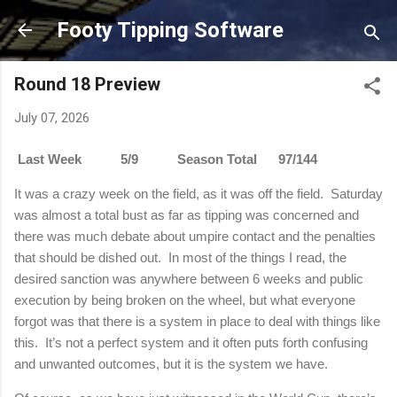
Skip to main content
Footy Tipping Software
Round 18 Preview
July 07, 2026
Last Week 5/9 Season Total 97/144
It was a crazy week on the field, as it was off the field.
Saturday
was almost a total bust as far as tipping was concerned and
there was much debate about umpire contact and the penalties
that should be dished out.
In most of the things I read, the
desired sanction was anywhere between 6 weeks and public
execution by being broken on the wheel, but what everyone
forgot was that there is a system in place to deal with things like
this.
It’s not a perfect system and it often puts forth confusing
and unwanted outcomes, but it is the system we have.